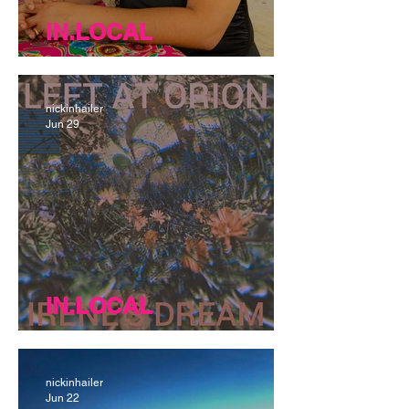
IN.LOCAL
In.Local (07.04.26)
nickinhailer
Jun 29
IN.LOCAL
In.Local (06.27.26)
nickinhailer
Jun 22