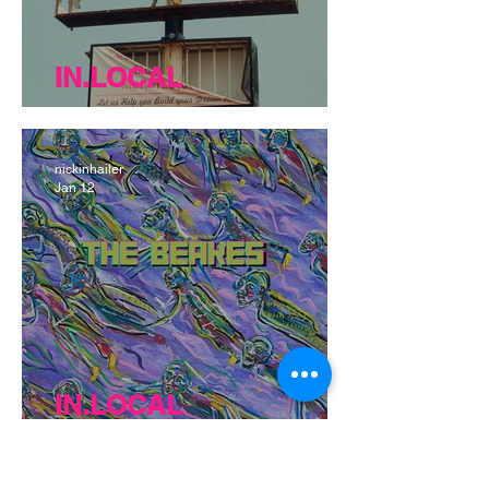
IN.LOCAL
In.Local (01.17.26)
nickinhailer
Jan 12
IN.LOCAL
In.Local (01.10.26)