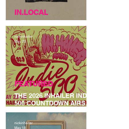
IN.LOCAL
In.Local (05.30.26)
nickinhailer
May 20
FEATURED
THE 2026 INHAILER INDIE
500 COUNTDOWN AIRS
THIS MEMORIAL DAY
WEEKEND
nickinhailer
May 18