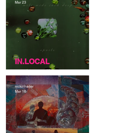
Mar 23
IN.LOCAL
In.Local (03.21.26)
nickinhailer
Mar 16