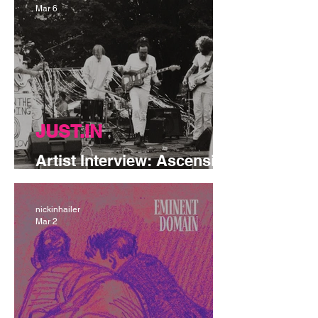
Mar 6
JUST.IN
Artist Interview: Ascension
Day / The Silkies
nickinhailer
Mar 2