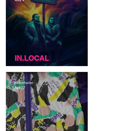
IN.LOCAL
In.Local (05.02.26)
nickinhailer
Apr 27