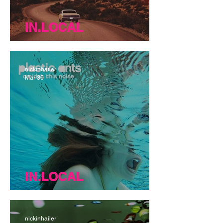
IN.LOCAL
In.Local (04.04.26)
nickinhailer
Mar 30
IN.LOCAL
In.Local (03.28.26)
nickinhailer