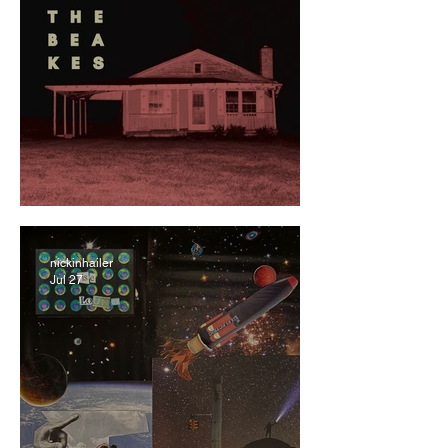
In.Local (08.01.26)
nickinhailer
Jul 27