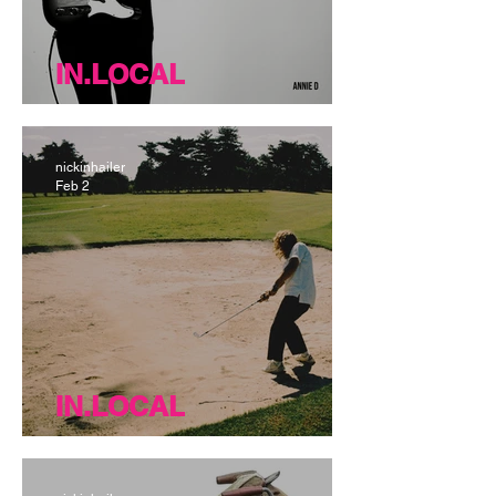
IN.LOCAL
In.Local (02.07.26)
nickinhailer
Feb 2
IN.LOCAL
In.Local (01.31.26)