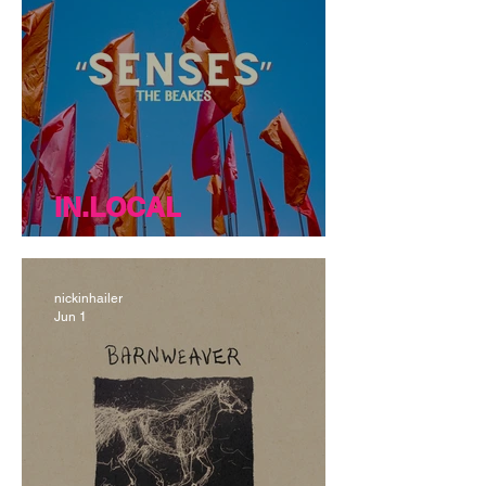
IN.LOCAL
In.Local (06.06.26)
nickinhailer
Jun 1