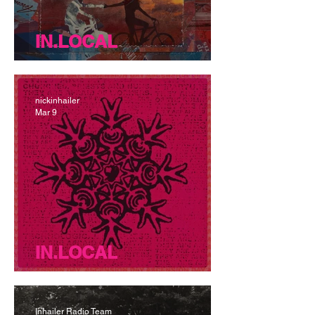
IN.LOCAL
In.Local (03.14.26)
nickinhailer
Mar 9
IN.LOCAL
In.Local (03.07.26)
Inhailer Radio Team