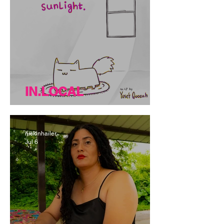
IN.LOCAL
In.Local (07.11.26)
nickinhailer
Jul 6