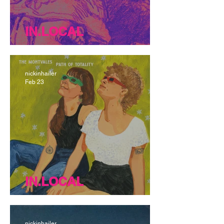
IN.LOCAL
In.Local (02.28.26)
nickinhailer
Feb 23
IN.LOCAL
In.Local (02.21.26)
nickinhailer