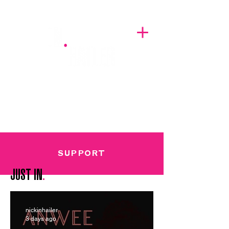
A BREATH OF FRESH AIRWAVES
SUPPORT
JUST
IN
.
nickinhailer
3 days ago