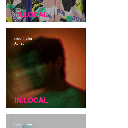
IN.LOCAL
In.Local (04.25.26)
nickinhailer
Apr 20
IN.LOCAL
In.Local (04.18.26)
nickinhailer