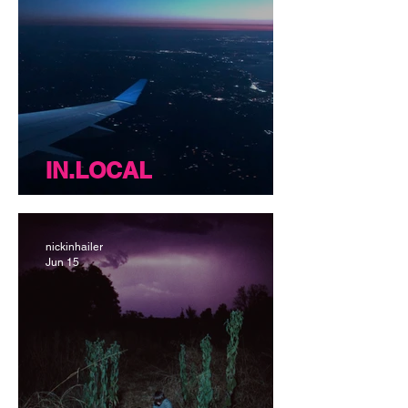
IN.LOCAL
In.Local (06.20.26)
nickinhailer
Jun 15