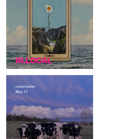
IN.LOCAL
In.Local (05.16.26)
nickinhailer
May 11