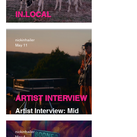
IN.LOCAL
In.Local (05.09.26)
nickinhailer
May 11
ARTIST INTERVIEW
Artist Interview: Mid
America
nickinhailer
May 4