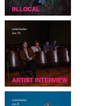
IN.LOCAL
In.Local (06.13.26)
nickinhailer
Jun 15
ARTIST INTERVIEW
Artist Interview: Linwood
nickinhailer
Jun 8