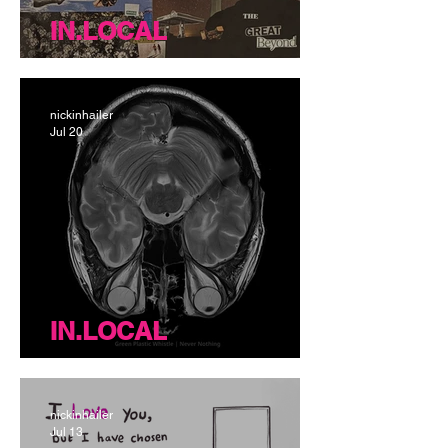
IN.LOCAL
In.Local (07.25.26)
nickinhailer
Jul 20
IN.LOCAL
In.Local (07.18.26)
nickinhailer
Jul 13