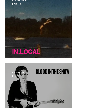
Feb 16
IN.LOCAL
In.Local (02.14.26)
nickinhailer
Feb 9