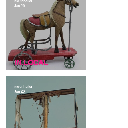
nickinhailer
Jan 26
IN.LOCAL
In.Local (01.24.26)
nickinhailer
Jan 20