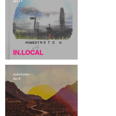
Apr 13
IN.LOCAL
In.Local (04.11.26)
nickinhailer
Apr 6