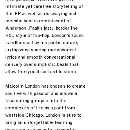
intimate yet carefree storytelling of 
this EP as well as its swaying and 
melodic beat is reminiscent of 
Anderson .Paak’s jazzy, borderline 
R&B style of hip-hop. London’s sound 
is influenced by his poetic nature, 
juxtaposing soaring metaphorical 
lyrics and smooth conversational 
delivery over simplistic beats that 
allow the lyrical content to shine.
Malcolm London has chosen to create 
and live with passion and allows a 
fascinating glimpse into the 
complexity of life as a poet from 
westside Chicago. London is sure to 
bring an unforgettable learning 