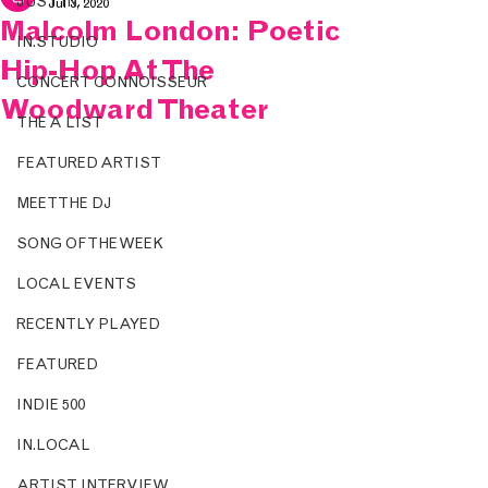
JUST IN.
Jul 3, 2020
Malcolm London: Poetic
IN.STUDIO
Hip-Hop At The
CONCERT CONNOISSEUR
Woodward Theater
THE A LIST
FEATURED ARTIST
MEET THE DJ
SONG OF THE WEEK
LOCAL EVENTS
RECENTLY PLAYED
FEATURED
INDIE 500
IN.LOCAL
ARTIST INTERVIEW