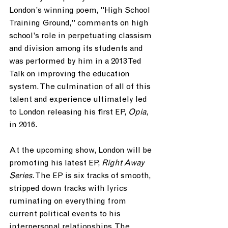
London’s winning poem, "High School 
Training Ground," comments on high 
school’s role in perpetuating classism 
and division among its students and 
was performed by him in a 2013 Ted 
Talk on improving the education 
system. The culmination of all of this 
talent and experience ultimately led 
to London releasing his first EP,
 Opia
, 
in 2016.
At the upcoming show, London will be 
promoting his latest EP, 
Right Away 
Series
. The EP is six tracks of smooth, 
stripped down tracks with lyrics 
ruminating on everything from 
current political events to his 
interpersonal relationships. The 