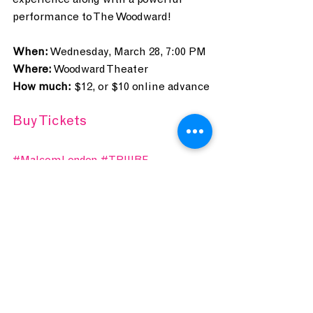
experience along with a powerful 
performance to The Woodward!
When:
 Wednesday, March 28, 7:00 PM
Where:
 Woodward Theater
How much:
 $12, or $10 online advance
Buy Tickets
#MalcomLondon
#TRIIIBE
#Emmaline
#woodwardtheater
#hiphop
#RampB
#poetry
CONCERT CONNOISSEUR