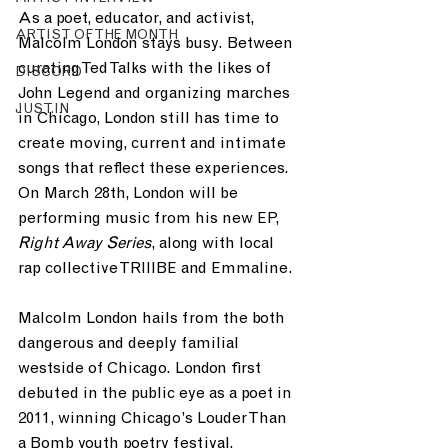
As a poet, educator, and activist, 
ARTIST OF THE MONTH
Malcolm London stays busy. Between 
curating Ted Talks with the likes of 
DISCORD
John Legend and organizing marches 
JUST.IN
in Chicago, London still has time to 
create moving, current and intimate 
songs that reflect these experiences. 
On March 28th, London will be 
performing music from his new EP, 
Right Away Series
, along with local 
rap collective TRIIIBE and Emmaline.
Malcolm London hails from the both 
dangerous and deeply familial 
westside of Chicago. London first 
debuted in the public eye as a poet in 
2011, winning Chicago’s Louder Than 
a Bomb youth poetry festival. 