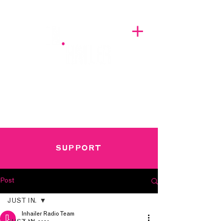
A BREATH OF FRESH AIRWAVES
SUPPORT
Post
JUST IN.
Inhailer Radio Team