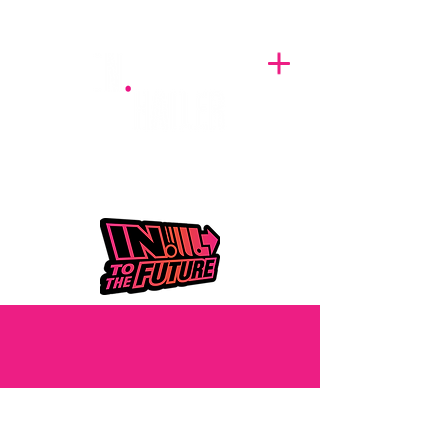
A BREATH OF FRESH AIRWAVES