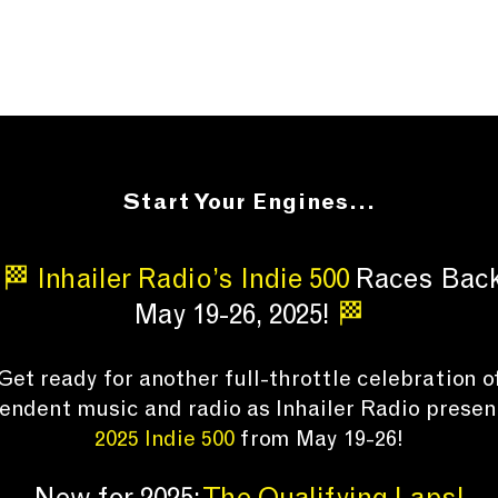
Start Your Engines...
🏁 Inhailer Radio’s Indie 500
Races Bac
May 19-26, 2025!
🏁
Get ready for another full-throttle celebration o
endent music and radio
as Inhailer Radio presen
2025 Indie 500
from May 19-26!