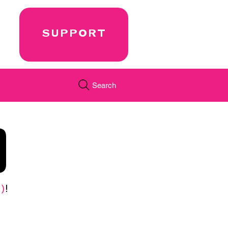
SUPPORT
Search
0
)
!