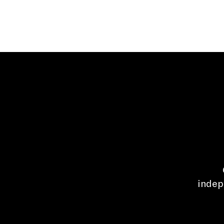
indep