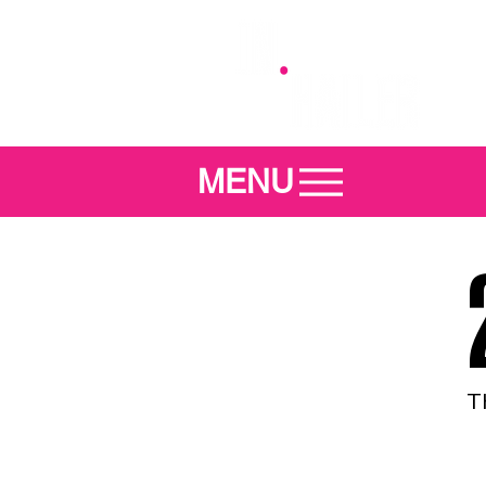
MENU
T