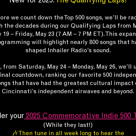
New for 2025:
The Qualifying Laps!
ore we count down the Top 500 songs, we’ll be ra
h the decades during our Qualifying Laps from 
 19 – Friday, May 23 (7 AM – 7 PM ET). This expa
ogramming will highlight nearly 800 songs that h
shaped Inhailer Radio’s sound.
 from Saturday, May 24 – Monday, May 26, we’ll 
final countdown, ranking our favorite 500 indepe
ongs that have had the greatest cultural impact 
Cincinnati’s independent airwaves and beyond.
er your
2025
Commemorative Indie 500 
(While they last!)
🎶 Then tune in all week long to hear the