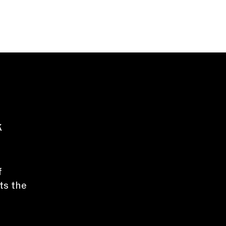
k
f
ts the