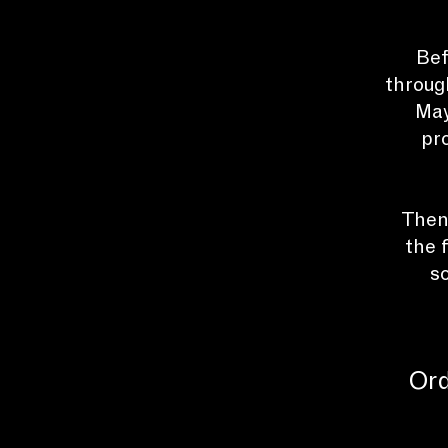
Bef
throug
May
pr
Then,
the 
s
Ord