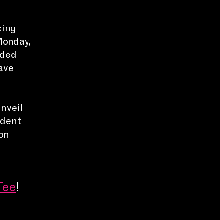
cing
Monday,
nded
ave
unveil
ndent
on
Tee
!