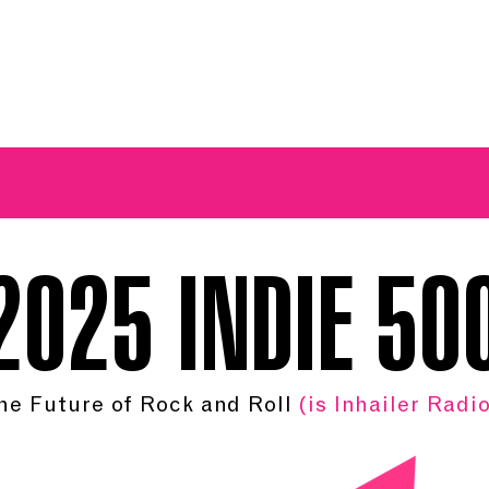
A BREATH OF FRESH AIRWAVES
2025 INDIE 50
he Future of Rock and Roll
(is Inhailer Radio