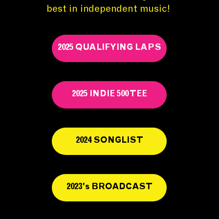
best in independent music!
2025 QUALIFYING LAPS
2025 INDIE 500 TEE
2024 SONGLIST
2023's BROADCAST