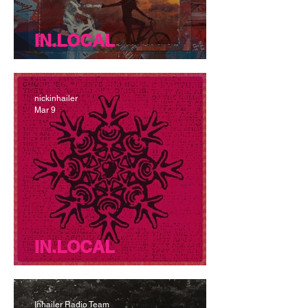
IN.LOCAL
In.Local (03.14.26)
nickinhailer
Mar 9
IN.LOCAL
In.Local (03.07.26)
Inhailer Radio Team