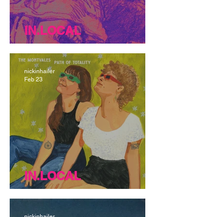
IN.LOCAL
In.Local (02.28.26)
nickinhailer
Feb 23
IN.LOCAL
In.Local (02.21.26)
nickinhailer