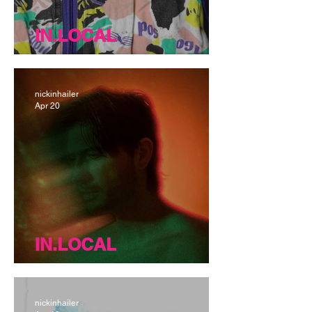
IN.LOCAL
In.Local (04.25.26)
nickinhailer
Apr 20
IN.LOCAL
In.Local (04.18.26)
nickinhailer