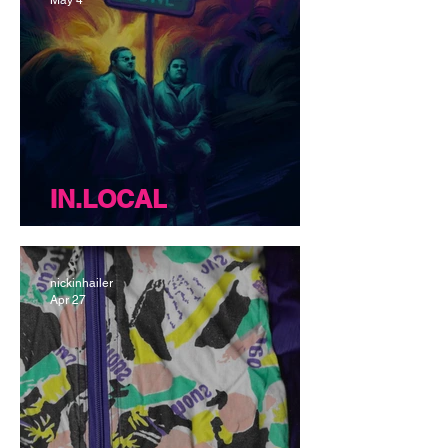
IN.LOCAL
In.Local (05.02.26)
nickinhailer
Apr 27