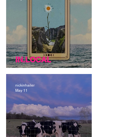
IN.LOCAL
In.Local (05.16.26)
nickinhailer
May 11