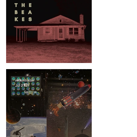
In.Local (08.01.26)
nickinhailer
Jul 27