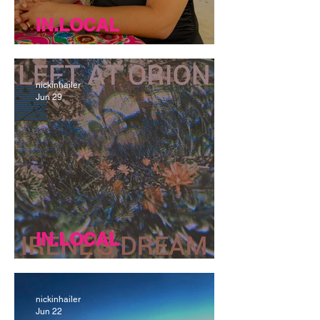
IN.LOCAL
In.Local (07.04.26)
nickinhailer
Jun 29
IN.LOCAL
In.Local (06.27.26)
nickinhailer
Jun 22