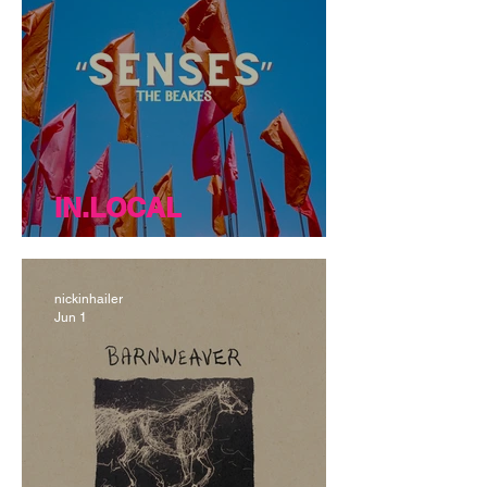
IN.LOCAL
In.Local (06.06.26)
nickinhailer
Jun 1