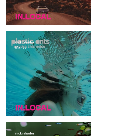
IN.LOCAL
In.Local (04.04.26)
nickinhailer
Mar 30
IN.LOCAL
In.Local (03.28.26)
nickinhailer