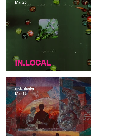
Mar 23
IN.LOCAL
In.Local (03.21.26)
nickinhailer
Mar 16