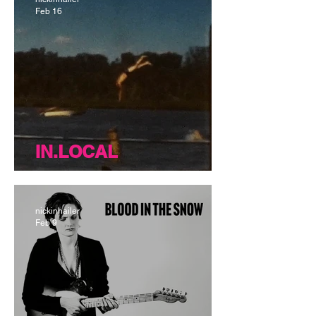
Feb 16
IN.LOCAL
In.Local (02.14.26)
nickinhailer
Feb 9