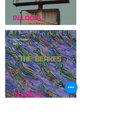
IN.LOCAL
In.Local (01.17.26)
nickinhailer
Jan 12
IN.LOCAL
In.Local (01.10.26)