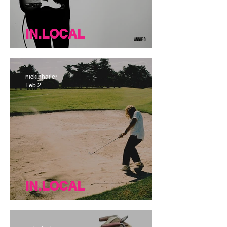
IN.LOCAL
In.Local (02.07.26)
nickinhailer
Feb 2
IN.LOCAL
In.Local (01.31.26)