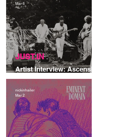
Mar 6
JUST.IN
Artist Interview: Ascension
Day / The Silkies
nickinhailer
Mar 2