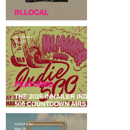
IN.LOCAL
In.Local (05.30.26)
nickinhailer
May 20
FEATURED
THE 2026 INHAILER INDIE
500 COUNTDOWN AIRS
THIS MEMORIAL DAY
WEEKEND
nickinhailer
May 18