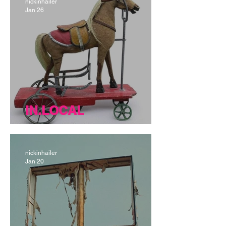
nickinhailer
Jan 26
IN.LOCAL
In.Local (01.24.26)
nickinhailer
Jan 20