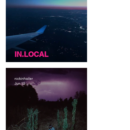
IN.LOCAL
In.Local (06.20.26)
nickinhailer
Jun 15