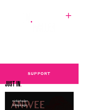
A BREATH OF FRESH AIRWAVES
SUPPORT
JUST
IN
.
nickinhailer
3 days ago