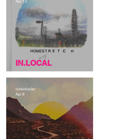
Apr 13
IN.LOCAL
In.Local (04.11.26)
nickinhailer
Apr 6