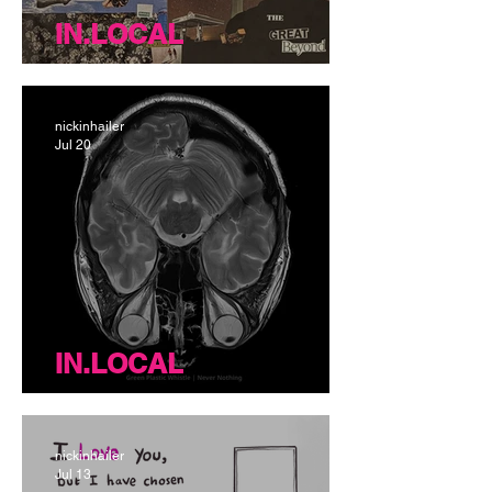
IN.LOCAL
In.Local (07.25.26)
nickinhailer
Jul 20
IN.LOCAL
In.Local (07.18.26)
nickinhailer
Jul 13