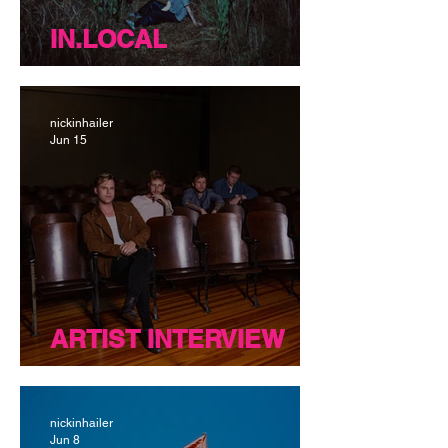
IN.LOCAL
In.Local (06.13.26)
nickinhailer
Jun 15
ARTIST INTERVIEW
Artist Interview: Linwood
nickinhailer
Jun 8