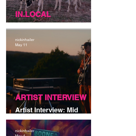
IN.LOCAL
In.Local (05.09.26)
nickinhailer
May 11
ARTIST INTERVIEW
Artist Interview: Mid
America
nickinhailer
May 4