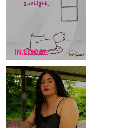
IN.LOCAL
In.Local (07.11.26)
nickinhailer
Jul 6