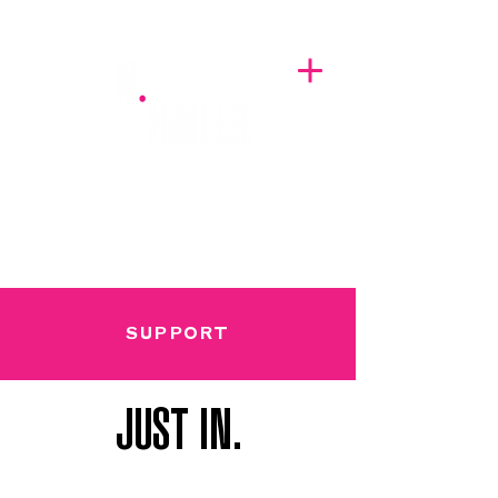
A BREATH OF FRESH AIRWAVES
SUPPORT
JUST IN.