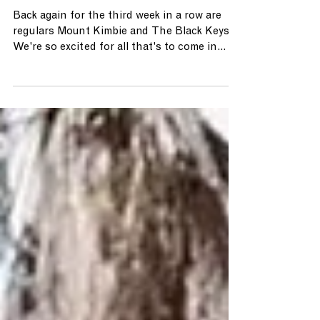
May 4, 2024
THE A LIST (5.3.24)
Back again for the third week in a row are
regulars Mount Kimbie and The Black Keys!
We're so excited for all that's to come in
May!