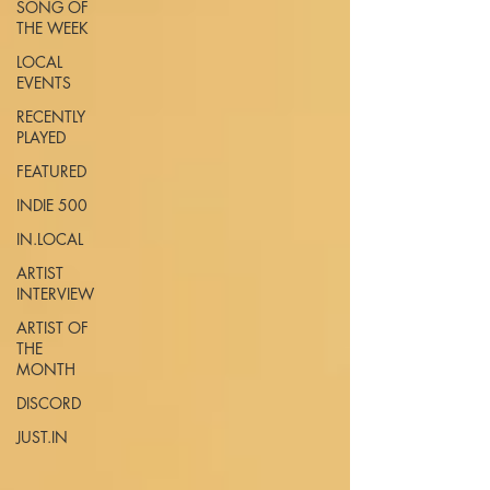
SONG OF
THE WEEK
LOCAL
EVENTS
RECENTLY
PLAYED
FEATURED
INDIE 500
IN.LOCAL
ARTIST
INTERVIEW
ARTIST OF
THE
MONTH
DISCORD
JUST.IN