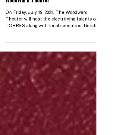
Woodward Theater
On Friday, July 19, 2024, The Woodward
Theater will host the electrifying talents of
TORRES along with local sensation, Bershy.