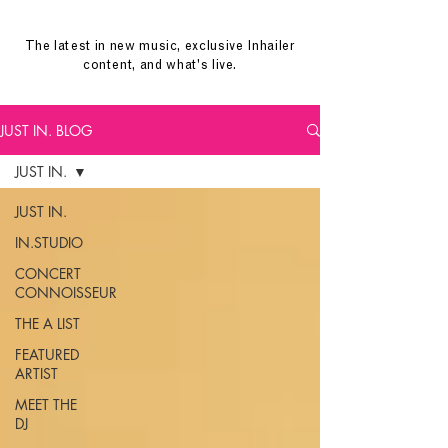
The latest in new music, exclusive Inhailer
content, and what's live.
JUST IN. BLOG
JUST IN.
JUST IN.
IN.STUDIO
CONCERT
CONNOISSEUR
THE A LIST
FEATURED
ARTIST
MEET THE
DJ