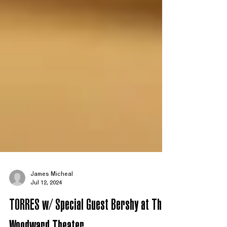
James Micheal
Jul 12, 2024
TORRES w/ Special Guest Bershy at The