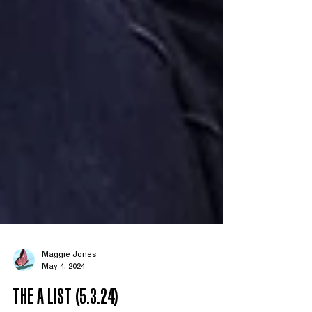
Maggie Jones