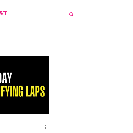
IST
LOCAL EVENTS
JUST.IN