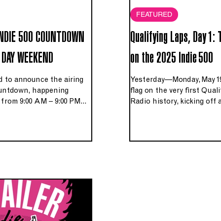
FEATURED
INDIE 500 COUNTDOWN
Qualifying Laps, Day 1:
 DAY WEEKEND
on the 2025 Indie 500
ed to announce the airing
Yesterday—Monday, May 1
countdown, happening
flag on the very first Qual
from 9:00 AM – 9:00 PM
Radio history, kicking off 
onday May 25th, 2026, on
will pare nearly 750 legend
he Cincinnati area and
the 500 that make our Me
com.
countdown.