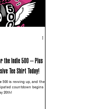
or the Indie 500 – Plus
sive Tee Shirt Today!
 500 is revving up, and the
ipated countdown begins
y 20th!