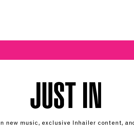
A BREATH OF FRESH AIRWAVES
JUST IN.
in new music, exclusive Inhailer content, and