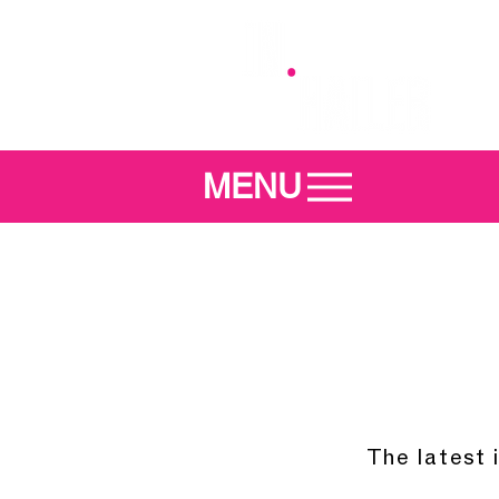
MENU
The latest 