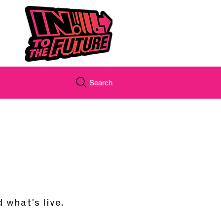
Search
 what's live.