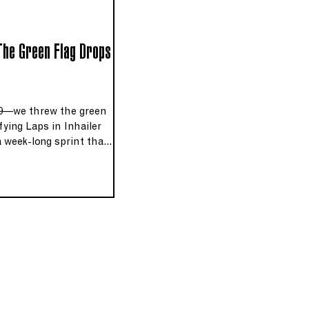
 The Green Flag Drops
9—we threw the green
ifying Laps in Inhailer
a week‑long sprint that
ary indie tracks down to
morial Day‑weekend