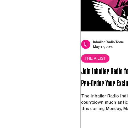
Inhailer Radio Team
May 17, 2024
THE A LIST
Join Inhailer Radio f
Pre-Order Your Exclu
The Inhailer Radio Indie
countdown much antic
this coming Monday, Ma