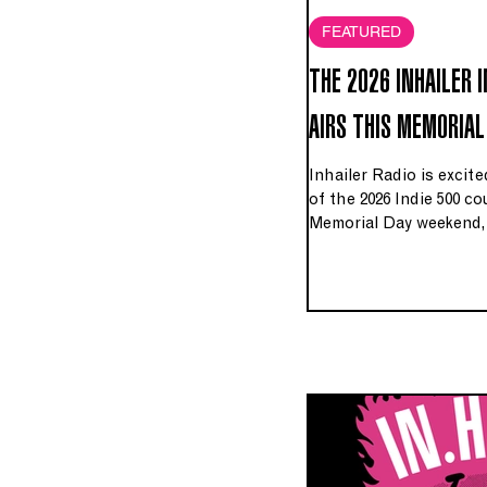
FEATURED
THE 2026 INHAILER 
AIRS THIS MEMORIAL
Inhailer Radio is excit
of the 2026 Indie 500 
Memorial Day weekend, 
Saturday, May 23rd – M
WGUC 90.9 FM HD3 in t
worldwide on Inhailer.