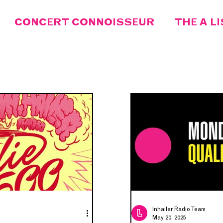
CONCERT CONNOISSEUR
THE A L
MEET THE DJ
SONG OF THE WEEK
FEATURED
INDIE 500
IN.LOCAL
ARTIST OF THE MONTH
DISCORD
Inhailer Radio Team
May 20, 2025