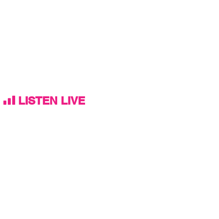
LISTEN LIVE