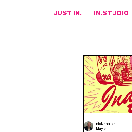
JUST IN.
IN.STUDIO
FEATURED ARTIST
RECENTLY PLAYED
ARTIST INTERVIEW
nickinhailer
May 20