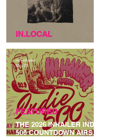
IN.LOCAL
In.Local (05.30.26)
nickinhailer
May 20
FEATURED
THE 2026 INHAILER INDIE
500 COUNTDOWN AIRS