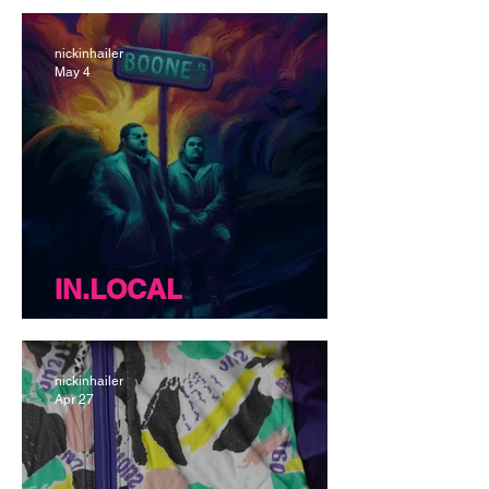
America
nickinhailer
May 4
IN.LOCAL
In.Local (05.02.26)
nickinhailer
Apr 27