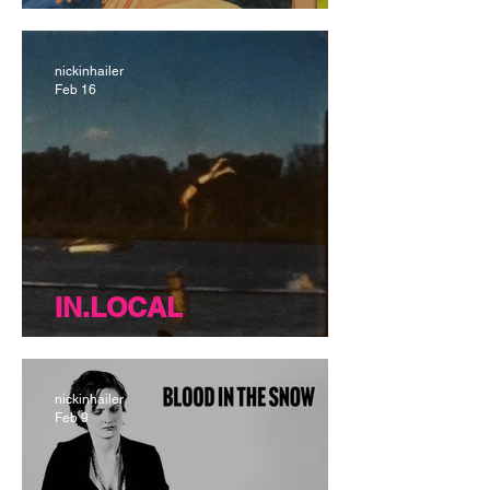
In.Local (02.21.26)
nickinhailer
Feb 16
IN.LOCAL
In.Local (02.14.26)
nickinhailer
Feb 9