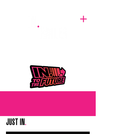
A BREATH OF FRESH AIRWAVES
JUST
IN
.