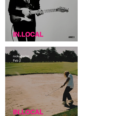
IN.LOCAL
In.Local (02.07.26)
nickinhailer
Feb 2
IN.LOCAL