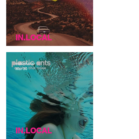
IN.LOCAL
In.Local (04.04.26)
nickinhailer
Mar 30
IN.LOCAL