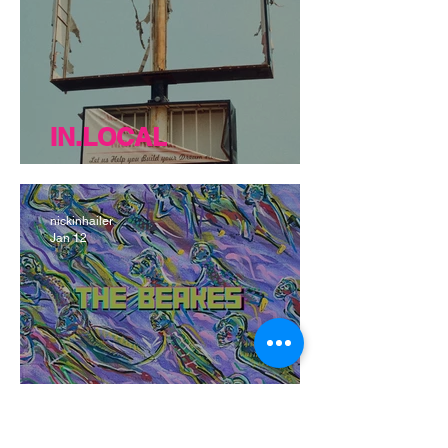
IN.LOCAL
In.Local (01.17.26)
nickinhailer
Jan 12
IN.LOCAL