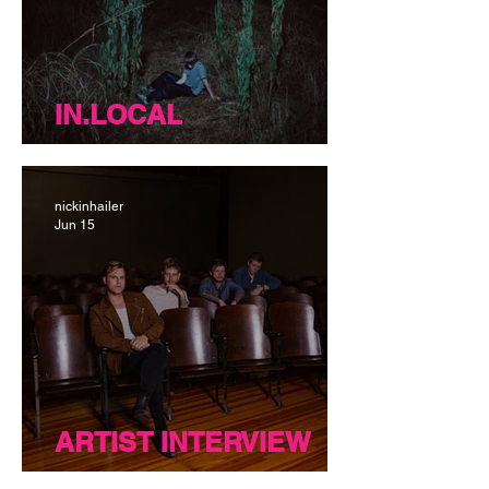
IN.LOCAL
In.Local (06.13.26)
nickinhailer
Jun 15
ARTIST INTERVIEW
Artist Interview: Linwood