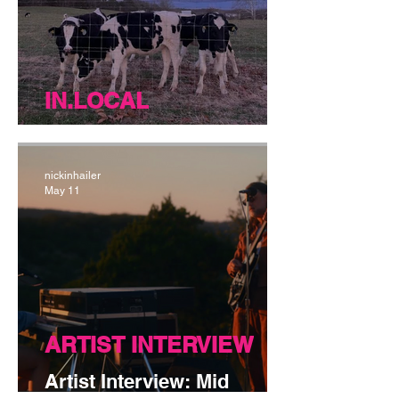
IN.LOCAL
In.Local (05.09.26)
nickinhailer
May 11
ARTIST INTERVIEW
Artist Interview: Mid