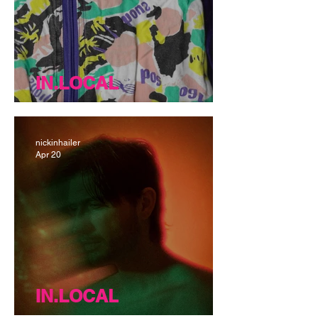
IN.LOCAL
In.Local (04.25.26)
nickinhailer
Apr 20
IN.LOCAL