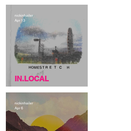
In.Local (04.18.26)
nickinhailer
Apr 13
IN.LOCAL
In.Local (04.11.26)
nickinhailer
Apr 6