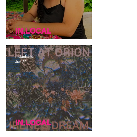
IN.LOCAL
In.Local (07.04.26)
nickinhailer
Jun 29
IN.LOCAL
In.Local (06.27.26)