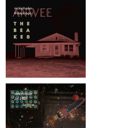
nickinhailer
6 days ago
In.Local (08.01.26)
nickinhailer
Jul 27