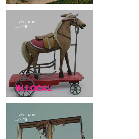
In.Local (01.31.26)
nickinhailer
Jan 26
IN.LOCAL
In.Local (01.24.26)
nickinhailer
Jan 20