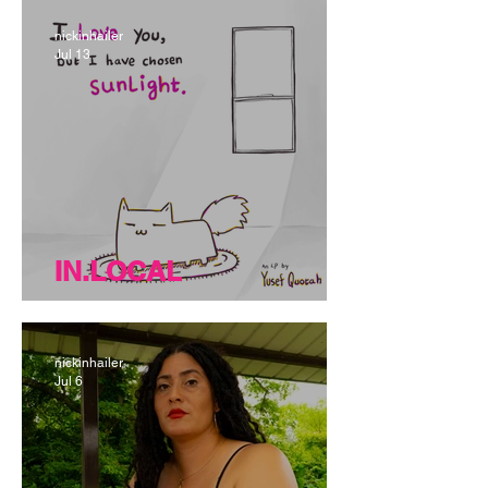
nickinhailer
Jul 13
IN.LOCAL
In.Local (07.11.26)
nickinhailer
Jul 6