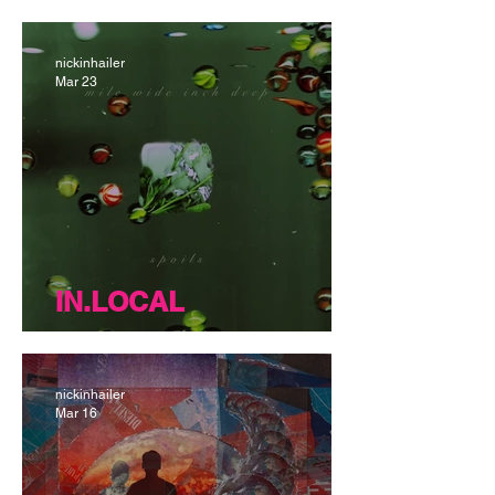
In.Local (03.28.26)
nickinhailer
Mar 23
IN.LOCAL
In.Local (03.21.26)
nickinhailer
Mar 16