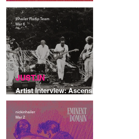
In.Local (03.07.26)
Inhailer Radio Team
Mar 6
JUST.IN
Artist Interview: Ascension
Day / The Silkies
nickinhailer
Mar 2