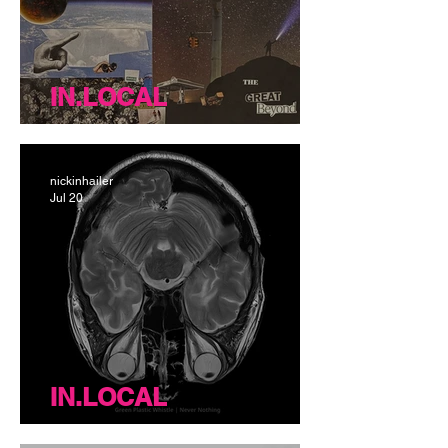
IN.LOCAL
In.Local (07.25.26)
nickinhailer
Jul 20
IN.LOCAL
In.Local (07.18.26)