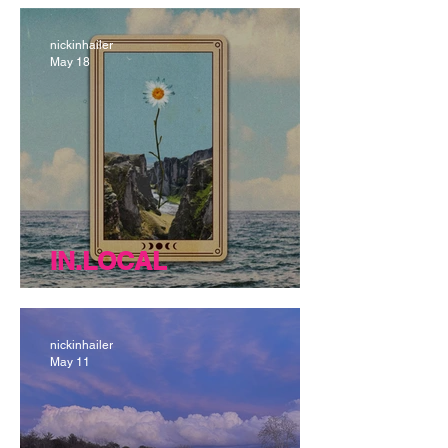
THIS MEMORIAL DAY
WEEKEND
nickinhailer
May 18
IN.LOCAL
In.Local (05.16.26)
nickinhailer
May 11