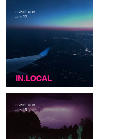
nickinhailer
Jun 22
IN.LOCAL
In.Local (06.20.26)
nickinhailer
Jun 15