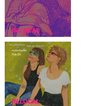
IN.LOCAL
In.Local (02.28.26)
nickinhailer
Feb 23
IN.LOCAL