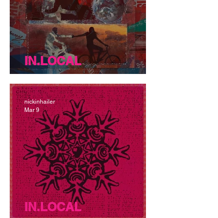
IN.LOCAL
In.Local (03.14.26)
nickinhailer
Mar 9
IN.LOCAL