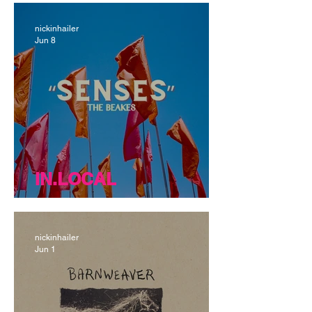
nickinhailer
Jun 8
IN.LOCAL
In.Local (06.06.26)
nickinhailer
Jun 1