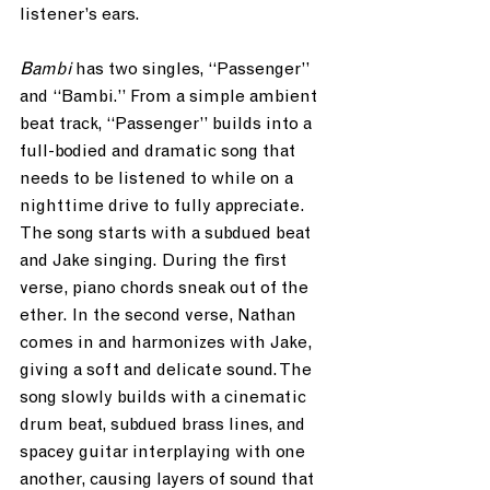
listener’s ears.
Bambi 
has two singles, “Passenger” 
and “Bambi.” From a simple ambient 
beat track, “Passenger” builds into a 
full-bodied and dramatic song that 
needs to be listened to while on a 
nighttime drive to fully appreciate. 
The song starts with a subdued beat 
and Jake singing. During the first 
verse, piano chords sneak out of the 
ether. In the second verse, Nathan 
comes in and harmonizes with Jake, 
giving a soft and delicate sound. The 
song slowly builds with a cinematic 
drum beat, subdued brass lines, and 
spacey guitar interplaying with one 
another, causing layers of sound that 