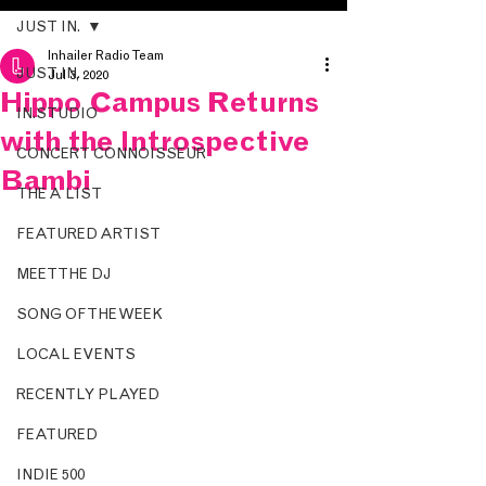
JUST IN.
Inhailer Radio Team
JUST IN.
Jul 3, 2020
Hippo Campus Returns
IN.STUDIO
with the Introspective
CONCERT CONNOISSEUR
Bambi
THE A LIST
FEATURED ARTIST
MEET THE DJ
SONG OF THE WEEK
LOCAL EVENTS
RECENTLY PLAYED
FEATURED
INDIE 500