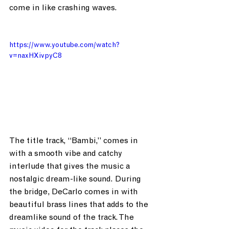
come in like crashing waves.
https://www.youtube.com/watch?
v=naxHXivpyC8
The title track, “Bambi,” comes in 
with a smooth vibe and catchy 
interlude that gives the music a 
nostalgic dream-like sound. During 
the bridge, DeCarlo comes in with 
beautiful brass lines that adds to the 
dreamlike sound of the track. The 