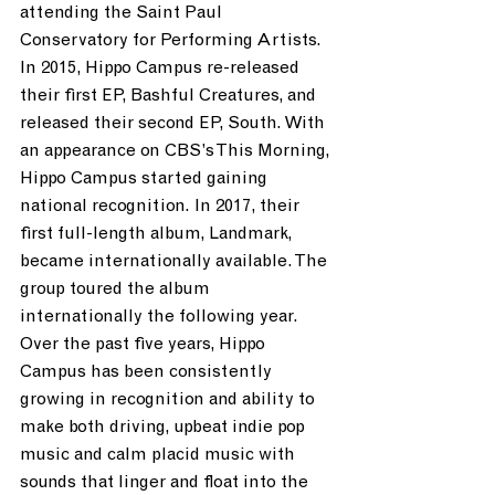
attending the Saint Paul 
Conservatory for Performing Artists. 
In 2015, Hippo Campus re-released 
their first EP, Bashful Creatures, and 
released their second EP, South. With 
an appearance on CBS’s This Morning, 
Hippo Campus started gaining 
national recognition. In 2017, their 
first full-length album, Landmark, 
became internationally available. The 
group toured the album 
internationally the following year. 
Over the past five years, Hippo 
Campus has been consistently 
growing in recognition and ability to 
make both driving, upbeat indie pop 
music and calm placid music with 
sounds that linger and float into the 