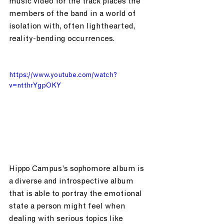
music video for the track places the 
members of the band in a world of 
isolation with, often lighthearted, 
reality-bending occurrences.
https://www.youtube.com/watch?
v=ntthrYgpOKY
Hippo Campus’s sophomore album is 
a diverse and introspective album 
that is able to portray the emotional 
state a person might feel when 
dealing with serious topics like 