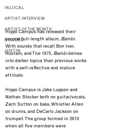
IN.LOCAL
ARTIST INTERVIEW
ARTIST OF THE MONTH
Hippo Campus has released their 
second full-length album, 
Bambi. 
DISCORD
With sounds that recall Bon Iver, 
JUST.IN
Rostam, and The 1975, 
Bambi 
delves 
into darker topics than previous works 
with a self-reflective and mature 
attitude.
Hippo Campus is Jake Luppen and 
Nathan Stocker both on guitar/vocals, 
Zach Sutton on bass, Whistler Allen 
on drums, and DeCarlo Jackson on 
trumpet. The group formed in 2013 
when all five members were 