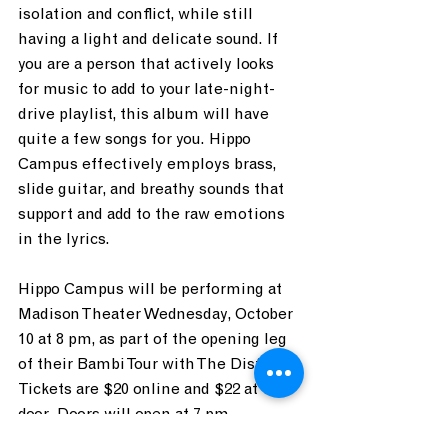
isolation and conflict, while still 
having a light and delicate sound. If 
you are a person that actively looks 
for music to add to your late-night-
drive playlist, this album will have 
quite a few songs for you. Hippo 
Campus effectively employs brass, 
slide guitar, and breathy sounds that 
support and add to the raw emotions 
in the lyrics.
Hippo Campus will be performing at 
Madison Theater Wednesday, October 
10 at 8 pm, as part of the opening leg 
of their Bambi Tour with The Districts. 
Tickets are $20 online and $22 at the 
door. Doors will open at 7 pm.