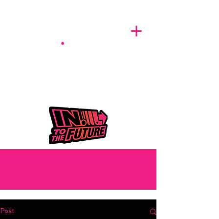
A BREATH OF FRESH AIRWAVES
Post