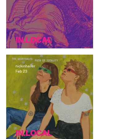
IN.LOCAL
In.Local (02.28.26)
nickinhailer
Feb 23
IN.LOCAL