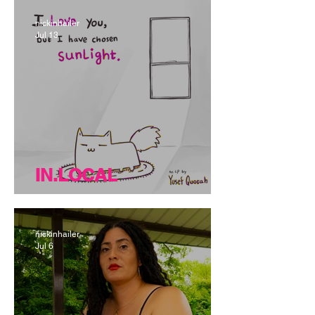
nickinhailer
Jul 13
IN.LOCAL
In.Local (07.11.26)
nickinhailer
Jul 6