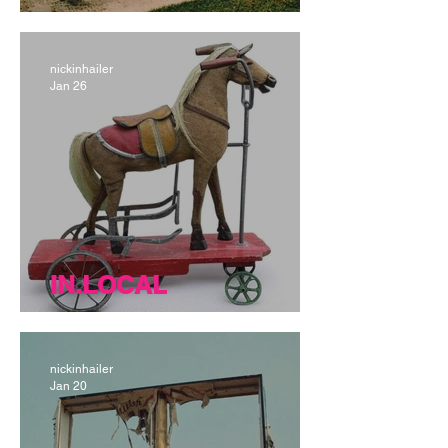
In.Local (01.31.26)
nickinhailer
Jan 26
IN.LOCAL
In.Local (01.24.26)
nickinhailer
Jan 20