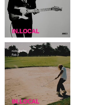
IN.LOCAL
In.Local (02.07.26)
nickinhailer
Feb 2
IN.LOCAL