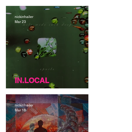
In.Local (03.28.26)
nickinhailer
Mar 23
IN.LOCAL
In.Local (03.21.26)
nickinhailer
Mar 16