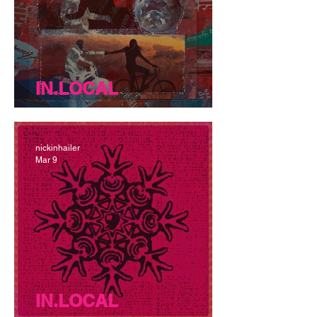
IN.LOCAL
In.Local (03.14.26)
nickinhailer
Mar 9
IN.LOCAL