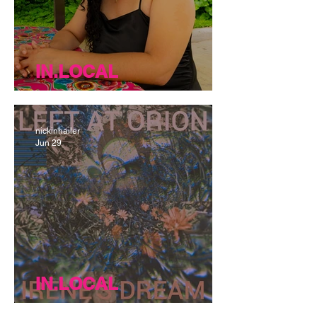
IN.LOCAL
In.Local (07.04.26)
nickinhailer
Jun 29
IN.LOCAL
In.Local (06.27.26)