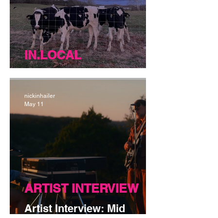
IN.LOCAL
In.Local (05.09.26)
nickinhailer
May 11
ARTIST INTERVIEW
Artist Interview: Mid