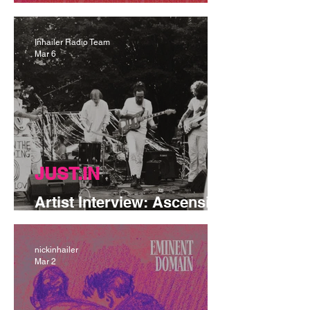
In.Local (03.07.26)
Inhailer Radio Team
Mar 6
JUST.IN
Artist Interview: Ascension
Day / The Silkies
nickinhailer
Mar 2