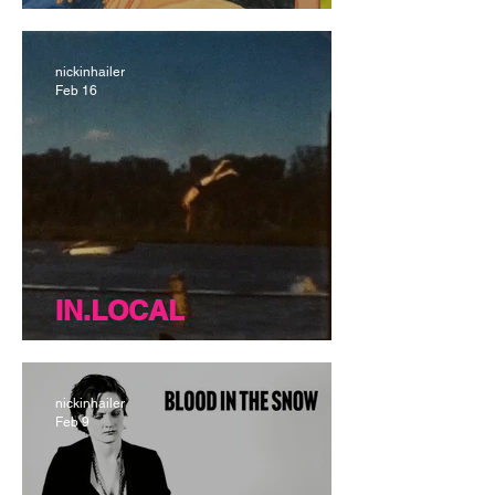
In.Local (02.21.26)
nickinhailer
Feb 16
IN.LOCAL
In.Local (02.14.26)
nickinhailer
Feb 9