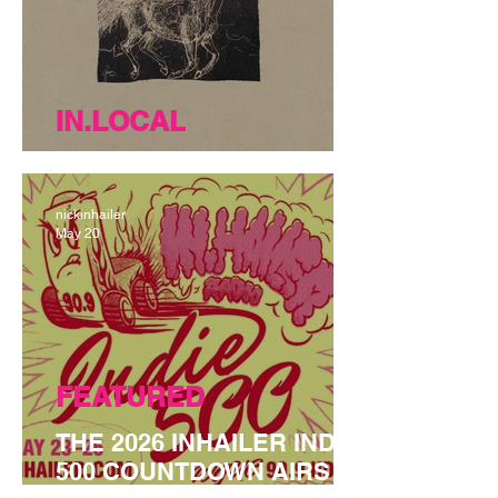
IN.LOCAL
In.Local (05.30.26)
nickinhailer
May 20
FEATURED
THE 2026 INHAILER INDIE
500 COUNTDOWN AIRS