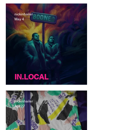
America
nickinhailer
May 4
IN.LOCAL
In.Local (05.02.26)
nickinhailer
Apr 27