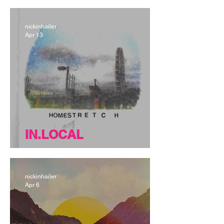
In.Local (04.18.26)
nickinhailer
Apr 13
IN.LOCAL
In.Local (04.11.26)
nickinhailer
Apr 6