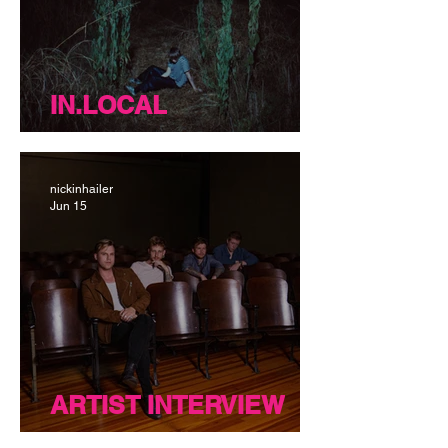
IN.LOCAL
In.Local (06.13.26)
nickinhailer
Jun 15
ARTIST INTERVIEW
Artist Interview: Linwood