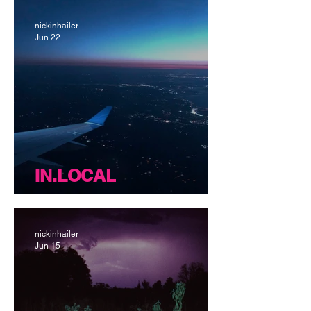
nickinhailer
Jun 22
IN.LOCAL
In.Local (06.20.26)
nickinhailer
Jun 15