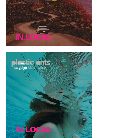
IN.LOCAL
In.Local (04.04.26)
nickinhailer
Mar 30
IN.LOCAL