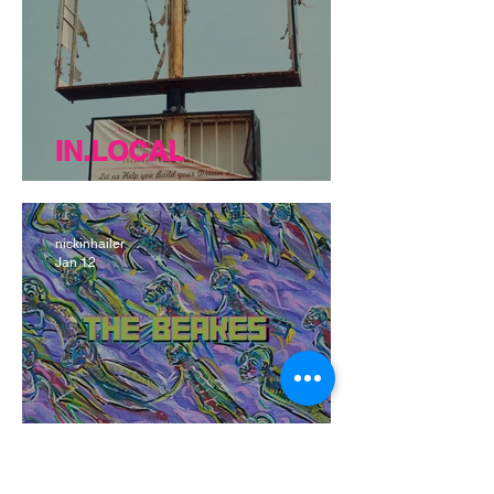
IN.LOCAL
In.Local (01.17.26)
nickinhailer
Jan 12
IN.LOCAL