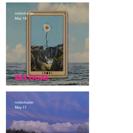
THIS MEMORIAL DAY
WEEKEND
nickinhailer
May 18
IN.LOCAL
In.Local (05.16.26)
nickinhailer
May 11