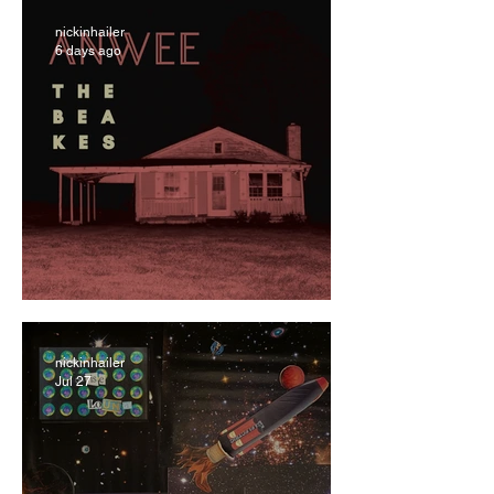
nickinhailer
6 days ago
In.Local (08.01.26)
nickinhailer
Jul 27