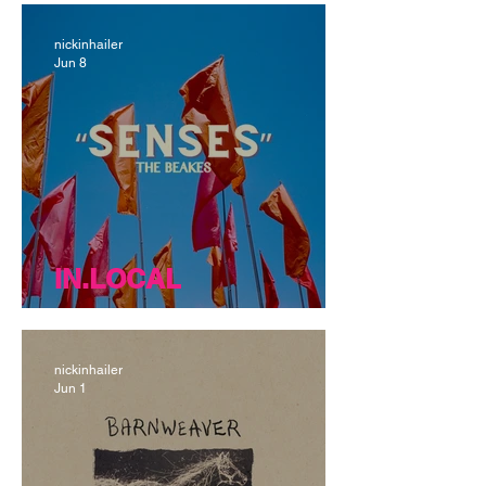
nickinhailer
Jun 8
IN.LOCAL
In.Local (06.06.26)
nickinhailer
Jun 1