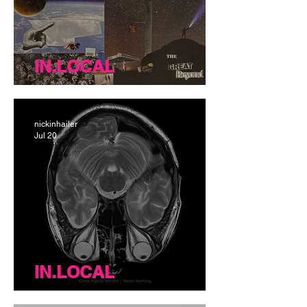
IN.LOCAL
In.Local (07.25.26)
nickinhailer
Jul 20
IN.LOCAL
In.Local (07.18.26)