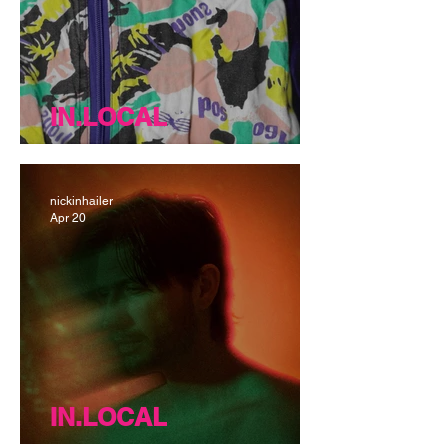
IN.LOCAL
In.Local (04.25.26)
nickinhailer
Apr 20
IN.LOCAL