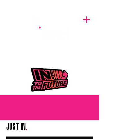
A BREATH OF FRESH AIRWAVES
JUST
IN
.