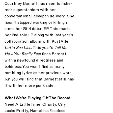
Courtney Barnett has risen to indie-
rock superstardom with her 
conversational, deadpan delivery. She 
hasn’t stopped working or killing it 
since her 2014 debut EP. This marks 
her 2nd solo LP along with last year’s 
collaboration album with Kurt Vile,
Lotta Sea Lice
. This year's 
Tell Me 
How You Really Feel
 finds Barnett 
with a newfound directness and 
boldness. You won’t find as many 
rambling lyrics as her previous work, 
but you will find that Barnett still has 
it with her more punk side.
What We’re Playing Off The Record:
Need A Little Time, Charity, City 
Looks Pretty, Nameless,Faceless