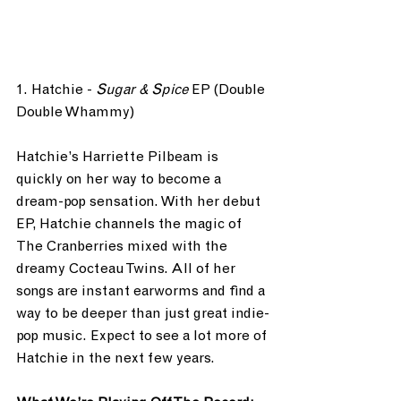
1. Hatchie - 
Sugar & Spice
 EP (Double 
Double Whammy)
Hatchie’s Harriette Pilbeam is 
quickly on her way to become a 
dream-pop sensation. With her debut 
EP, Hatchie channels the magic of 
The Cranberries mixed with the 
dreamy Cocteau Twins. All of her 
songs are instant earworms and find a 
way to be deeper than just great indie-
pop music. Expect to see a lot more of 
Hatchie in the next few years.