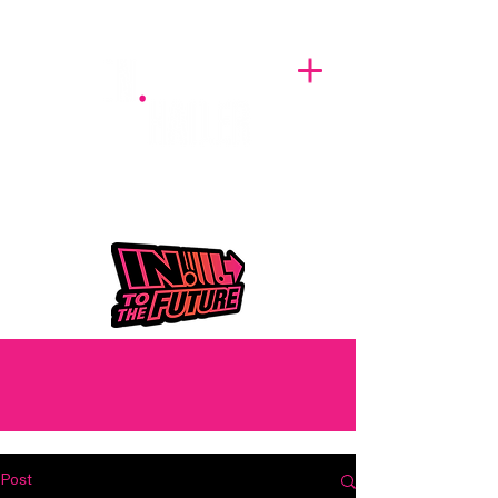
A BREATH OF FRESH AIRWAVES
Post