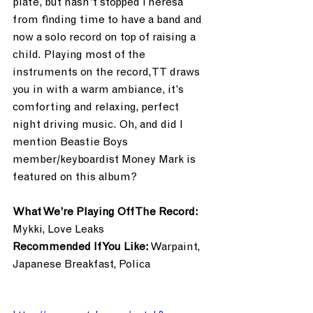
plate, but hasn’t stopped Theresa 
from finding time to have a band and 
now a solo record on top of raising a 
child. Playing most of the 
instruments on the record, TT draws 
you in with a warm ambiance, it’s 
comforting and relaxing, perfect 
night driving music. Oh, and did I 
mention Beastie Boys 
member/keyboardist Money Mark is 
featured on this album?
What We’re Playing Off The Record:
Mykki, Love Leaks
Recommended If You Like:
 Warpaint, 
Japanese Breakfast, Polica