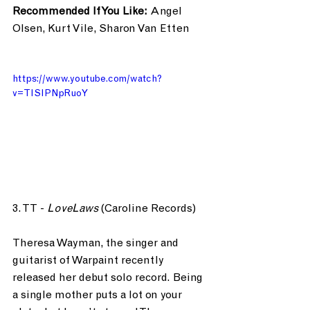
Recommended If You Like: 
Angel 
Olsen, Kurt Vile, Sharon Van Etten
https://www.youtube.com/watch?
v=TISIPNpRuoY
3. TT - 
LoveLaws
 (Caroline Records)
Theresa Wayman, the singer and 
guitarist of Warpaint recently 
released her debut solo record. Being 
a single mother puts a lot on your 