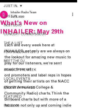
JUST IN.
Inhailer Radio Team
JUST IN.
Jul 3, 2020
What's New on
IN.STUDIO
INHAILER: May 29th
CONCERT CONNOISSEUR
THE A LIST
Each and every week here at 
INHAILER, not only are we always on 
FEATURED ARTIST
the lookout for amazing new music to 
MEET THE DJ
play for our listeners, we’re sent 
music from ref
SONG OF THE WEEK
ord promoters and label reps in hopes 
LOCAL EVENTS
of getting their artists on the NACC 
(North American College & 
RECENTLY PLAYED
Community Radio) charts. Think the 
FEATURED
Billboard charts but with more of a 
focus on not only up and coming indie 
INDIE 500