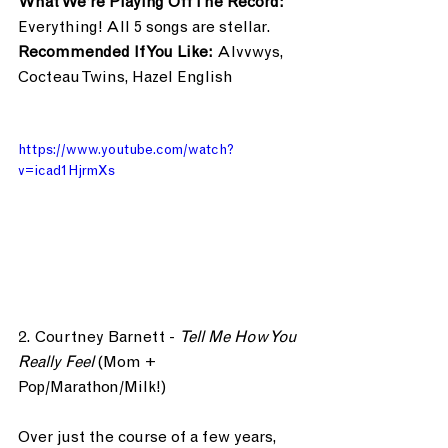
What We’re Playing Off The Record: 
Everything! All 5 songs are stellar.
Recommended If You Like: 
Alvvwys, 
Cocteau Twins, Hazel English
https://www.youtube.com/watch?
v=icad1HjrmXs
2. Courtney Barnett - 
Tell Me How You 
Really Feel
 (Mom + 
Pop/Marathon/Milk!)
Over just the course of a few years, 