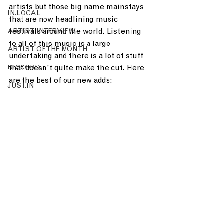
artists but those big name mainstays 
IN.LOCAL
that are now headlining music 
festivals around the world. Listening 
ARTIST INTERVIEW
to all of this music is a large 
ARTIST OF THE MONTH
undertaking and there is a lot of stuff 
DISCORD
that doesn’t quite make the cut. Here 
are the best of our new adds:
JUST.IN