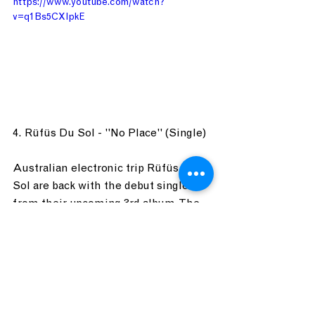
https://www.youtube.com/watch?
v=q1Bs5CXlpkE
4. Rüfüs Du Sol - "No Place" (Single)
Australian electronic trip Rüfüs Du 
Sol are back with the debut single 
from their upcoming 3rd album. The 
record was inspired by the desert 
landscapes of California as well as 
their new home in Los Angeles. An 
indie-dance group with a full band, 
Rüfüs are full of earworms that will 
at the very least get your head 