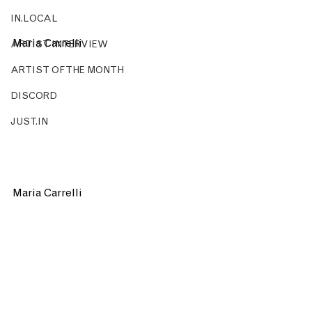
IN.LOCAL
Maria Carrelli 
ARTIST INTERVIEW
ARTIST OF THE MONTH
DISCORD
JUST.IN
Maria Carrelli 