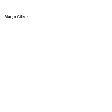
Margo Cilker