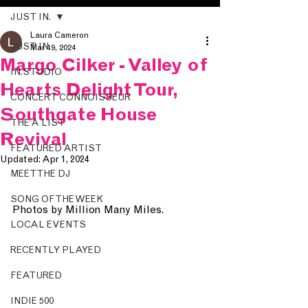
JUST IN.
Laura Cameron
JUST IN.
Mar 19, 2024
Margo Cilker - Valley of
IN.STUDIO
Hearts Delight Tour,
CONCERT CONNOISSEUR
Southgate House
THE A LIST
Revival
FEATURED ARTIST
Updated:
Apr 1, 2024
MEET THE DJ
SONG OF THE WEEK
Photos by Million Many Miles.
LOCAL EVENTS
RECENTLY PLAYED
FEATURED
INDIE 500