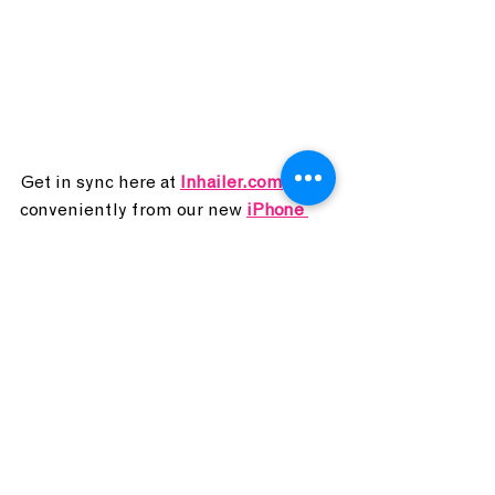
Get in sync here at 
Inhailer.com
, or 
conveniently from our new
iPhone 
and 
Android
apps, anytime!
Inhailer Radio
24/7 Indie. DJs 7 days/week.
2024
CONCERT CONNOISSEUR
concert
Southgate House Revival
CONCERT CONNOISSEUR