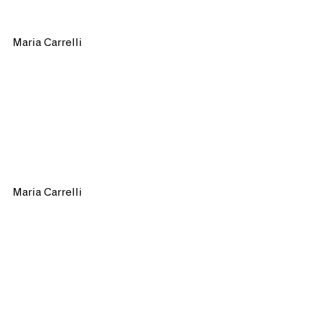
Maria Carrelli 
Maria Carrelli 