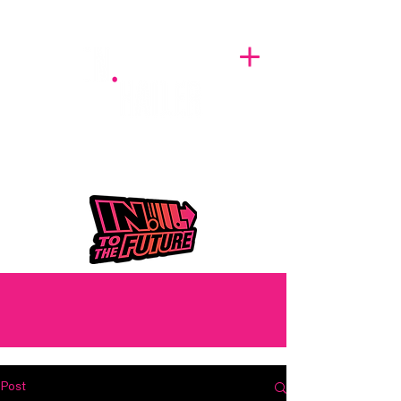
A BREATH OF FRESH AIRWAVES
Post