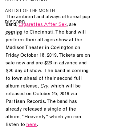
ARTIST OF THE MONTH
The ambient and always ethereal pop 
DISCORD
band, 
Cigarettes After Sex
,
 are 
coming to Cincinnati. The band will 
JUST.IN
perform their all ages show at the 
Madison Theater in Covington on 
Friday October 18, 2019. Tickets are on 
sale now and are $23 in advance and 
$26 day of show.  The band is coming 
to town ahead of their second full 
album release, 
Cry
, which will be 
released on October 25, 2019 via 
Partisan Records. The band has 
already released a single of the 
album, “Heavenly” which you can 
listen to 
here
. 