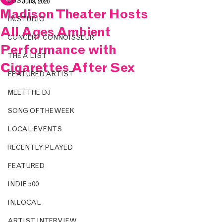
JUST IN.
Jul 3, 2020
Madison Theater Hosts
IN.STUDIO
All Ages Ambient
CONCERT CONNOISSEUR
Performance with
THE A LIST
Cigarettes After Sex
FEATURED ARTIST
MEET THE DJ
SONG OF THE WEEK
LOCAL EVENTS
RECENTLY PLAYED
FEATURED
INDIE 500
IN.LOCAL
ARTIST INTERVIEW