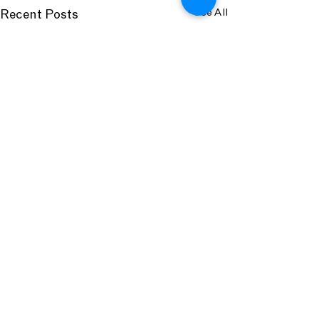
See All
Recent Posts
Comments