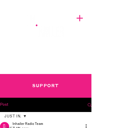
A BREATH OF FRESH AIRWAVES
SUPPORT
Post
JUST IN.
Inhailer Radio Team