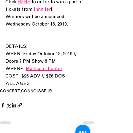
Click 
HERE
 to enter to win a pair of 
tickets from 
Inhailer
! 
Winners will be announced 
Wednesday October 16, 2019. 
DETAILS:
WHEN: Friday October 18, 2019 // 
Doors 7 PM Show 8 PM 
WHERE: 
Madison Theater
COST: $23 ADV // $26 DOS
ALL AGES
CONCERT CONNOISSEUR