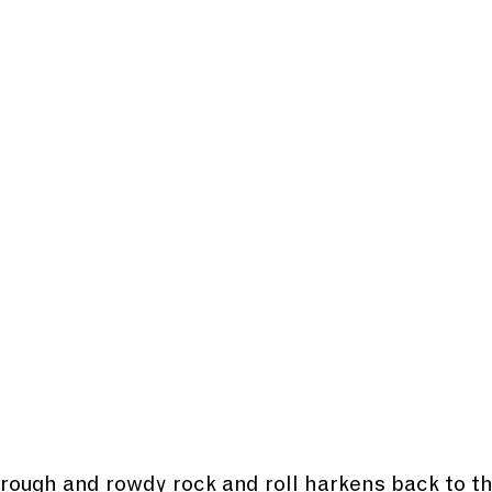
rough and rowdy rock and roll harkens back to th