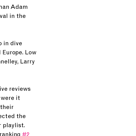
t-man Adam 
al in the 
 in dive 
 Europe. Low 
elley, Larry 
ive reviews 
were it 
their 
ected the 
playlist. 
ranking 
#2