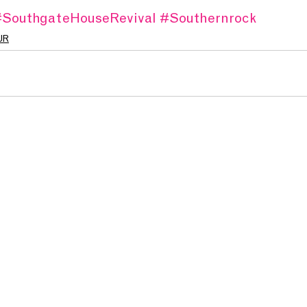
SouthgateHouseRevival
#Southernrock
UR