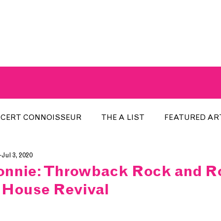
A BREATH OF FRESH AIRWAVES
CERT CONNOISSEUR
THE A LIST
FEATURED AR
Jul 3, 2020
HE WEEK
LOCAL EVENTS
RECENTLY PLAYED
nnie: Throwback Rock and Rol
 House Revival
ARTIST INTERVIEW
ARTIST OF THE MONTH
DIS