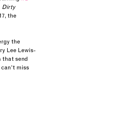
 
Dirty 
17, the 
rgy the 
rry Lee Lewis-
s that send 
 can’t miss 