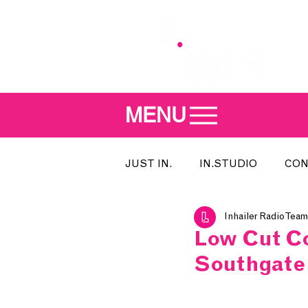
MENU
JUST IN.
IN.STUDIO
CON
Inhailer Radio Team
MEET THE DJ
SONG OF T
Low Cut Co
Southgate
INDIE 500
IN.LOCAL