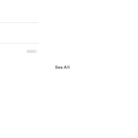
See All