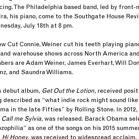
acing. The Philadelphia based band, led by fron
a, his piano, come to the Southgate House Reviv
esday, July 18th at 8 pm.
w Cut Connie, Weiner cut his teeth playing piano
, and warehouse shows across North America and
ers are Adam Weiner, James Everhart, Will Donn
nz, and Saundra Williams. 
s debut album, 
Get Out the Lotion
, received posit
g described as “what indie rock might sound like 
a in the late Fifties” by Rolling Stone. In 2012, 
 Call me Sylvia
, was released. Barack Obama sel
zophilia” as one of the songs on his 2015 summer 
 
Hi Honey
, was received to widespread acclaim, 