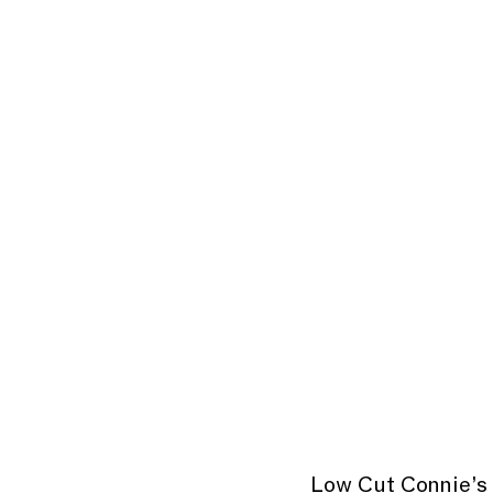
Low Cut Connie’s 