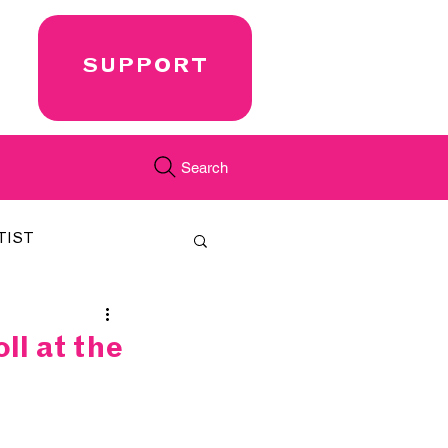
SUPPORT
Search
TIST
FEATURED
l at the
CORD
JUST.IN