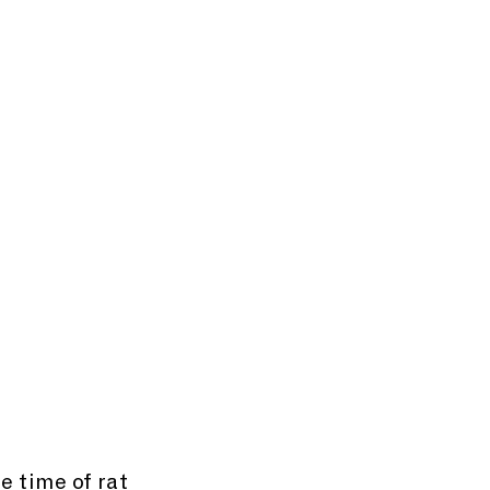
e time of rat 