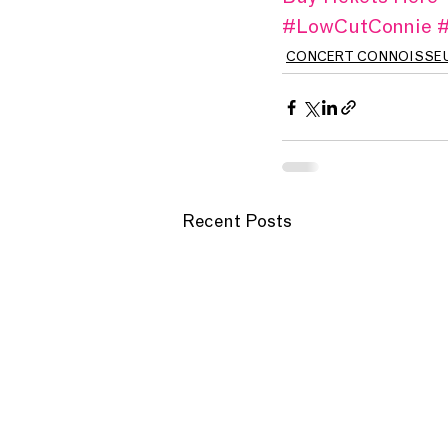
#LowCutConnie
#
CONCERT CONNOISSE
Recent Posts