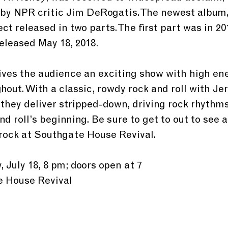
 by NPR critic Jim DeRogatis. The newest album,
ject released in two parts. The first part was in 20
eleased May 18, 2018.
ves the audience an exciting show with high ene
hout. With a classic, rowdy rock and roll with Je
 they deliver stripped-down, driving rock rhythm
nd roll’s beginning. Be sure to get to out to see a
rock at Southgate House Revival.
 July 18, 8 pm; doors open at 7
e House Revival