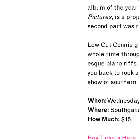
album of the year
Pictures
, is a pro
second part was r
Low Cut Connie gi
whole time throug
esque piano riffs,
you back to rock a
show of southern 
When:
 Wednesday,
Where:
 Southgat
How Much:
 $15
Buy Tickets Here