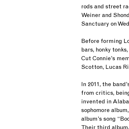
rods and street r
Weiner and Shondr
Sanctuary on Wedn
Before forming Lo
bars, honky tonks
Cut Connie’s memb
Scotton, Lucas Ri
In 2011, the band’
from critics, bein
invented in Alabam
sophomore album,
album’s song “Boo
Their third album,