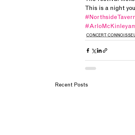
This is a night yo
#NorthsideTaver
#ArloMcKinleya
CONCERT CONNOISSE
Recent Posts