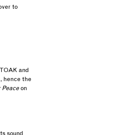
over to 
.
CITOAK and 
, hence the 
r Peace
 on 
ts sound 