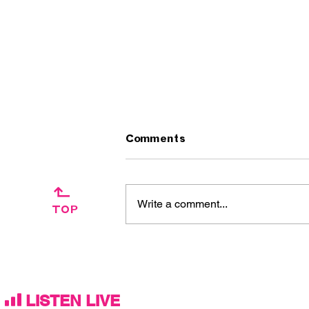
Comments
↱
Write a comment...
TOP
Artist Interview:
Ascension Day / The
Silkies
LISTEN LIVE