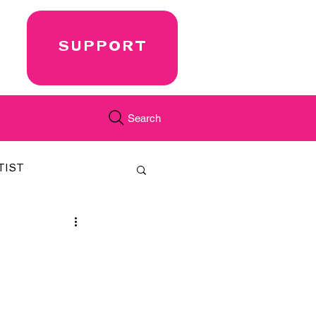
SUPPORT
Search
TIST
FEATURED
CORD
JUST.IN