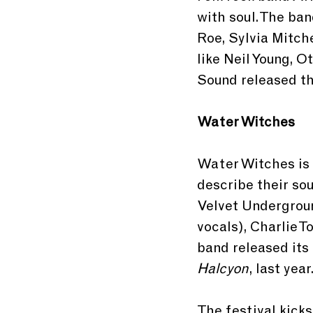
with soul. The ban
Roe, Sylvia Mitch
like Neil Young, 
Sound released the
Water Witches
Water Witches is 
describe their so
Velvet Undergroun
vocals), Charlie T
band released its 
Halcyon
, last year
The festival kicks