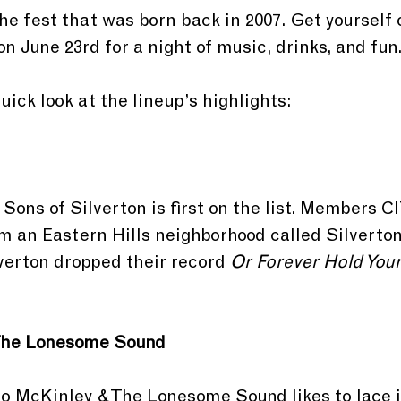
the fest that was born back in 2007. Get yourself 
n June 23rd for a night of music, drinks, and fun
quick look at the lineup’s highlights:
 Sons of Silverton is first on the list. Members 
m an Eastern Hills neighborhood called Silverton
verton dropped their record 
Or Forever Hold You
The Lonesome Sound
lo McKinley & The Lonesome Sound likes to lace i