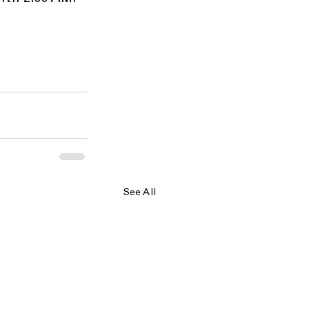
See All