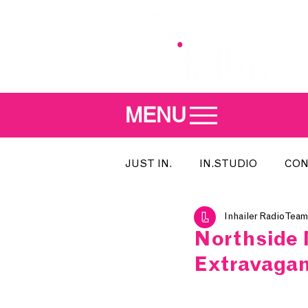
MENU
JUST IN.
IN.STUDIO
CON
Inhailer Radio Team
MEET THE DJ
SONG OF T
Northside 
Extravagan
INDIE 500
IN.LOCAL