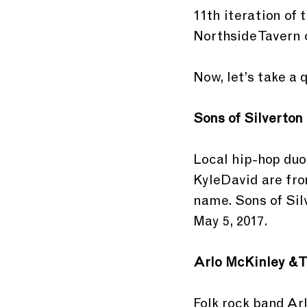
11th iteration of 
Northside Tavern o
Now, let’s take a 
Sons of Silverton
Local hip-hop duo
KyleDavid are fro
name. Sons of Sil
May 5, 2017.
Arlo McKinley & 
Folk rock band Ar