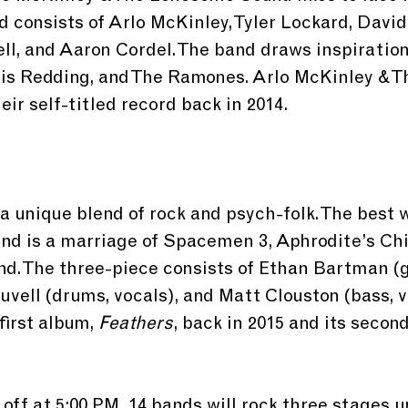
d consists of Arlo McKinley, Tyler Lockard, David
ell, and Aaron Cordel. The band draws inspiration
Otis Redding, and The Ramones. Arlo McKinley & 
ir self-titled record back in 2014.
a unique blend of rock and psych-folk. The best w
und is a marriage of Spacemen 3, Aphrodite’s Chi
d. The three-piece consists of Ethan Bartman (gu
ouvell (drums, vocals), and Matt Clouston (bass, v
first album, 
Feathers
, back in 2015 and its second
.
 off at 5:00 PM. 14 bands will rock three stages un