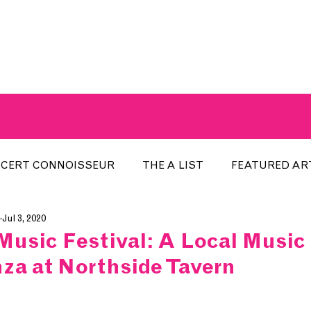
A BREATH OF FRESH AIRWAVES
CERT CONNOISSEUR
THE A LIST
FEATURED AR
Jul 3, 2020
HE WEEK
LOCAL EVENTS
RECENTLY PLAYED
Music Festival: A Local Music
za at Northside Tavern
ARTIST INTERVIEW
ARTIST OF THE MONTH
DIS