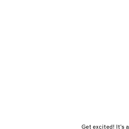
Get excited! It’s 