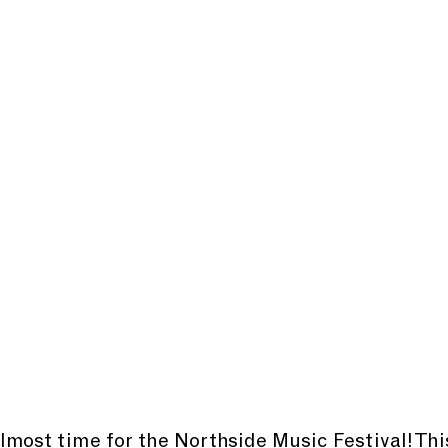
almost time for the Northside Music Festival! This