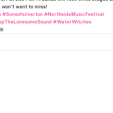
u won’t want to miss!
n
#Sonsofsilverton
#NorthsideMusicFestival
mpTheLonesomeSound
#WaterWitches
UR