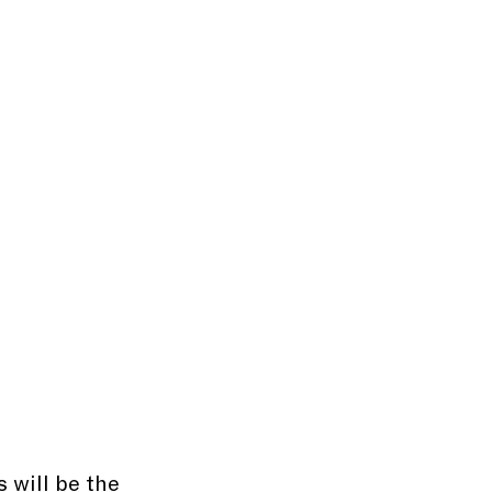
 will be the 