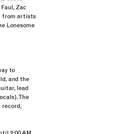
 Faul, Zac 
 from artists 
The Lonesome 
ay to 
ld, and the 
itar, lead 
ocals). The 
 record, 
til 2:00 AM. 