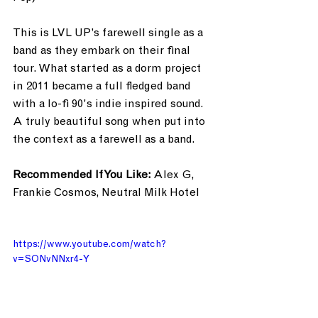
This is LVL UP’s farewell single as a 
band as they embark on their final 
tour. What started as a dorm project 
in 2011 became a full fledged band 
with a lo-fi 90's indie inspired sound. 
A truly beautiful song when put into 
the context as a farewell as a band.
Recommended If You Like:
 Alex G, 
Frankie Cosmos, Neutral Milk Hotel
https://www.youtube.com/watch?
v=SONvNNxr4-Y