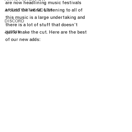
are now headlining music festivals 
around the world. Listening to all of 
ARTIST OF THE MONTH
this music is a large undertaking and 
DISCORD
there is a lot of stuff that doesn’t 
quite make the cut. Here are the best 
JUST.IN
of our new adds: