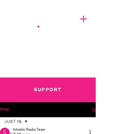
A BREATH OF FRESH AIRWAVES
SUPPORT
Post
JUST IN.
Inhailer Radio Team