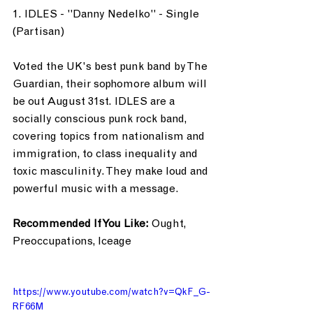
1. IDLES - "Danny Nedelko" - Single 
(Partisan)
Voted the UK's best punk band by The 
Guardian, their sophomore album will 
be out August 31st. IDLES are a 
socially conscious punk rock band, 
covering topics from nationalism and 
immigration, to class inequality and 
toxic masculinity. They make loud and 
powerful music with a message.
Recommended If You Like: 
Ought, 
Preoccupations, Iceage
https://www.youtube.com/watch?v=QkF_G-
RF66M