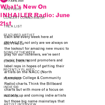
JUST IN.
Jul 3, 2020
What's New On
IN.STUDIO
INHAILER Radio: June
CONCERT CONNOISSEUR
21st
THE A LIST
FEATURED ARTIST
Each and every week here at 
INHAILER, not only are we always on 
MEET THE DJ
the lookout for amazing new music to 
SONG OF THE WEEK
play for our listeners, we’re sent 
music from record promoters and 
LOCAL EVENTS
label reps in hopes of getting their 
RECENTLY PLAYED
artists on the NACC (North 
American College & Community 
FEATURED
Radio) charts. Think the Billboard 
INDIE 500
charts but with more of a focus on 
not only up and coming indie artists 
IN.LOCAL
but those big name mainstays that 
ARTIST INTERVIEW