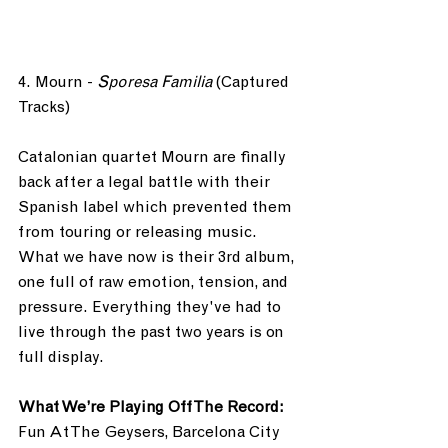
4. Mourn - 
Sporesa Familia
 (Captured 
Tracks)
Catalonian quartet Mourn are finally 
back after a legal battle with their 
Spanish label which prevented them 
from touring or releasing music. 
What we have now is their 3rd album, 
one full of raw emotion, tension, and 
pressure. Everything they've had to 
live through the past two years is on 
full display.
What We’re Playing Off The Record: 
Fun At The Geysers, Barcelona City 