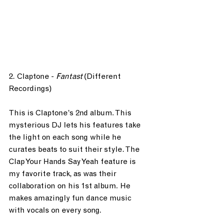
2. Claptone - 
Fantast
 (Different 
Recordings)
This is Claptone’s 2nd album. This 
mysterious DJ lets his features take 
the light on each song while he 
curates beats to suit their style. The 
Clap Your Hands Say Yeah feature is 
my favorite track, as was their 
collaboration on his 1st album. He 
makes amazingly fun dance music 
with vocals on every song.