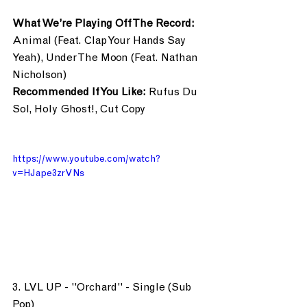
What We’re Playing Off The Record:
Animal (Feat. Clap Your Hands Say 
Yeah), Under The Moon (Feat. Nathan 
Nicholson)
Recommended If You Like:
 Rufus Du 
Sol, Holy Ghost!, Cut Copy
https://www.youtube.com/watch?
v=HJape3zrVNs
3. LVL UP - "Orchard" - Single (Sub 
Pop)