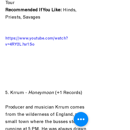
Tour
Recommended If You Like:
 Hinds, 
Priests, Savages
https://www.youtube.com/watch?
v=4RY2L7sr1So
5. Krrum - 
Honeymoon
 (+1 Records)
Producer and musician Krrum comes 
from the wilderness of England, a 
small town where the busses stop 
running at 5 PM. He was always drawn 