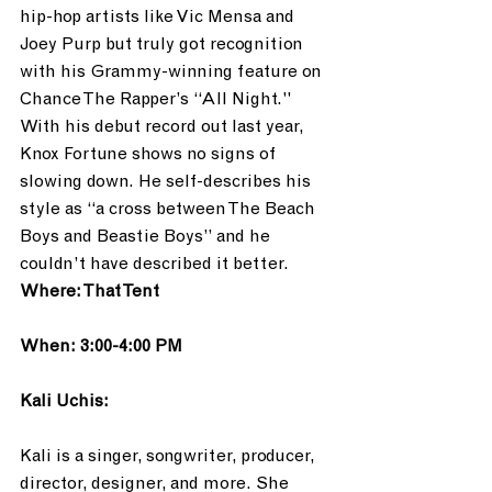
hip-hop artists like Vic Mensa and 
Joey Purp but truly got recognition 
with his Grammy-winning feature on 
Chance The Rapper’s “All Night."  
With his debut record out last year, 
Knox Fortune shows no signs of 
slowing down. He self-describes his 
style as “a cross between The Beach 
Boys and Beastie Boys” and he 
couldn’t have described it better. 
Where: That Tent
When: 3:00-4:00 PM
Kali Uchis:
Kali is a singer, songwriter, producer, 
director, designer, and more. She 