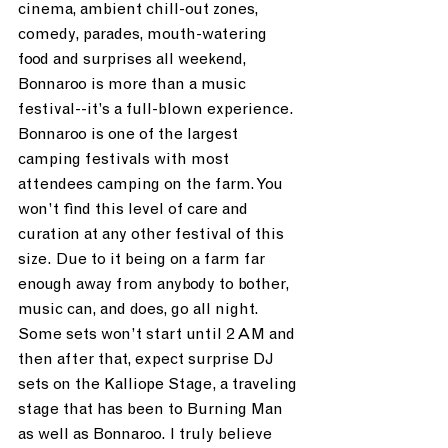
cinema, ambient chill-out zones, 
comedy, parades, mouth-watering 
food and surprises all weekend, 
Bonnaroo is more than a music 
festival--it’s a full-blown experience. 
Bonnaroo is one of the largest 
camping festivals with most 
attendees camping on the farm. You 
won’t find this level of care and 
curation at any other festival of this 
size. Due to it being on a farm far 
enough away from anybody to bother, 
music can, and does, go all night. 
Some sets won’t start until 2 AM and 
then after that, expect surprise DJ 
sets on the Kalliope Stage, a traveling 
stage that has been to Burning Man 
as well as Bonnaroo. I truly believe 