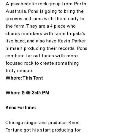
A psychedelic rock group from Perth, 
Australia, Pond is going to bring the 
grooves and jams with them early to 
the farm. They are a 4 piece who 
shares members with Tame Impala’s 
live band, and also have Kevin Parker 
himself producing their records. Pond 
combine far out tunes with more 
focused rock to create something 
truly unique. 
Where: This Tent
When: 2:45-3:45 PM
Knox Fortune:
Chicago singer and producer Knox 
Fortune got his start producing for 