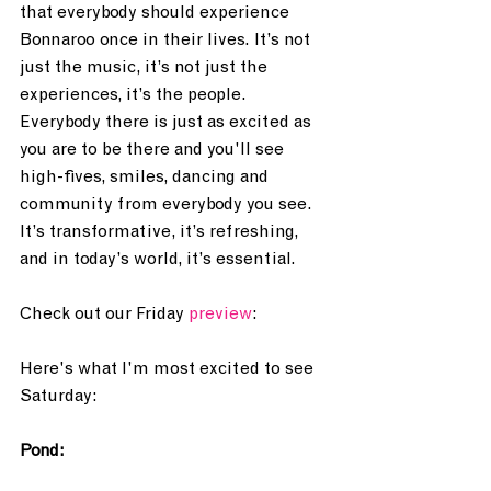
that everybody should experience 
Bonnaroo once in their lives. It’s not 
just the music, it’s not just the 
experiences, it’s the people. 
Everybody there is just as excited as 
you are to be there and you'll see 
high-fives, smiles, dancing and 
community from everybody you see. 
It’s transformative, it’s refreshing, 
and in today’s world, it’s essential. 
Check out our Friday 
preview
:
Here's what I'm most excited to see 
Saturday:
Pond: 