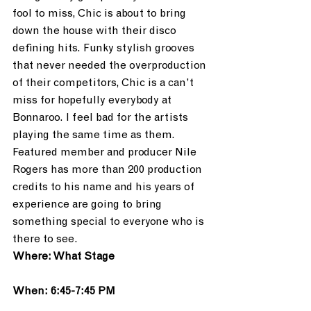
fool to miss, Chic is about to bring 
down the house with their disco 
defining hits. Funky stylish grooves 
that never needed the overproduction 
of their competitors, Chic is a can’t 
miss for hopefully everybody at 
Bonnaroo. I feel bad for the artists 
playing the same time as them. 
Featured member and producer Nile 
Rogers has more than 200 production 
credits to his name and his years of 
experience are going to bring 
something special to everyone who is 
there to see.
Where: What Stage
When: 6:45-7:45 PM