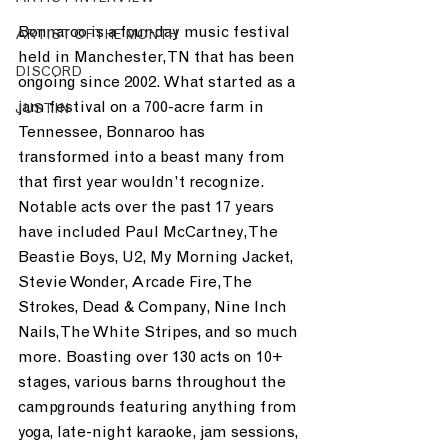
Bonnaroo is a four-day music festival 
ARTIST OF THE MONTH
held in Manchester, TN that has been 
DISCORD
ongoing since 2002. What started as a 
jam festival on a 700-acre farm in 
JUST.IN
Tennessee, Bonnaroo has 
transformed into a beast many from 
that first year wouldn’t recognize. 
Notable acts over the past 17 years 
have included Paul McCartney, The 
Beastie Boys, U2, My Morning Jacket, 
Stevie Wonder, Arcade Fire, The 
Strokes, Dead & Company, Nine Inch 
Nails, The White Stripes, and so much 
more. Boasting over 130 acts on 10+ 
stages, various barns throughout the 
campgrounds featuring anything from 
yoga, late-night karaoke, jam sessions, 