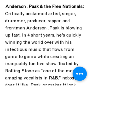
Anderson .Paak & the Free Nationals:
Critically acclaimed artist, singer, 
drummer, producer, rapper, and 
frontman Anderson .Paak is blowing 
up fast. In 4 short years, he’s quickly 
winning the world over with his 
infectious music that flows from 
genre to genre while creating an 
inarguably fun live show. Touted by 
Rolling Stone as “one of the most 
amazing vocalists in R&B,” nobody 
does it like .Paak, or makes it look 
cooler. 
Where: What Stage
When: 8:45-9:45 PM