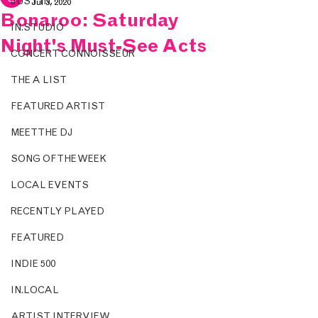
JUST IN.
Jul 3, 2020
Bonaroo: Saturday
IN.STUDIO
Night's Must-See Acts
CONCERT CONNOISSEUR
THE A LIST
FEATURED ARTIST
MEET THE DJ
SONG OF THE WEEK
LOCAL EVENTS
RECENTLY PLAYED
FEATURED
INDIE 500
IN.LOCAL
ARTIST INTERVIEW