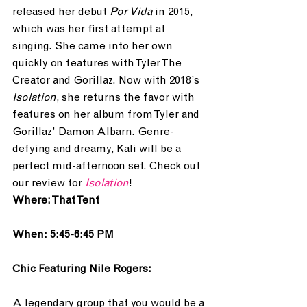
released her debut 
Por Vida
 in 2015, 
which was her first attempt at 
singing. She came into her own 
quickly on features with Tyler The 
Creator and Gorillaz. Now with 2018’s 
Isolation
, she returns the favor with 
features on her album from Tyler and 
Gorillaz’ Damon Albarn. Genre-
defying and dreamy, Kali will be a 
perfect mid-afternoon set. Check out 
our review for 
Isolation
!
Where: That Tent
When: 5:45-6:45 PM
Chic Featuring Nile Rogers:
A legendary group that you would be a 