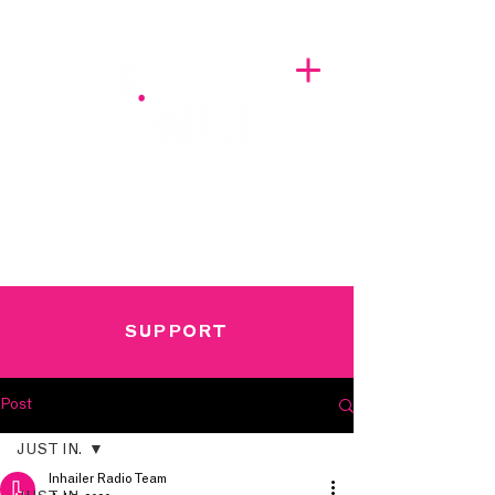
A BREATH OF FRESH AIRWAVES
SUPPORT
Post
JUST IN.
Inhailer Radio Team