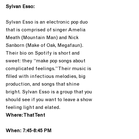
Sylvan Esso:
Sylvan Esso is an electronic pop duo 
that is comprised of singer Amelia 
Meath (Mountain Man) and Nick 
Sanborn (Make of Oak, Megafaun). 
Their bio on Spotify is short and 
sweet: they “make pop songs about 
complicated feelings.” Their music is 
filled with infectious melodies, big 
production, and songs that shine 
bright. Sylvan Esso is a group that you 
should see if you want to leave a show 
feeling light and elated.
Where: That Tent
When: 7:45-8:45 PM