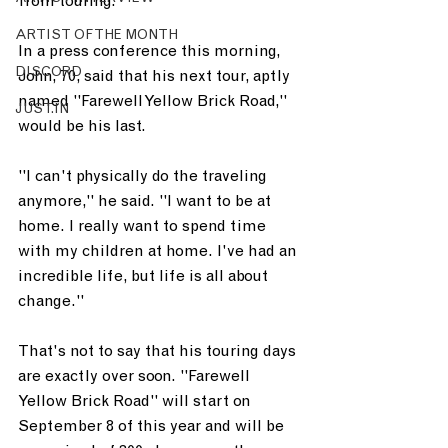
from touring.
ARTIST OF THE MONTH
In a press conference this morning, 
DISCORD
John, 70, said that his next tour, aptly 
named "Farewell Yellow Brick Road," 
JUST.IN
would be his last.
"I can't physically do the traveling 
anymore," he said. "I want to be at 
home. I really want to spend time 
with my children at home. I've had an 
incredible life, but life is all about 
change."
That's not to say that his touring days 
are exactly over soon. "Farewell 
Yellow Brick Road" will start on 
September 8 of this year and will be 