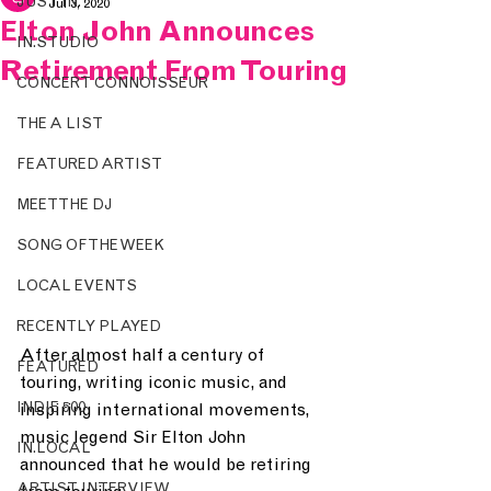
JUST IN.
Jul 3, 2020
Elton John Announces
IN.STUDIO
Retirement From Touring
CONCERT CONNOISSEUR
THE A LIST
FEATURED ARTIST
MEET THE DJ
SONG OF THE WEEK
LOCAL EVENTS
RECENTLY PLAYED
After almost half a century of 
FEATURED
touring, writing iconic music, and 
INDIE 500
inspiring international movements, 
music legend Sir Elton John 
IN.LOCAL
announced that he would be retiring 
ARTIST INTERVIEW