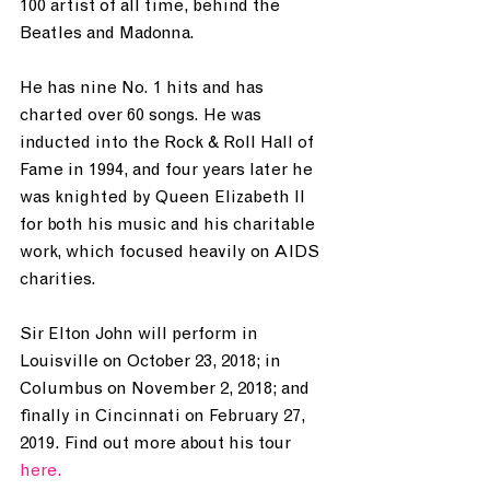
100 artist of all time, behind the 
Beatles and Madonna.
He has nine No. 1 hits and has 
charted over 60 songs. He was 
inducted into the Rock & Roll Hall of 
Fame in 1994, and four years later he 
was knighted by Queen Elizabeth II 
for both his music and his charitable 
work, which focused heavily on AIDS 
charities.
Sir Elton John will perform in 
Louisville on October 23, 2018; in 
Columbus on November 2, 2018; and 
finally in Cincinnati on February 27, 
2019. Find out more about his tour 
here.