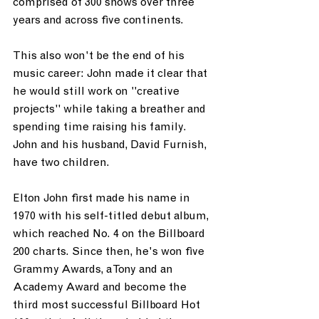
comprised of 300 shows over three 
years and across five continents.
This also won't be the end of his 
music career: John made it clear that 
he would still work on "creative 
projects" while taking a breather and 
spending time raising his family. 
John and his husband, David Furnish, 
have two children.
Elton John first made his name in 
1970 with his self-titled debut album, 
which reached No. 4 on the Billboard 
200 charts. Since then, he's won five 
Grammy Awards, a Tony and an 
Academy Award and become the 
third most successful Billboard Hot 