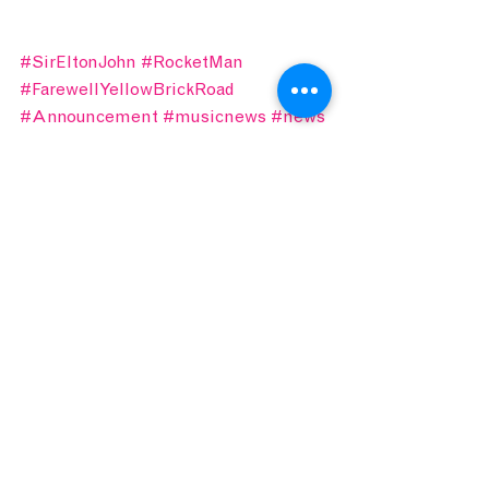
#SirEltonJohn
#RocketMan
#FarewellYellowBrickRoad
#Announcement
#musicnews
#news
IN.STUDIO
CONCERT CONNOISSEUR
See All
Recent Posts