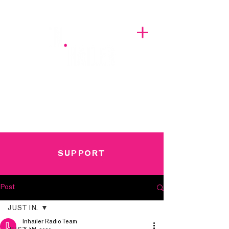
A BREATH OF FRESH AIRWAVES
SUPPORT
Post
JUST IN.
Inhailer Radio Team