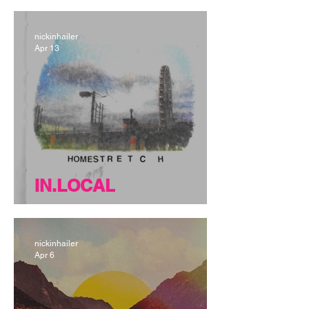
In.Local (04.18.26)
nickinhailer
Apr 13
IN.LOCAL
In.Local (04.11.26)
nickinhailer
Apr 6