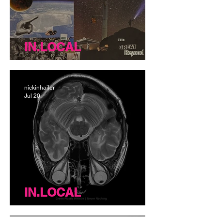
IN.LOCAL
In.Local (07.25.26)
nickinhailer
Jul 20
IN.LOCAL
In.Local (07.18.26)