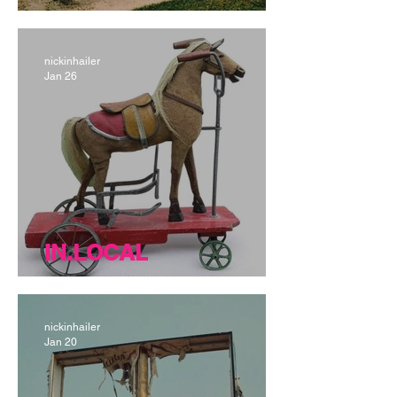
In.Local (01.31.26)
nickinhailer
Jan 26
IN.LOCAL
In.Local (01.24.26)
nickinhailer
Jan 20