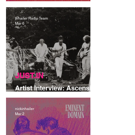
In.Local (03.07.26)
Inhailer Radio Team
Mar 6
JUST.IN
Artist Interview: Ascension
Day / The Silkies
nickinhailer
Mar 2