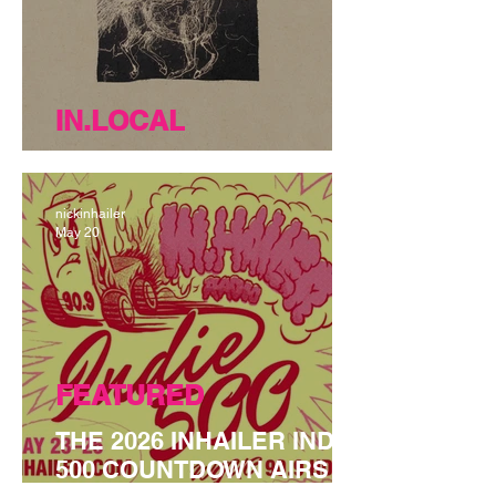
IN.LOCAL
In.Local (05.30.26)
nickinhailer
May 20
FEATURED
THE 2026 INHAILER INDIE
500 COUNTDOWN AIRS