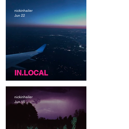
nickinhailer
Jun 22
IN.LOCAL
In.Local (06.20.26)
nickinhailer
Jun 15