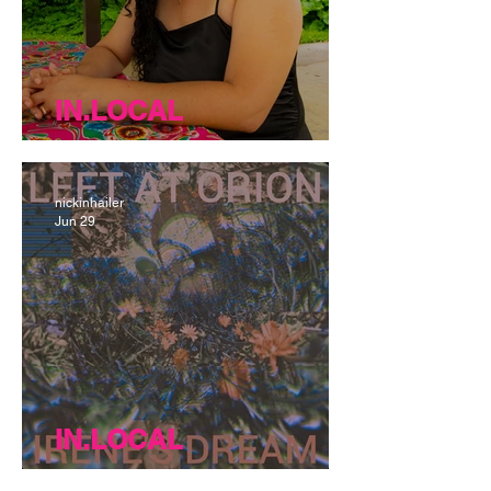
IN.LOCAL
In.Local (07.04.26)
nickinhailer
Jun 29
IN.LOCAL
In.Local (06.27.26)