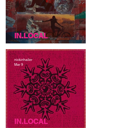
IN.LOCAL
In.Local (03.14.26)
nickinhailer
Mar 9
IN.LOCAL