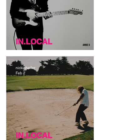
IN.LOCAL
In.Local (02.07.26)
nickinhailer
Feb 2
IN.LOCAL