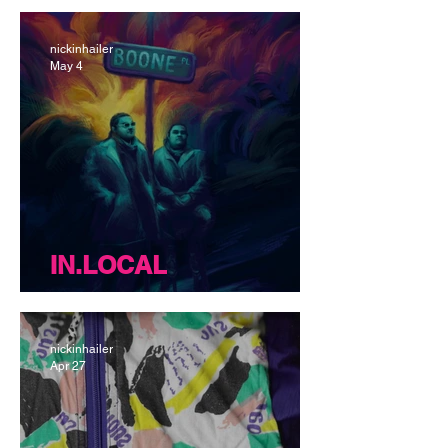
America
nickinhailer
May 4
IN.LOCAL
In.Local (05.02.26)
nickinhailer
Apr 27