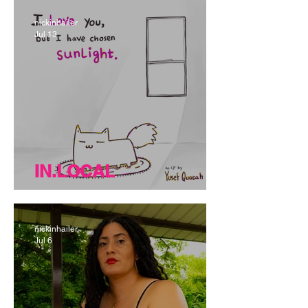
nickinhailer
Jul 13
IN.LOCAL
In.Local (07.11.26)
nickinhailer
Jul 6