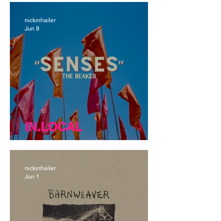
nickinhailer
Jun 8
IN.LOCAL
In.Local (06.06.26)
nickinhailer
Jun 1