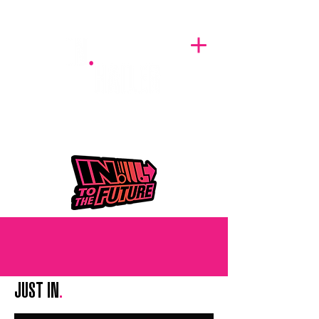
A BREATH OF FRESH AIRWAVES
JUST
IN
.