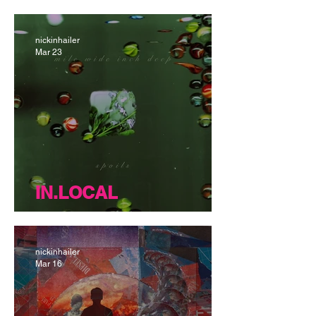
In.Local (03.28.26)
nickinhailer
Mar 23
IN.LOCAL
In.Local (03.21.26)
nickinhailer
Mar 16