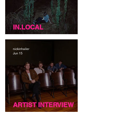
IN.LOCAL
In.Local (06.13.26)
nickinhailer
Jun 15
ARTIST INTERVIEW
Artist Interview: Linwood