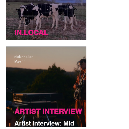
IN.LOCAL
In.Local (05.09.26)
nickinhailer
May 11
ARTIST INTERVIEW
Artist Interview: Mid