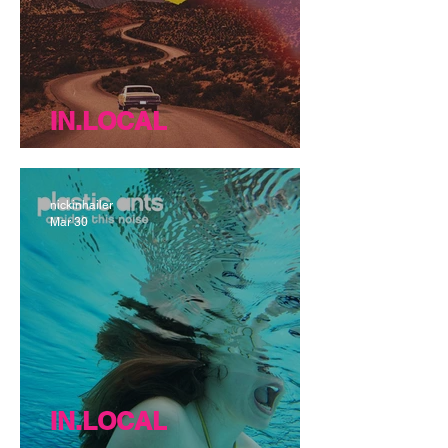
IN.LOCAL
In.Local (04.04.26)
nickinhailer
Mar 30
IN.LOCAL