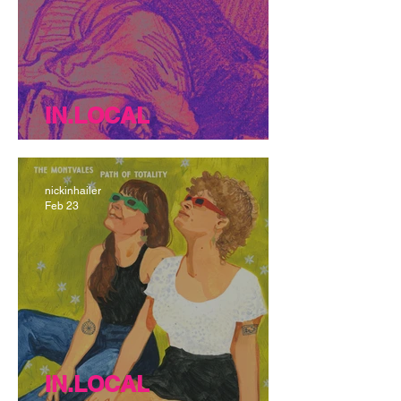
IN.LOCAL
In.Local (02.28.26)
nickinhailer
Feb 23
IN.LOCAL