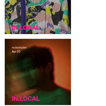
IN.LOCAL
In.Local (04.25.26)
nickinhailer
Apr 20
IN.LOCAL