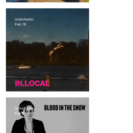
In.Local (02.21.26)
nickinhailer
Feb 16
IN.LOCAL
In.Local (02.14.26)
nickinhailer
Feb 9