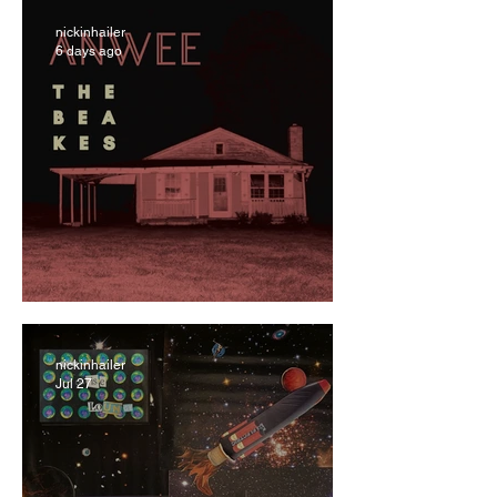
nickinhailer
6 days ago
In.Local (08.01.26)
nickinhailer
Jul 27