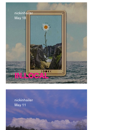
THIS MEMORIAL DAY
WEEKEND
nickinhailer
May 18
IN.LOCAL
In.Local (05.16.26)
nickinhailer
May 11