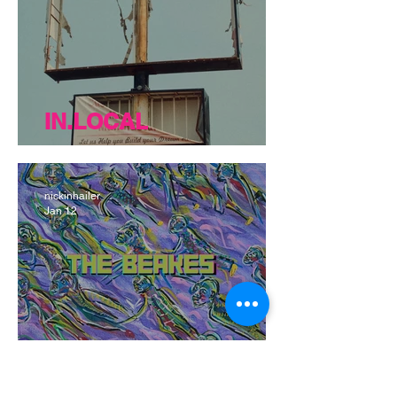
IN.LOCAL
In.Local (01.17.26)
nickinhailer
Jan 12
IN.LOCAL