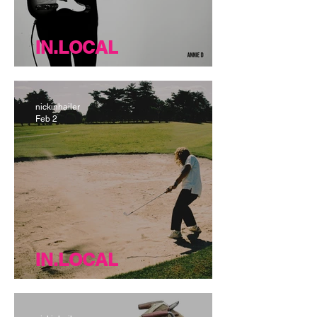
IN.LOCAL
In.Local (02.07.26)
nickinhailer
Feb 2
IN.LOCAL
In.Local (01.31.26)