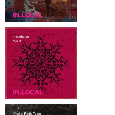
IN.LOCAL
In.Local (03.14.26)
nickinhailer
Mar 9
IN.LOCAL
In.Local (03.07.26)
Inhailer Radio Team