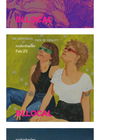
IN.LOCAL
In.Local (02.28.26)
nickinhailer
Feb 23
IN.LOCAL
In.Local (02.21.26)
nickinhailer