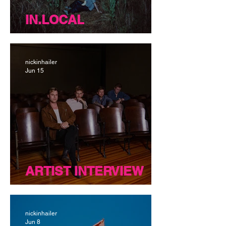
IN.LOCAL
In.Local (06.13.26)
nickinhailer
Jun 15
ARTIST INTERVIEW
Artist Interview: Linwood
nickinhailer
Jun 8