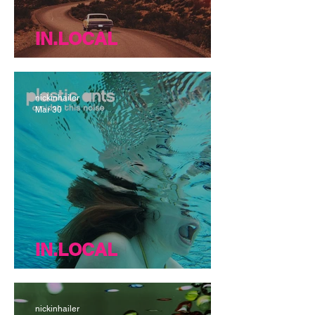
IN.LOCAL
In.Local (04.04.26)
nickinhailer
Mar 30
IN.LOCAL
In.Local (03.28.26)
nickinhailer