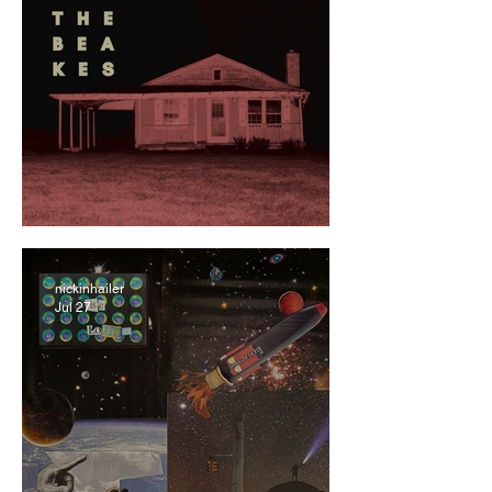
In.Local (08.01.26)
nickinhailer
Jul 27