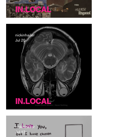
IN.LOCAL
In.Local (07.25.26)
nickinhailer
Jul 20
IN.LOCAL
In.Local (07.18.26)
nickinhailer
Jul 13