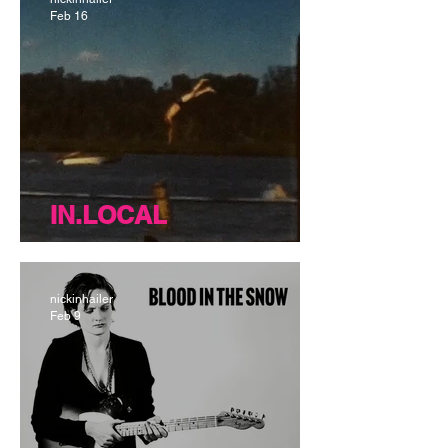
Feb 16
IN.LOCAL
In.Local (02.14.26)
nickinhailer
Feb 9