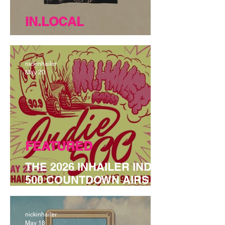
IN.LOCAL
In.Local (05.30.26)
nickinhailer
May 20
FEATURED
THE 2026 INHAILER INDIE
500 COUNTDOWN AIRS
THIS MEMORIAL DAY
WEEKEND
nickinhailer
May 18