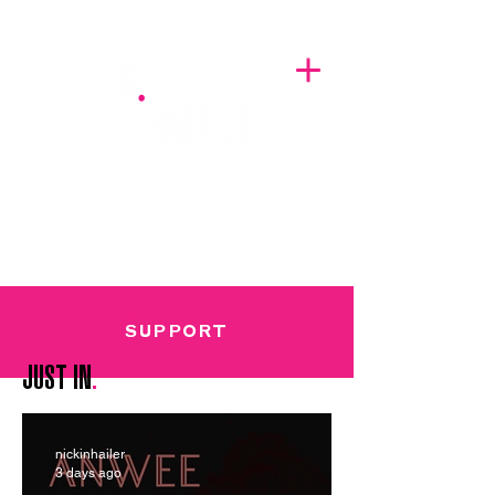
A BREATH OF FRESH AIRWAVES
SUPPORT
JUST
IN
.
nickinhailer
3 days ago