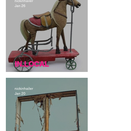
nickinhailer
Jan 26
IN.LOCAL
In.Local (01.24.26)
nickinhailer
Jan 20