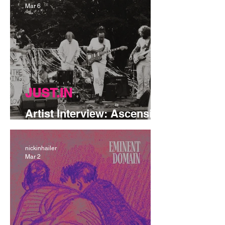
Mar 6
JUST.IN
Artist Interview: Ascension
Day / The Silkies
nickinhailer
Mar 2