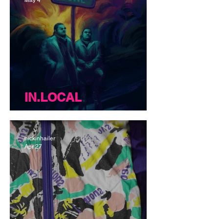
IN.LOCAL
In.Local (05.02.26)
nickinhailer
Apr 27