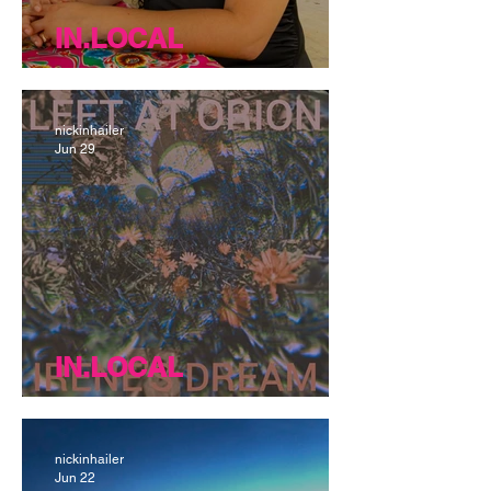
IN.LOCAL
In.Local (07.04.26)
nickinhailer
Jun 29
IN.LOCAL
In.Local (06.27.26)
nickinhailer
Jun 22