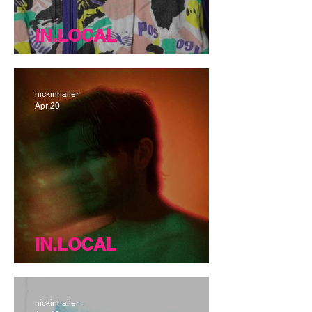
IN.LOCAL
In.Local (04.25.26)
nickinhailer
Apr 20
IN.LOCAL
In.Local (04.18.26)
nickinhailer