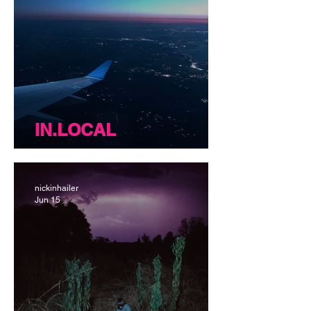
IN.LOCAL
In.Local (06.20.26)
nickinhailer
Jun 15