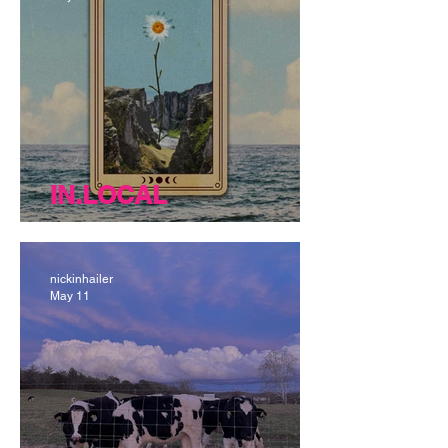
IN.LOCAL
In.Local (05.16.26)
nickinhailer
May 11