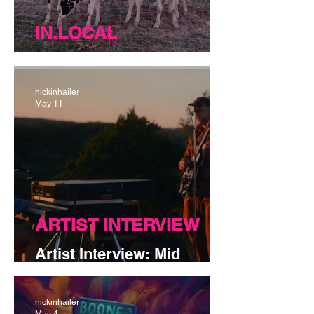
IN.LOCAL
In.Local (05.09.26)
nickinhailer
May 11
ARTIST INTERVIEW
Artist Interview: Mid
America
nickinhailer
May 4