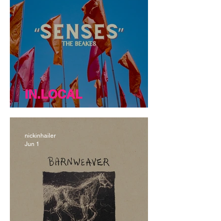
IN.LOCAL
In.Local (06.06.26)
nickinhailer
Jun 1