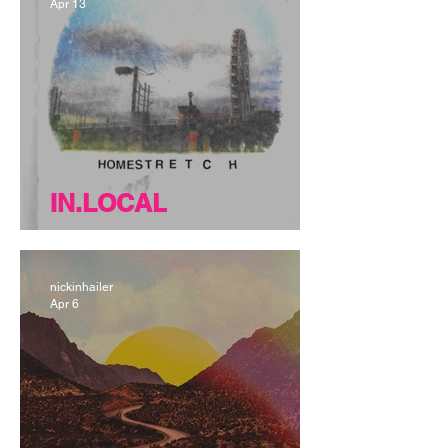
Apr 13
IN.LOCAL
In.Local (04.11.26)
nickinhailer
Apr 6