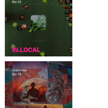
Mar 23
IN.LOCAL
In.Local (03.21.26)
nickinhailer
Mar 16