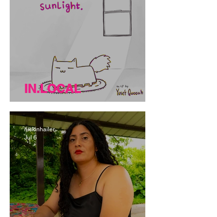
IN.LOCAL
In.Local (07.11.26)
nickinhailer
Jul 6