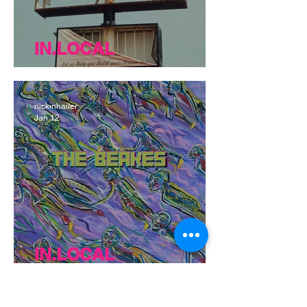
IN.LOCAL
In.Local (01.17.26)
nickinhailer
Jan 12
IN.LOCAL
In.Local (01.10.26)