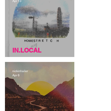
Apr 13
IN.LOCAL
In.Local (04.11.26)
nickinhailer
Apr 6