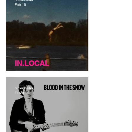
Feb 16
IN.LOCAL
In.Local (02.14.26)
nickinhailer
Feb 9