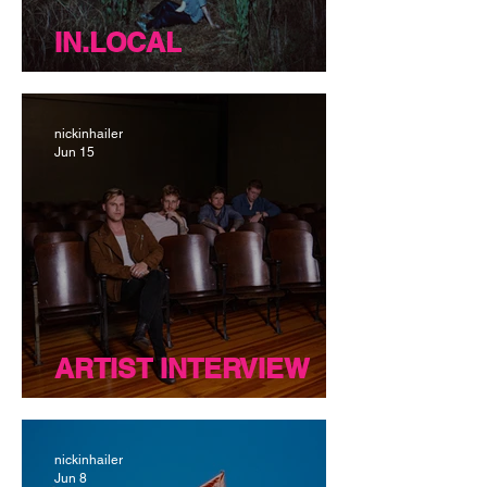
IN.LOCAL
In.Local (06.13.26)
nickinhailer
Jun 15
ARTIST INTERVIEW
Artist Interview: Linwood
nickinhailer
Jun 8