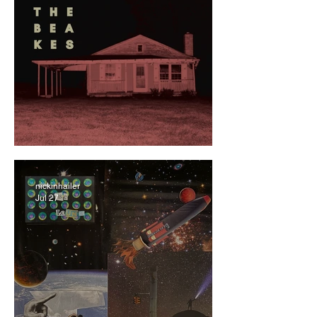
In.Local (08.01.26)
nickinhailer
Jul 27