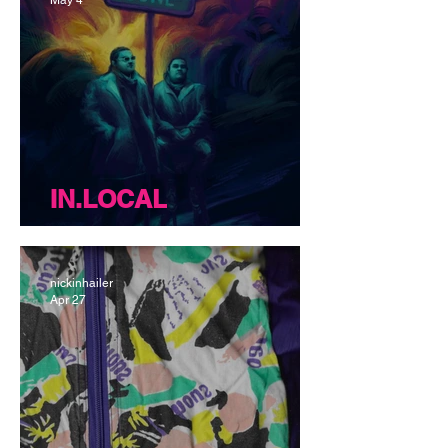
IN.LOCAL
In.Local (05.02.26)
nickinhailer
Apr 27