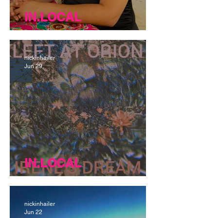
IN.LOCAL
In.Local (07.04.26)
nickinhailer
Jun 29
IN.LOCAL
In.Local (06.27.26)
nickinhailer
Jun 22