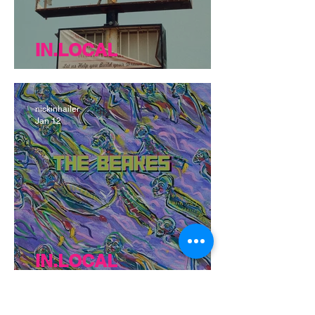
IN.LOCAL
In.Local (01.17.26)
nickinhailer
Jan 12
IN.LOCAL
In.Local (01.10.26)