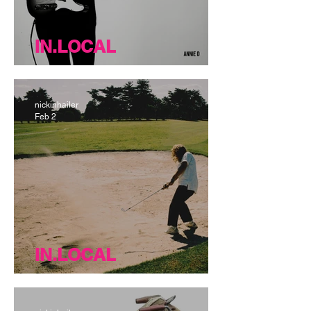
IN.LOCAL
In.Local (02.07.26)
nickinhailer
Feb 2
IN.LOCAL
In.Local (01.31.26)