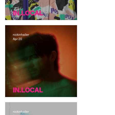
IN.LOCAL
In.Local (04.25.26)
nickinhailer
Apr 20
IN.LOCAL
In.Local (04.18.26)
nickinhailer