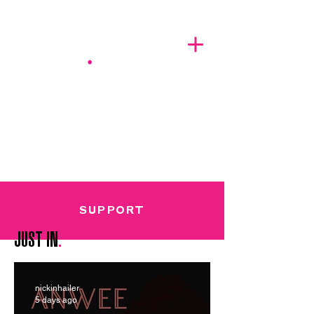
A BREATH OF FRESH AIRWAVES
SUPPORT
JUST
IN
.
nickinhailer
5 days ago