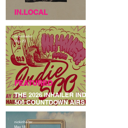
IN.LOCAL
In.Local (05.30.26)
nickinhailer
May 20
FEATURED
THE 2026 INHAILER INDIE
500 COUNTDOWN AIRS
THIS MEMORIAL DAY
WEEKEND
nickinhailer
May 18