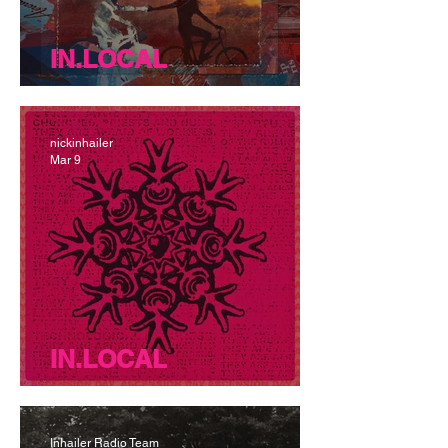
IN.LOCAL
In.Local (03.14.26)
nickinhailer
Mar 9
IN.LOCAL
In.Local (03.07.26)
Inhailer Radio Team