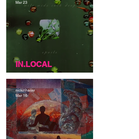
Mar 23
IN.LOCAL
In.Local (03.21.26)
nickinhailer
Mar 16