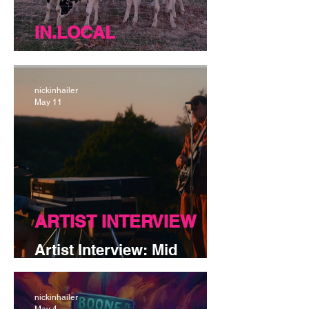
IN.LOCAL
In.Local (05.09.26)
nickinhailer
May 11
ARTIST INTERVIEW
Artist Interview: Mid
America
nickinhailer
May 4