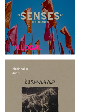
IN.LOCAL
In.Local (06.06.26)
nickinhailer
Jun 1