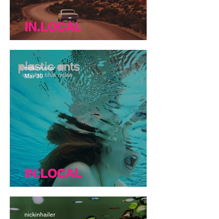
IN.LOCAL
In.Local (04.04.26)
nickinhailer
Mar 30
IN.LOCAL
In.Local (03.28.26)
nickinhailer