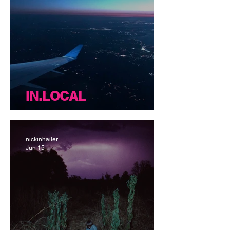
IN.LOCAL
In.Local (06.20.26)
nickinhailer
Jun 15