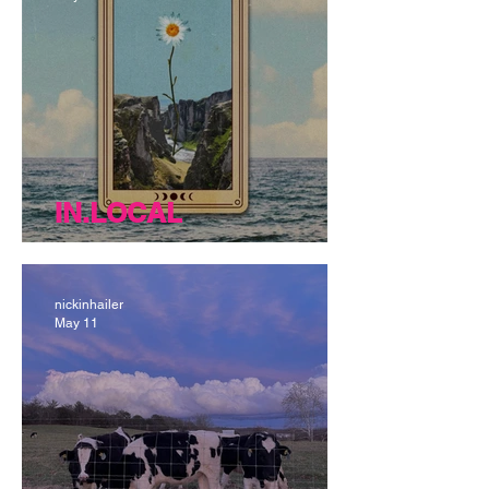
IN.LOCAL
In.Local (05.16.26)
nickinhailer
May 11