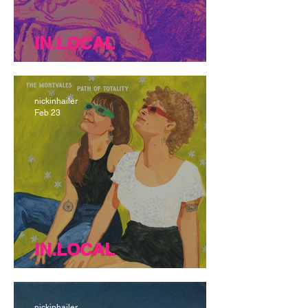
IN.LOCAL
In.Local (02.28.26)
nickinhailer
Feb 23
IN.LOCAL
In.Local (02.21.26)
nickinhailer