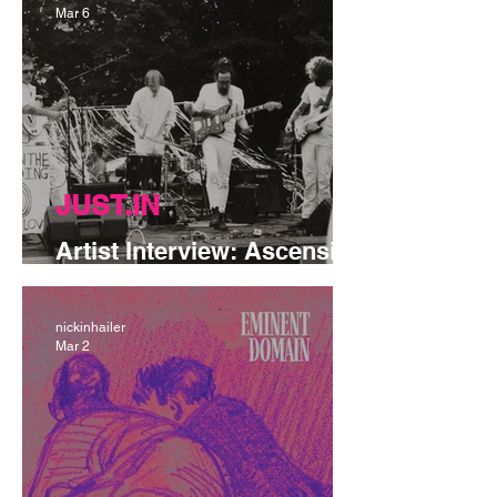
Mar 6
JUST.IN
Artist Interview: Ascension
Day / The Silkies
nickinhailer
Mar 2