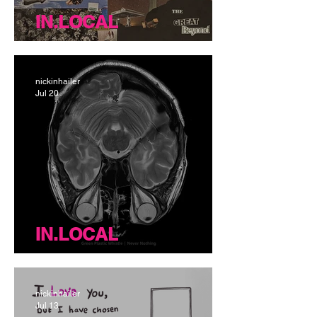
IN.LOCAL
In.Local (07.25.26)
nickinhailer
Jul 20
IN.LOCAL
In.Local (07.18.26)
nickinhailer
Jul 13