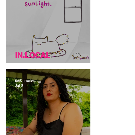
IN.LOCAL
In.Local (07.11.26)
nickinhailer
Jul 6