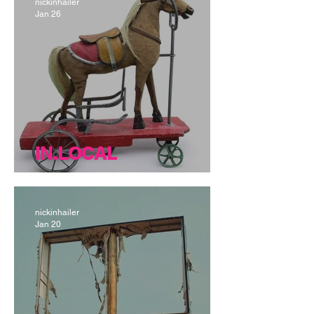
nickinhailer
Jan 26
IN.LOCAL
In.Local (01.24.26)
nickinhailer
Jan 20