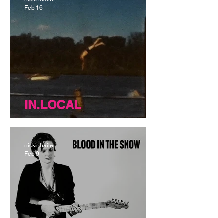
Feb 16
IN.LOCAL
In.Local (02.14.26)
nickinhailer
Feb 9