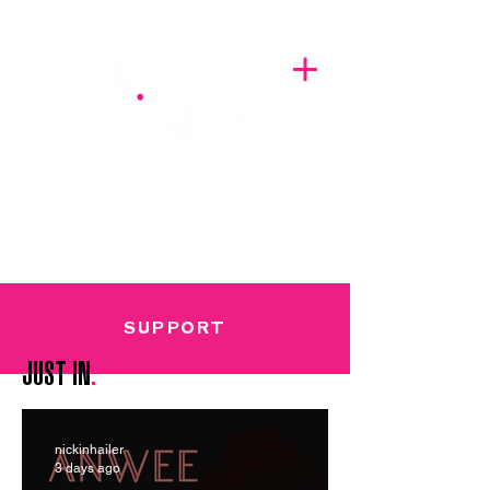
A BREATH OF FRESH AIRWAVES
SUPPORT
JUST
IN
.
nickinhailer
3 days ago