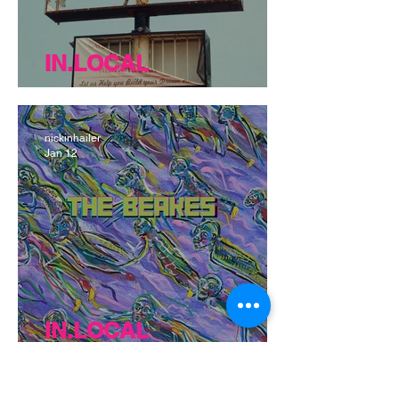
IN.LOCAL
In.Local (01.17.26)
nickinhailer
Jan 12
IN.LOCAL
In.Local (01.10.26)