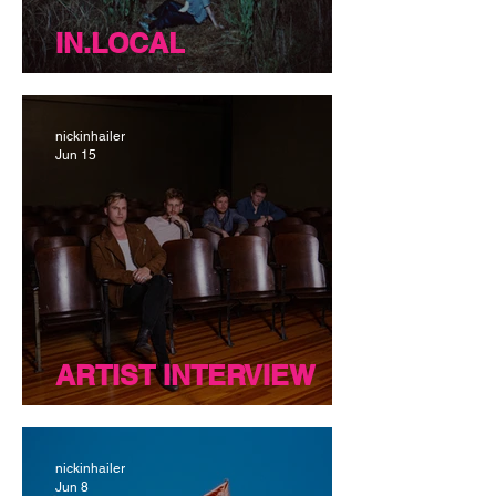
IN.LOCAL
In.Local (06.13.26)
nickinhailer
Jun 15
ARTIST INTERVIEW
Artist Interview: Linwood
nickinhailer
Jun 8