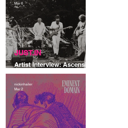
Mar 6
JUST.IN
Artist Interview: Ascension
Day / The Silkies
nickinhailer
Mar 2