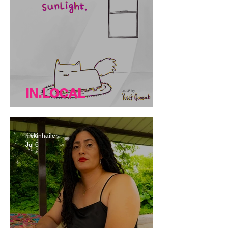
IN.LOCAL
In.Local (07.11.26)
nickinhailer
Jul 6