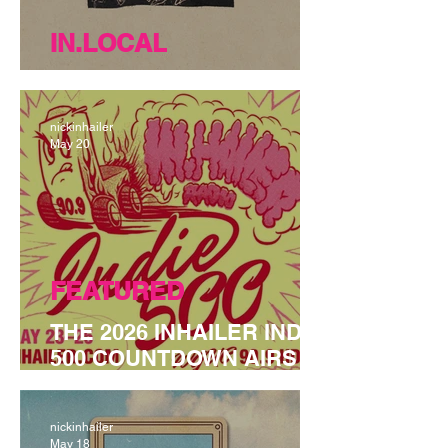
IN.LOCAL
In.Local (05.30.26)
nickinhailer
May 20
FEATURED
THE 2026 INHAILER INDIE
500 COUNTDOWN AIRS
THIS MEMORIAL DAY
WEEKEND
nickinhailer
May 18