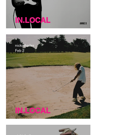
IN.LOCAL
In.Local (02.07.26)
nickinhailer
Feb 2
IN.LOCAL
In.Local (01.31.26)