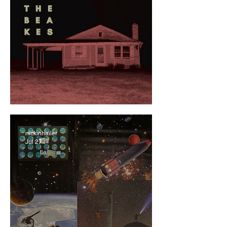
In.Local (08.01.26)
nickinhailer
Jul 27