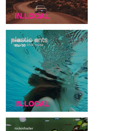
IN.LOCAL
In.Local (04.04.26)
nickinhailer
Mar 30
IN.LOCAL
In.Local (03.28.26)
nickinhailer