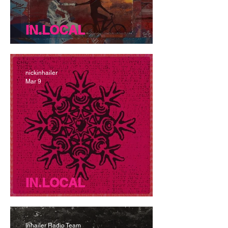
IN.LOCAL
In.Local (03.14.26)
nickinhailer
Mar 9
IN.LOCAL
In.Local (03.07.26)
Inhailer Radio Team