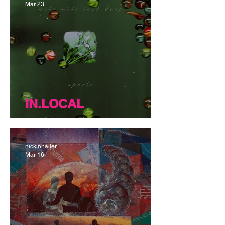
Mar 23
IN.LOCAL
In.Local (03.21.26)
nickinhailer
Mar 16