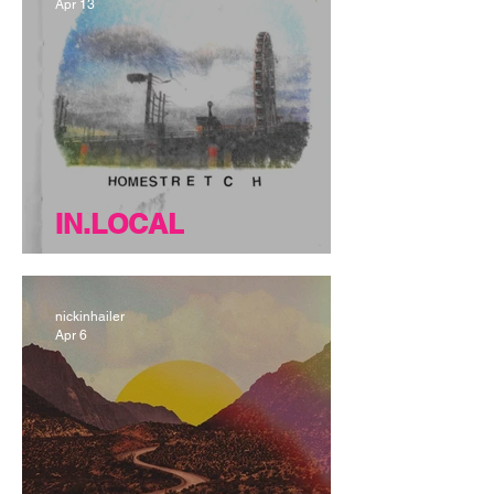
Apr 13
IN.LOCAL
In.Local (04.11.26)
nickinhailer
Apr 6