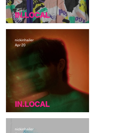
IN.LOCAL
In.Local (04.25.26)
nickinhailer
Apr 20
IN.LOCAL
In.Local (04.18.26)
nickinhailer