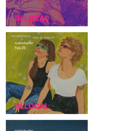
IN.LOCAL
In.Local (02.28.26)
nickinhailer
Feb 23
IN.LOCAL
In.Local (02.21.26)
nickinhailer