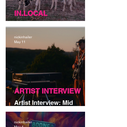
IN.LOCAL
In.Local (05.09.26)
nickinhailer
May 11
ARTIST INTERVIEW
Artist Interview: Mid
America
nickinhailer
May 4