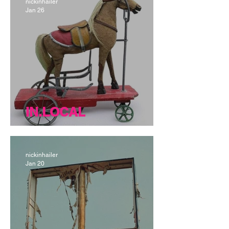
nickinhailer
Jan 26
IN.LOCAL
In.Local (01.24.26)
nickinhailer
Jan 20