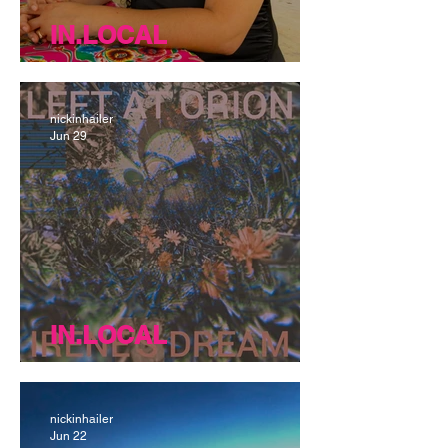
IN.LOCAL
In.Local (07.04.26)
nickinhailer
Jun 29
IN.LOCAL
In.Local (06.27.26)
nickinhailer
Jun 22