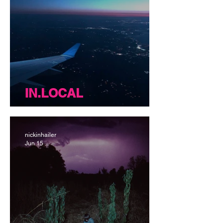
IN.LOCAL
In.Local (06.20.26)
nickinhailer
Jun 15