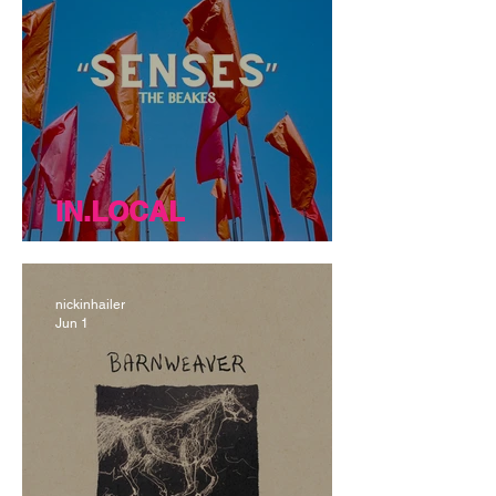
IN.LOCAL
In.Local (06.06.26)
nickinhailer
Jun 1