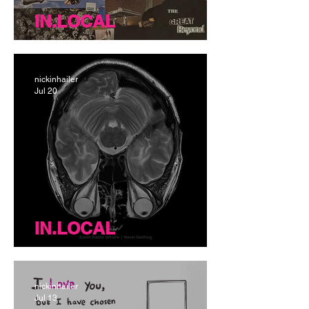
IN.LOCAL
In.Local (07.25.26)
nickinhailer
Jul 20
IN.LOCAL
In.Local (07.18.26)
nickinhailer
Jul 13