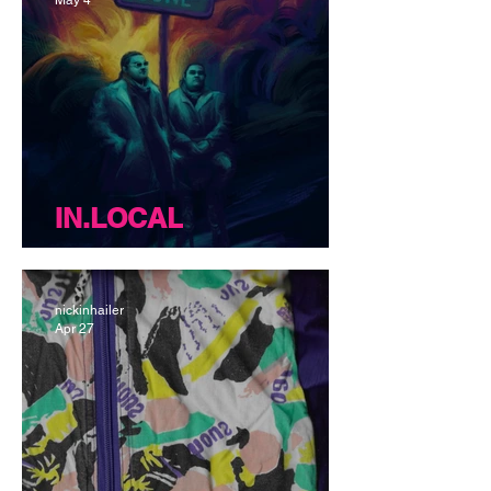
IN.LOCAL
In.Local (05.02.26)
nickinhailer
Apr 27