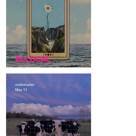
IN.LOCAL
In.Local (05.16.26)
nickinhailer
May 11