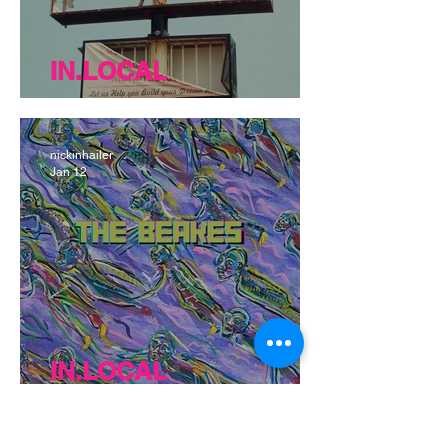
IN.LOCAL
In.Local (01.17.26)
nickinhailer
Jan 12
IN.LOCAL
In.Local (01.10.26)