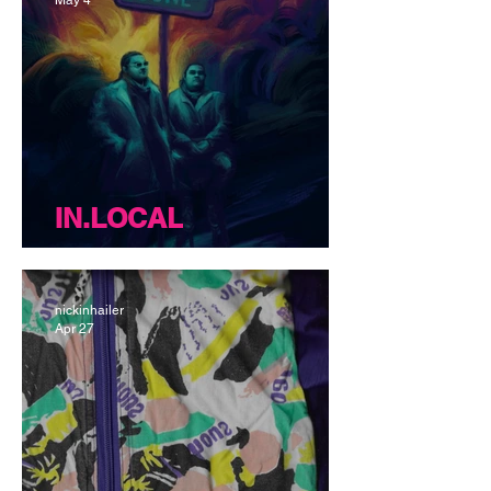
IN.LOCAL
In.Local (05.02.26)
nickinhailer
Apr 27