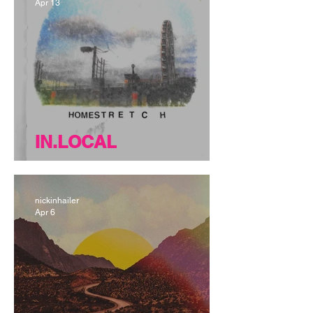
Apr 13
IN.LOCAL
In.Local (04.11.26)
nickinhailer
Apr 6