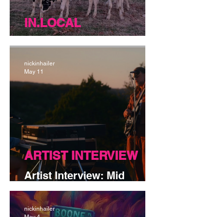
IN.LOCAL
In.Local (05.09.26)
nickinhailer
May 11
ARTIST INTERVIEW
Artist Interview: Mid
America
nickinhailer
May 4