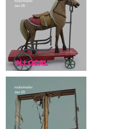
nickinhailer
Jan 26
IN.LOCAL
In.Local (01.24.26)
nickinhailer
Jan 20