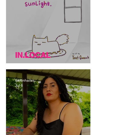
IN.LOCAL
In.Local (07.11.26)
nickinhailer
Jul 6