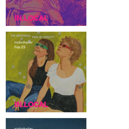
IN.LOCAL
In.Local (02.28.26)
nickinhailer
Feb 23
IN.LOCAL
In.Local (02.21.26)
nickinhailer