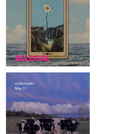
IN.LOCAL
In.Local (05.16.26)
nickinhailer
May 11