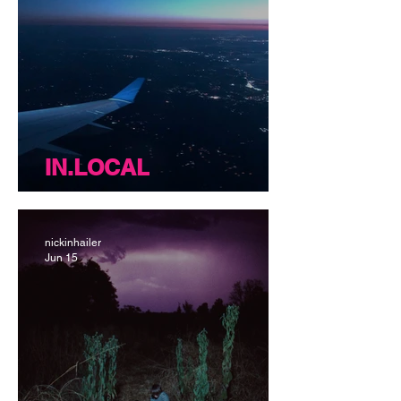
IN.LOCAL
In.Local (06.20.26)
nickinhailer
Jun 15