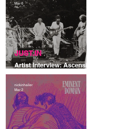
Mar 6
JUST.IN
Artist Interview: Ascension
Day / The Silkies
nickinhailer
Mar 2