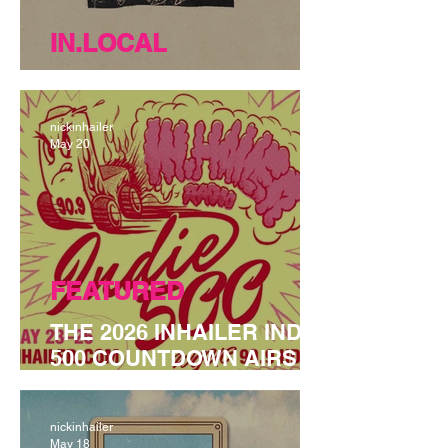
IN.LOCAL
In.Local (05.30.26)
nickinhailer
May 20
FEATURED
THE 2026 INHAILER INDIE
500 COUNTDOWN AIRS
THIS MEMORIAL DAY
WEEKEND
nickinhailer
May 18