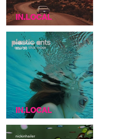
IN.LOCAL
In.Local (04.04.26)
nickinhailer
Mar 30
IN.LOCAL
In.Local (03.28.26)
nickinhailer