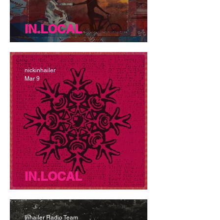
IN.LOCAL
In.Local (03.14.26)
nickinhailer
Mar 9
IN.LOCAL
In.Local (03.07.26)
Inhailer Radio Team