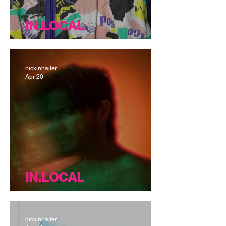
IN.LOCAL
In.Local (04.25.26)
nickinhailer
Apr 20
IN.LOCAL
In.Local (04.18.26)
nickinhailer