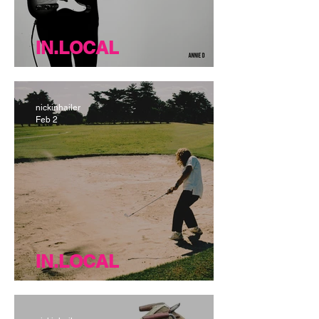
IN.LOCAL
In.Local (02.07.26)
nickinhailer
Feb 2
IN.LOCAL
In.Local (01.31.26)