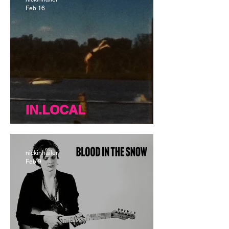
Feb 16
IN.LOCAL
In.Local (02.14.26)
nickinhailer
Feb 9