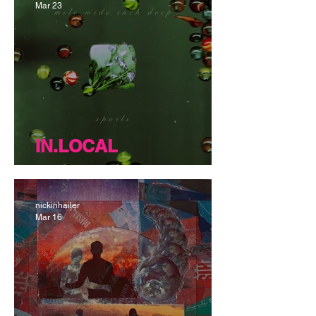
Mar 23
IN.LOCAL
In.Local (03.21.26)
nickinhailer
Mar 16