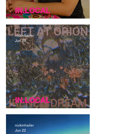
IN.LOCAL
In.Local (07.04.26)
nickinhailer
Jun 29
IN.LOCAL
In.Local (06.27.26)
nickinhailer
Jun 22