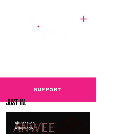
A BREATH OF FRESH AIRWAVES
SUPPORT
JUST
IN
.
nickinhailer
4 days ago