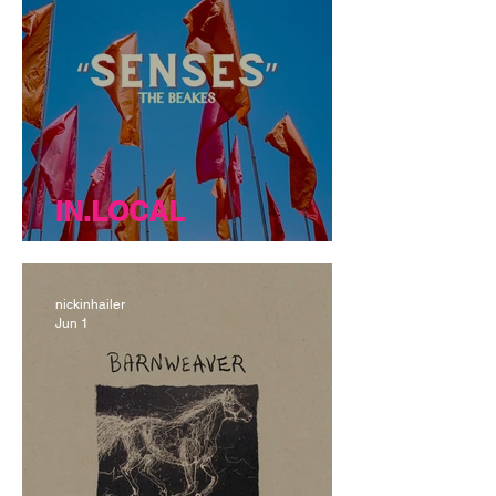
IN.LOCAL
In.Local (06.06.26)
nickinhailer
Jun 1