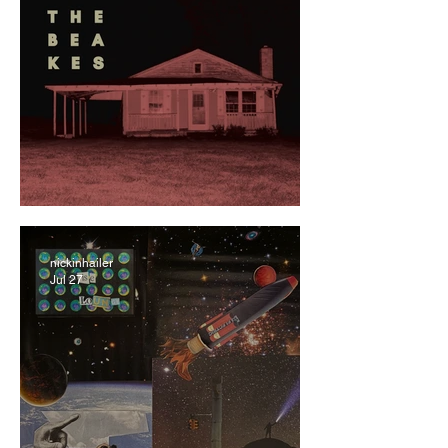
In.Local (08.01.26)
nickinhailer
Jul 27