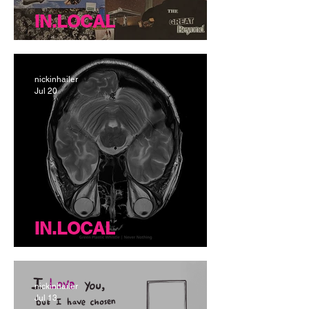
IN.LOCAL
In.Local (07.25.26)
nickinhailer
Jul 20
IN.LOCAL
In.Local (07.18.26)
nickinhailer
Jul 13