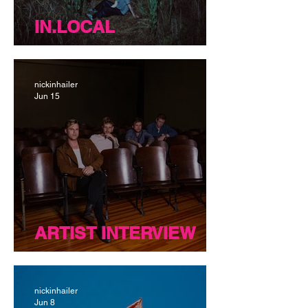
IN.LOCAL
In.Local (06.13.26)
nickinhailer
Jun 15
ARTIST INTERVIEW
Artist Interview: Linwood
nickinhailer
Jun 8