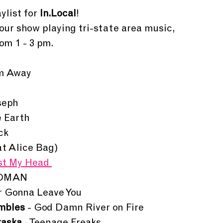
ylist for 
In.Local
!
hour show playing tri-state area music, 
om 1 - 3 pm. 
am Away
seph
e Earth
ck
eat Alice Bag)
st My Head 
WOMAN
r Gonna Leave You
mbles 
- God Damn River on Fire 