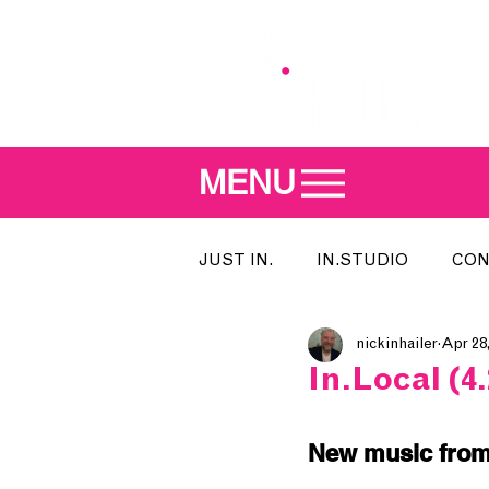
MENU
JUST IN.
IN.STUDIO
CON
nickinhailer
Apr 28
MEET THE DJ
SONG OF T
In.Local (4.
INDIE 500
IN.LOCAL
New music from