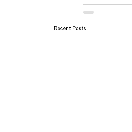
Recent Posts