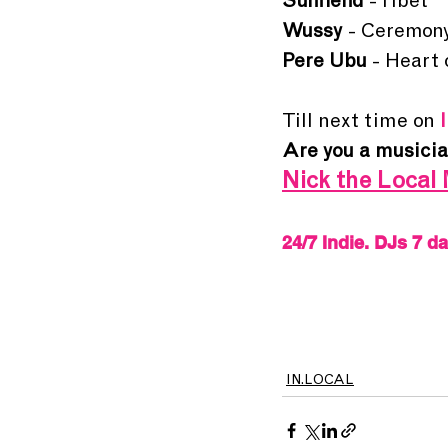
Sunfiend
 - Tibet
Wussy
 - Ceremon
Pere Ubu 
- Heart
Till next time on 
Are you a 
musici
Nick the Local 
24/7 Indie. DJs 7 d
IN.LOCAL