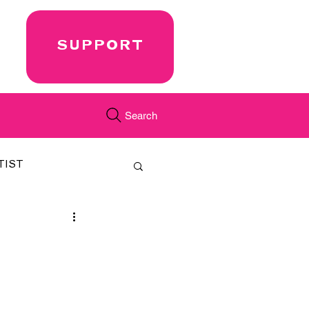
SUPPORT
Search
TIST
FEATURED
CORD
JUST.IN