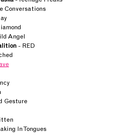
raska 
- Teenage Freaks
ge Conversations
Day
Diamond
ild Angel
lition
 - RED
uched
ave
ency
n
id Gesture
itten
eaking In Tongues