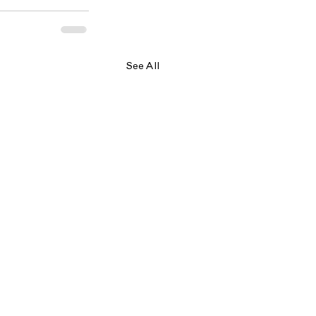
See All