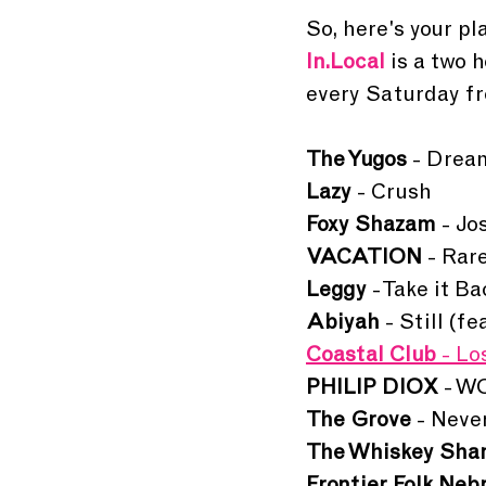
So, here's your pla
In.Local 
is a two 
every Saturday fr
The Yugos
 - Dre
Lazy 
- Crush
Foxy Shazam 
- Jo
VACATION 
- Rar
Leggy 
- Take it Ba
Abiyah 
- Still (f
Coastal Club 
- Lo
PHILIP DIOX 
- 
The Grove
 - Neve
The Whiskey Sha