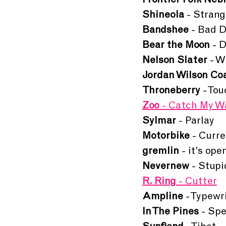
Frontier Folk Neb
Shineola 
- Stran
Bandshee
 - Bad 
Bear the Moon 
- 
Nelson Slater
 - W
Jordan Wilson Coa
Throneberry 
- To
Zoo 
- Catch My W
Sylmar
 - Parlay
Motorbike 
- Curr
gremlin 
- it's ope
Nevernew 
- Stup
R. Ring
 - Cutter
Ampline 
- Typewr
In The Pines
 - Sp