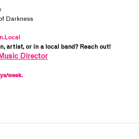
y
 of Darkness
In.Local
an
, 
artist
, or in a 
local band
? Reach out!
Music Director
ays/week.