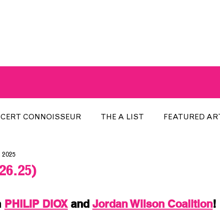
A BREATH OF FRESH AIRWAVES
CERT CONNOISSEUR
THE A LIST
FEATURED AR
, 2025
HE WEEK
LOCAL EVENTS
RECENTLY PLAYED
26.25)
ARTIST INTERVIEW
ARTIST OF THE MONTH
DIS
 
PHILIP DIOX
 and 
Jordan Wilson Coalition
!