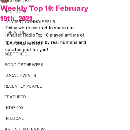
JUST IN.
Feb 19, 2021
Weekly Top 10: February
IN.STUDIO
19th, 2021
CONCERT CONNOISSEUR
Today we're excited to share our 
THE A LIST
Inhailer Radio Top 10 played artists of 
the week! Chosen by real humans and 
FEATURED ARTIST
curated just for you!
MEET THE DJ
SONG OF THE WEEK
LOCAL EVENTS
RECENTLY PLAYED
FEATURED
INDIE 500
IN.LOCAL
ARTIST INTERVIEW