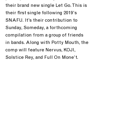
their brand new single Let Go. This is 
their first single following 2019's 
SNAFU. It’s their contribution to 
Sunday, Someday, a forthcoming 
compilation from a group of friends 
in bands. Along with Potty Mouth, the 
comp will feature Nervus, KOJI, 
Solstice Rey, and Full On Mone’t.