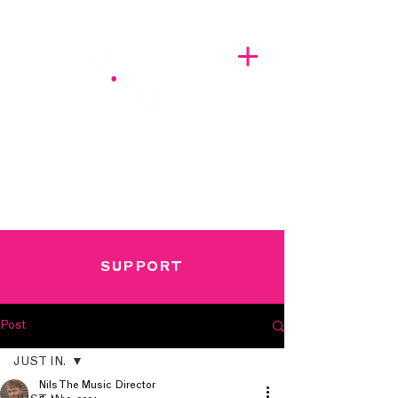
A BREATH OF FRESH AIRWAVES
SUPPORT
Post
JUST IN.
Nils The Music Director