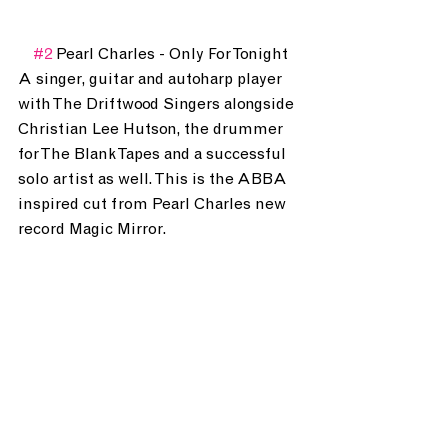
#2
 Pearl Charles - Only For Tonight
A singer, guitar and autoharp player 
with The Driftwood Singers alongside 
Christian Lee Hutson, the drummer 
for The Blank Tapes and a successful 
solo artist as well. This is the ABBA 
inspired cut from Pearl Charles new 
record Magic Mirror.