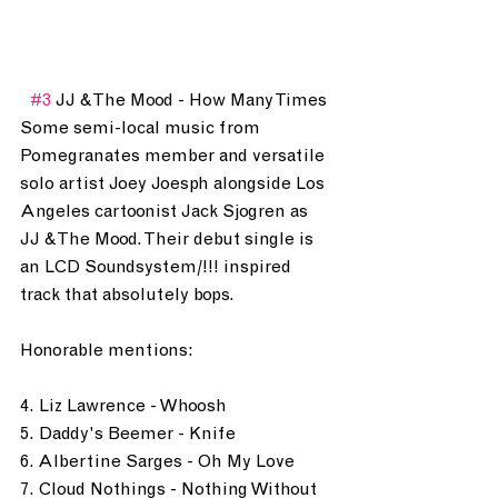
#3
 JJ & The Mood - How Many Times
Some semi-local music from 
Pomegranates member and versatile 
solo artist Joey Joesph alongside Los 
Angeles cartoonist Jack Sjogren as 
JJ & The Mood. Their debut single is 
an LCD Soundsystem/!!! inspired 
track that absolutely bops.
Honorable mentions: 
4. Liz Lawrence - Whoosh
5. Daddy's Beemer - Knife
6. Albertine Sarges - Oh My Love
7. Cloud Nothings - Nothing Without 