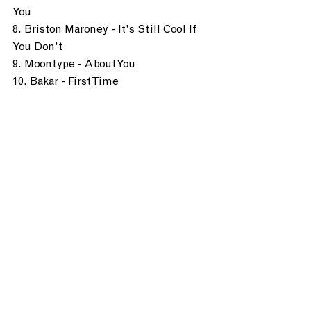
You
8. Briston Maroney - It's Still Cool If 
You Don't
9. Moontype - About You
10. Bakar - First Time