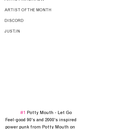
ARTIST OF THE MONTH
DISCORD
JUST.IN
#1
 Potty Mouth - Let Go
Feel-good 90's and 2000's inspired 
power punk from Potty Mouth on 