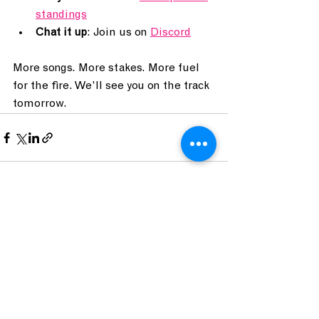
standings
Chat it up
: Join us on 
Discord
More songs. More stakes. More fuel 
for the fire. We’ll see you on the track 
tomorrow.
See All
Recent Posts