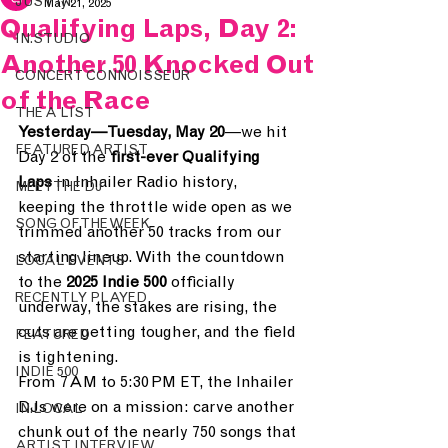
JUST IN.
May 21, 2025
Qualifying Laps, Day 2:
IN.STUDIO
Another 50 Knocked Out
CONCERT CONNOISSEUR
of the Race
THE A LIST
Yesterday—Tuesday, May 20
—we hit 
FEATURED ARTIST
Day 2 of the 
first-ever Qualifying 
Laps
 in Inhailer Radio history, 
MEET THE DJ
keeping the throttle wide open as we 
SONG OF THE WEEK
trimmed another 50 tracks from our 
starting lineup. With the countdown 
LOCAL EVENTS
to the 
2025 Indie 500
 officially 
RECENTLY PLAYED
underway, the stakes are rising, the 
cuts are getting tougher, and the field 
FEATURED
is tightening.
INDIE 500
From 7 AM to 5:30 PM ET, the Inhailer 
DJs were on a mission: carve another 
IN.LOCAL
chunk out of the nearly 750 songs that 
ARTIST INTERVIEW