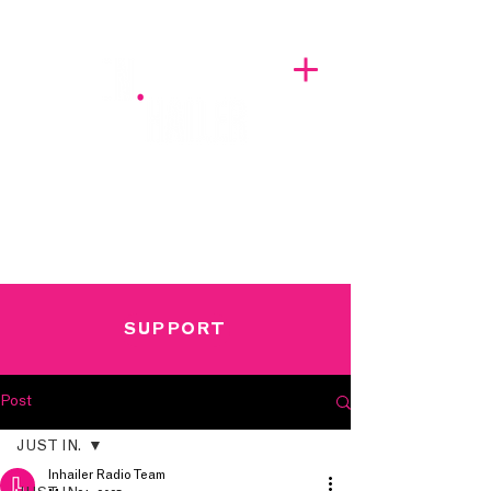
A BREATH OF FRESH AIRWAVES
SUPPORT
Post
JUST IN.
Inhailer Radio Team