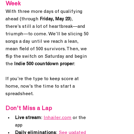
Week
With three more days of qualifying 
ahead (through 
Friday, May 23
), 
there’s still a lot of heartbreak—and 
triumph—to come. We’ll be slicing 50 
songs a day until we reach a lean, 
mean field of 500 survivors. Then, we 
flip the switch on Saturday and begin 
the 
Indie 500 countdown proper
:
If you’re the type to keep score at 
home, now’s the time to start a 
spreadsheet. 
Don’t Miss a Lap
Live stream
: 
Inhailer.com
 or the 
app
Daily eliminations
: 
See updated 