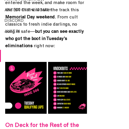
entered the week, and make room for 
the 500 that will take the track this 
ARTIST OF THE MONTH
Memorial Day weekend
. From cult 
DISCORD
classics to fresh indie darlings, no 
song is safe—
but you can see exactly 
JUST.IN
who got the boot in Tuesday’s 
eliminations
 right now:
On Deck for the Rest of the 