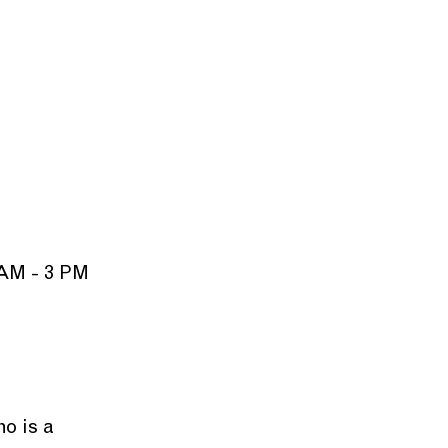
 AM - 3 PM
o is a 