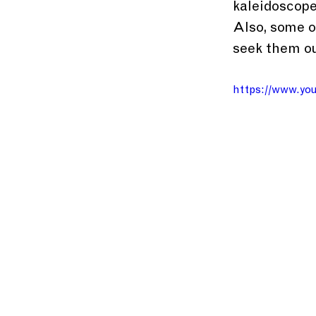
kaleidoscope
Also, some o
seek them ou
https://www.y