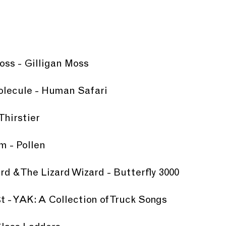
Moss - Gilligan Moss
olecule - Human Safari
Thirstier
m - Pollen
ard & The Lizard Wizard - Butterfly 3000
t - YAK: A Collection of Truck Songs