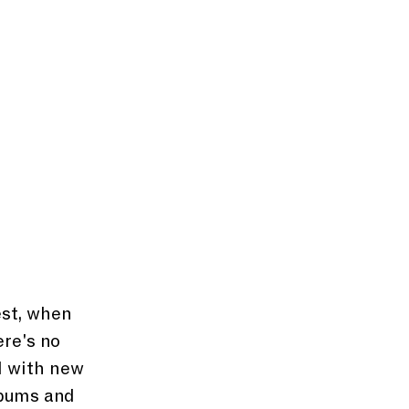
est, when 
ere's no 
 with new 
lbums and 