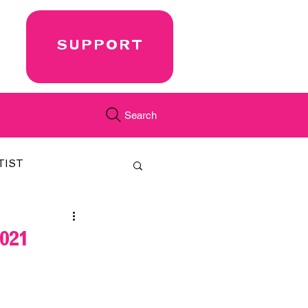
SUPPORT
Search
TIST
FEATURED
021
CORD
JUST.IN