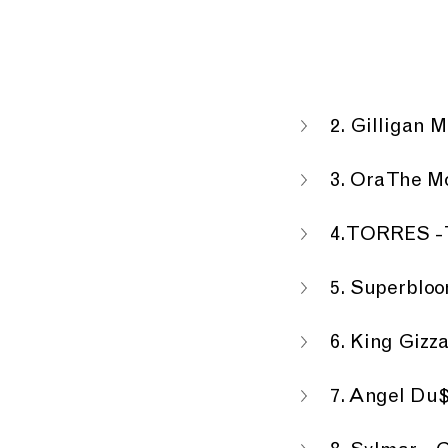
2. Gilligan 
3. Ora The M
4. TORRES - 
5. Superbloo
6. King Gizz
7. Angel Du$