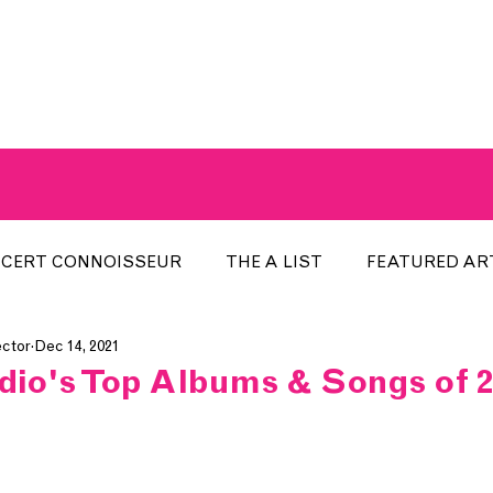
A BREATH OF FRESH AIRWAVES
CERT CONNOISSEUR
THE A LIST
FEATURED AR
ector
Dec 14, 2021
HE WEEK
LOCAL EVENTS
RECENTLY PLAYED
adio's Top Albums & Songs of 2
ARTIST INTERVIEW
ARTIST OF THE MONTH
DIS