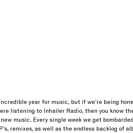
incredible year for music, but if we're being hon
 here listening to Inhailer Radio, then you know th
 new music. Every single week we get bombarded
P's, remixes, as well as the endless backlog of a