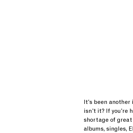
It's been another 
isn't it? If you're
shortage of great
albums, singles, E