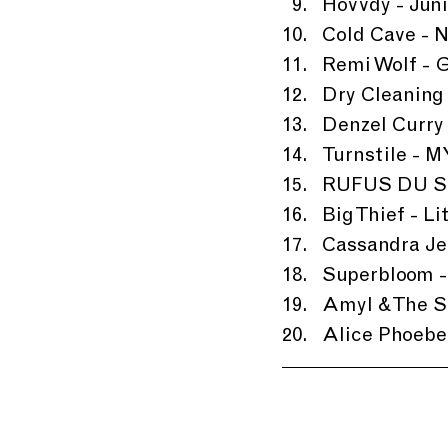
Hovvdy - Jun
Cold Cave - N
Remi Wolf - G
Dry Cleaning
Denzel Curry 
Turnstile -
RUFUS DU SO
Big Thief - Li
Cassandra Je
Superbloom -
Amyl & The Sn
Alice Phoebe