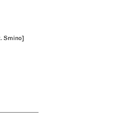
t. Smino]