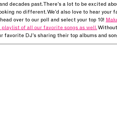
nd decades past. There's a lot to be excited abo
looking no different. We'd also love to hear your f
head over to our poll and select your top 10! 
Make
playlist of all our favorite songs as well.
 Without
r favorite DJ's sharing their top albums and son