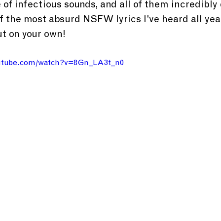
 of infectious sounds, and all of them incredibly
f the most absurd NSFW lyrics I've heard all year,
t on your own!
outube.com/watch?v=8Gn_LA3t_n0