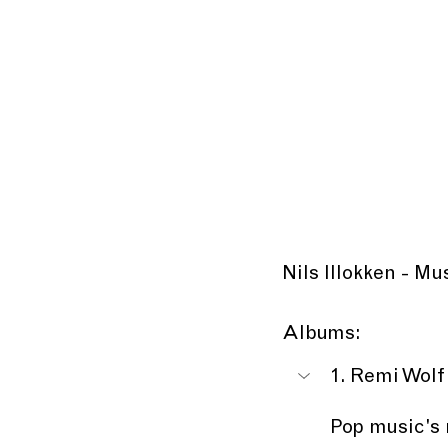
Nils Illokken - M
Albums:
1. Remi Wolf
Pop music's 