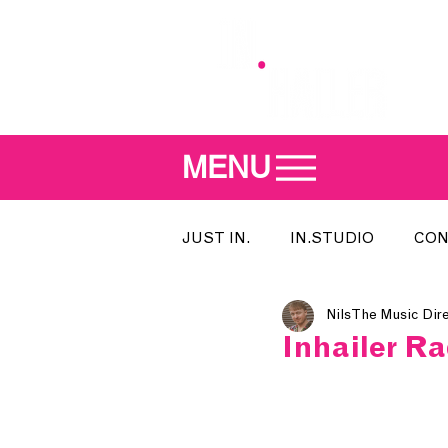
MENU
JUST IN.
IN.STUDIO
CON
Nils The Music Dir
MEET THE DJ
SONG OF T
Inhailer R
INDIE 500
IN.LOCAL