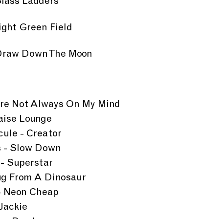
Glass Ladders
right Green Field
- Draw Down The Moon
u're Not Always On My Mind
aise Lounge
ule - Creator
s - Slow Down
- Superstar
g From A Dinosaur
 - Neon Cheap
Jackie