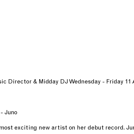
usic Director & Midday DJ Wednesday - Friday 11
 - Juno
most exciting new artist on her debut record. Jun