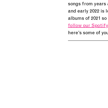
songs from years a
and early 2022 is 
albums of 2021 so 
follow our Spotify 
here's some of you