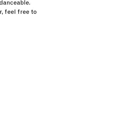
 danceable. 
 feel free to 