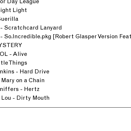
ior Day League
ight Light
uerilla
 - Scratchcard Lanyard
- So.Incredible.pkg [Robert Glasper Version Fea
 MYSTERY
L - Alive
ttle Things
nkins - Hard Drive
 Mary on a Chain
iffers - Hertz
 Lou - Dirty Mouth