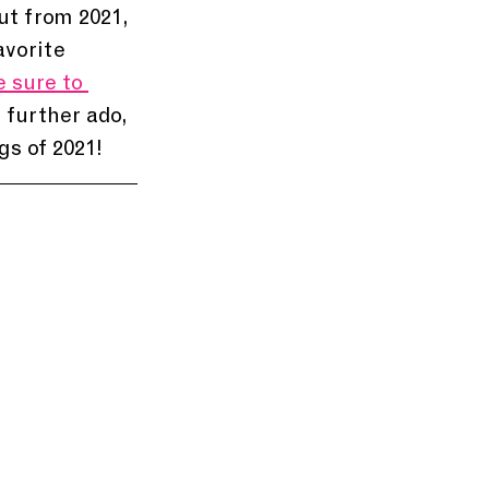
ut from 2021, 
avorite 
 sure to 
 further ado, 
gs of 2021!