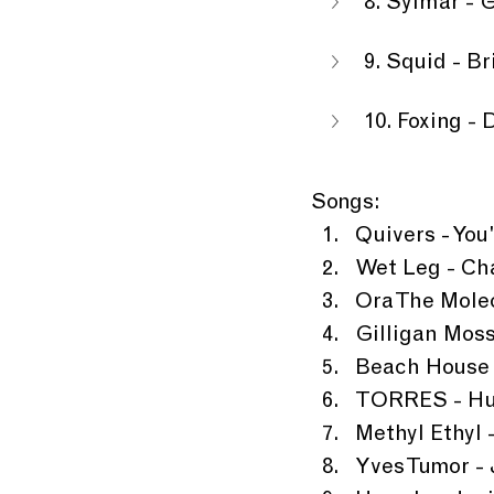
8. Sylmar - 
9. Squid - B
10. Foxing 
Songs:
Quivers - Yo
Wet Leg - Ch
Ora The Molec
Gilligan Mos
Beach House 
TORRES - Hu
Methyl Ethyl
Yves Tumor - 