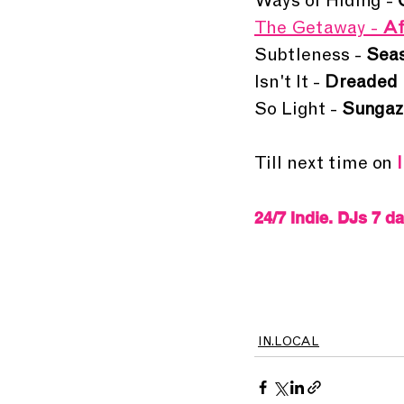
Ways of Hiding - 
The Getaway - 
Af
Subtleness - 
Seas
Isn't It - 
Dreaded 
So Light - 
Sungaz
Till next time on 
24/7 Indie. DJs 7 d
IN.LOCAL