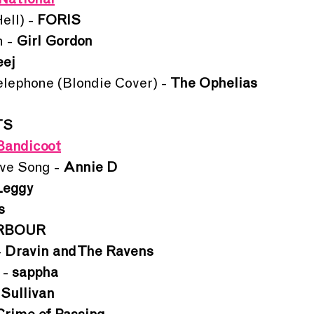
National
ll) - 
FORIS
 - 
Girl Gordon
ej
lephone (Blondie Cover) - 
The Ophelias
TS
Bandicoot
ve Song - 
Annie D
Leggy
s
RBOUR
 
Dravin and The Ravens
- 
sappha
 Sullivan