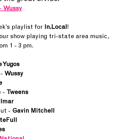
- 
Wussy
k's playlist for 
In.Local
!
hour show playing tri-state area music, 
om 1 - 3 pm. 
e Yugos
- 
Wussy
e
 - 
Tweens
lmar
ut - 
Gavin Mitchell
teFull
es