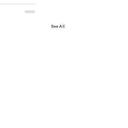
See All