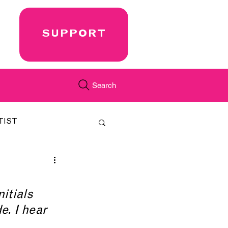
SUPPORT
Search
TIST
FEATURED
nitials 
CORD
JUST.IN
e. I hear 