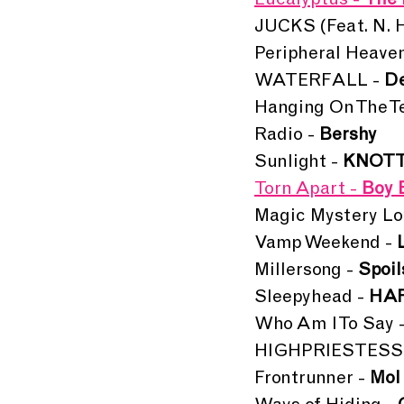
Eucalyptus - 
The 
JUCKS (Feat. N. He
Peripheral Heaven
WATERFALL - 
De
Hanging On The Te
Radio - 
Bershy
Sunlight - 
KNOT
Torn Apart - 
Boy 
Magic Mystery Lo
Vamp Weekend - 
Millersong -
 Spoil
Sleepyhead - 
HA
Who Am I To Say -
HIGHPRIESTESS 
Frontrunner - 
Mol