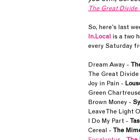
The Great Divide 
So, here's last wee
In.Local 
is a two 
every Saturday fr
Dream Away - 
Th
The Great Divide 
Joy in Pain -
 Lous
Green Chartreuse
Brown Money - 
Sy
Leave The Light O
I Do My Part - 
Tas
Cereal - 
The Mim