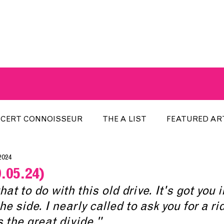
A BREATH OF FRESH AIRWAVES
CERT CONNOISSEUR
THE A LIST
FEATURED AR
2024
HE WEEK
LOCAL EVENTS
RECENTLY PLAYED
.05.24)
at to do with this old drive. It's got you i
ARTIST INTERVIEW
ARTIST OF THE MONTH
DIS
 side. I nearly called to ask you for a rid
s the great divide."