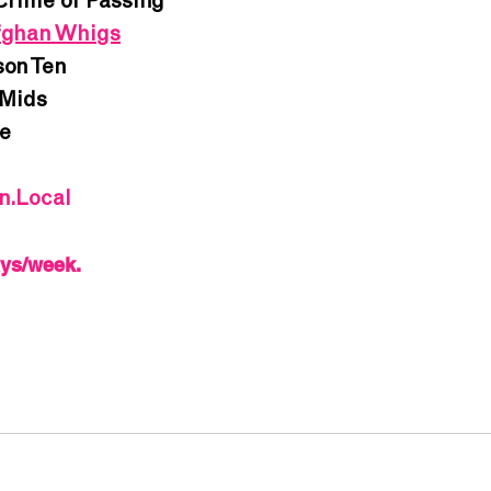
Crime of Passing
ghan Whigs
on Ten
Mids
e
In.Local
ays/week.