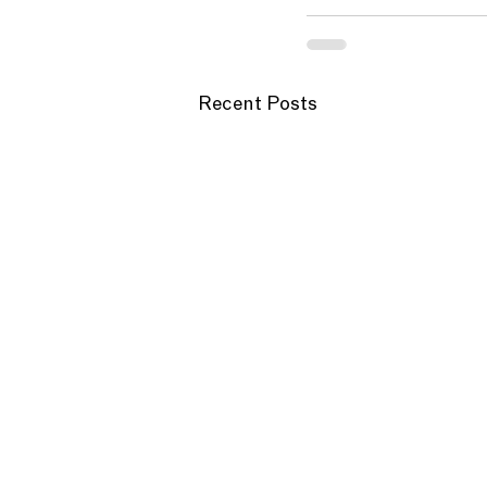
Recent Posts