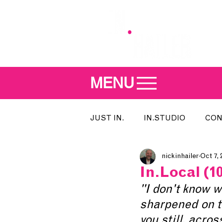
MENU
JUST IN.
IN.STUDIO
CON
nickinhailer
Oct 7, 
MEET THE DJ
SONG OF T
In.Local (10
"I don't know wh
INDIE 500
IN.LOCAL
sharpened on the
you still, acros