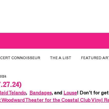
A BREATH OF FRESH AIRWAVES
CERT CONNOISSEUR
THE A LIST
FEATURED AR
 2024
HE WEEK
LOCAL EVENTS
RECENTLY PLAYED
.27.24)
Reid Telando
,  
Bandages
, and 
Louse
! Don't for get
ARTIST INTERVIEW
ARTIST OF THE MONTH
DIS
t Woodward Theater for the Coastal Club Vinyl 