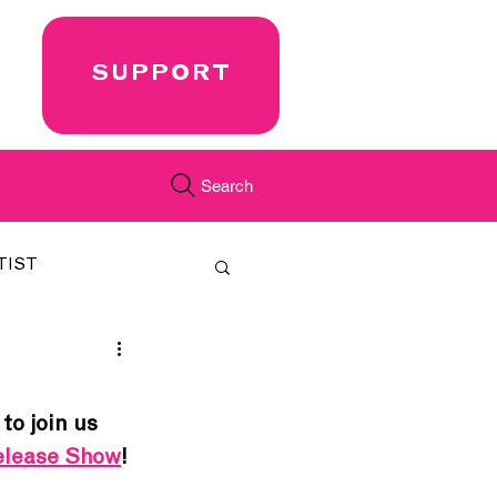
SUPPORT
Search
TIST
FEATURED
 to join us 
CORD
JUST.IN
Release Show
!