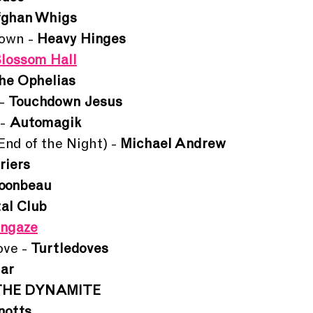
fghan Whigs
own - 
Heavy Hinges
lossom Hall
he Ophelias
- 
Touchdown Jesus
- 
Automagik
d of the Night) - 
Michael Andrew
riers
oonbeau
al Club
ungaze
ve - 
Turtledoves
ar
THE DYNAMITE