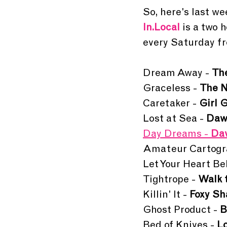
So, here's last wee
In.Local 
is a two 
every Saturday fr
Dream Away - 
Th
Graceless - 
The N
Caretaker - 
Girl 
Lost at Sea - 
Daw
Day Dreams - 
Dav
Amateur Cartogra
Let Your Heart Bel
Tightrope - 
Walk 
Killin' It - 
Foxy S
Ghost Product - 
B
Bed of Knives - 
L