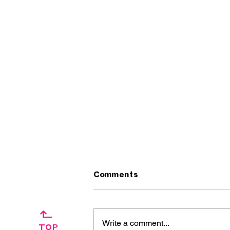
Comments
↱
Write a comment...
TOP