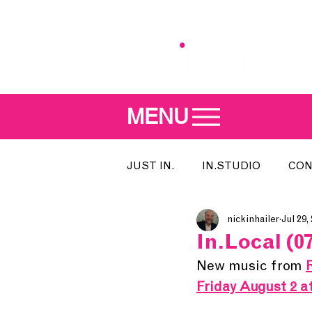
MENU
JUST IN.
IN.STUDIO
CON
nickinhailer
Jul 29,
MEET THE DJ
SONG OF T
In.Local (07
New music from 
INDIE 500
IN.LOCAL
Friday August 2 a