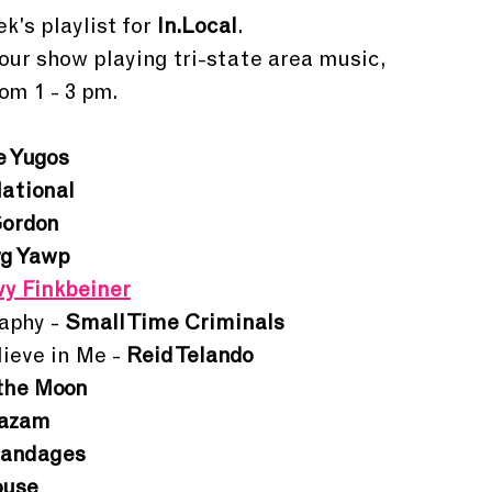
k's playlist for 
In.Local
.
hour show playing tri-state area music, 
om 1 - 3 pm. 
e Yugos
ational
Gordon
g Yawp
y Finkbeiner
phy - 
Small Time Criminals
ieve in Me - 
Reid Telando
the Moon
hazam
andages
ouse