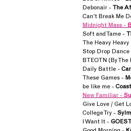
Debonair - 
The A
Can't Break Me D
Midnight Mass - 
B
Soft and Tame - 
T
The Heavy Heavy 
Stop Drop Dance 
BTEOTN (By The En
Daily Battle - 
Car
These Games - 
M
be like me - 
Coast
New Familiar -
 S
Give Love / Get Lo
College Try - 
Sylm
I Want It - 
GOES 