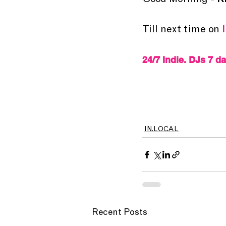
Good Morning - 
K
Till next time on 
24/7 Indie. DJs 7 d
IN.LOCAL
Recent Posts