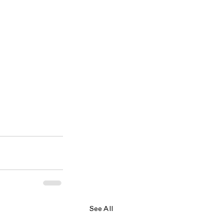
See All