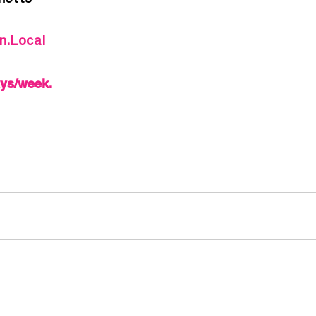
notts
In.Local
ays/week.