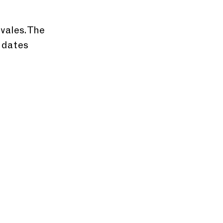
vales. The 
 dates 