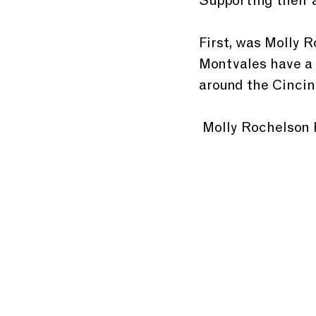
Supporting their 
First, was Molly 
Montvales have a 
around the Cincinn
 Molly Rochelson 