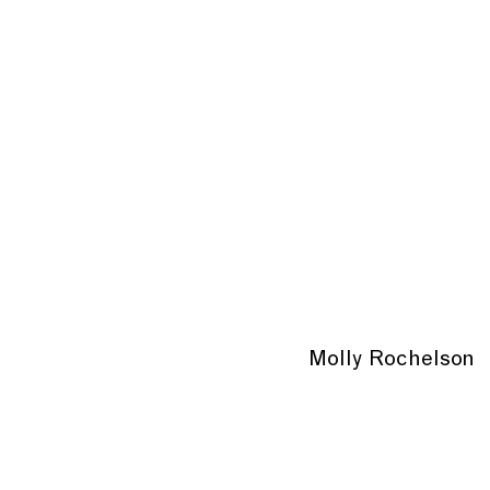
Molly Rochelson