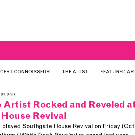
A BREATH OF FRESH AIRWAVES
CERT CONNOISSEUR
THE A LIST
FEATURED AR
 22, 2023
HE WEEK
LOCAL EVENTS
RECENTLY PLAYED
Artist Rocked and Reveled a
 House Revival
ARTIST INTERVIEW
ARTIST OF THE MONTH
DIS
played Southgate House Revival on Friday (Octo