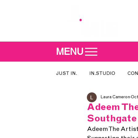
MENU
JUST IN.
IN.STUDIO
CON
Laura Cameron
Oct
MEET THE DJ
SONG OF T
Adeem The 
Southgate
INDIE 500
IN.LOCAL
Adeem The Artist 