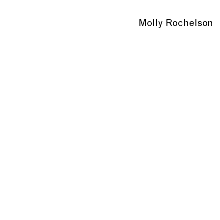
Molly Rochelson