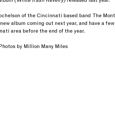
album (
White Trash Revelry) 
released last year.
Rochelson of the Cincinnati based band  The Mont
new album coming out next year, and have a few
ati area before the end of the year.
Photos by Million Many Miles