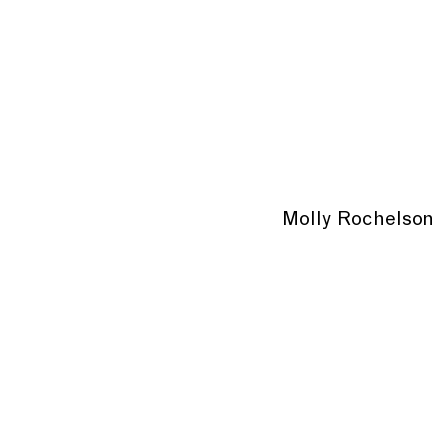
Molly Rochelson