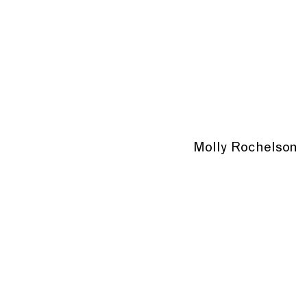
Molly Rochelson