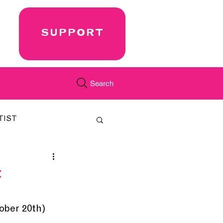
SUPPORT
Search
TIST
FEATURED
t
CORD
JUST.IN
ber 20th) 