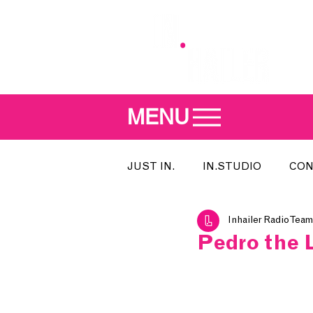
MENU
JUST IN.
IN.STUDIO
CON
Inhailer Radio Team
MEET THE DJ
SONG OF T
Pedro the 
INDIE 500
IN.LOCAL