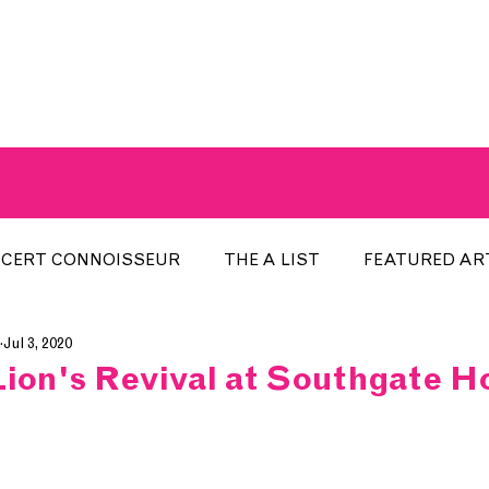
A BREATH OF FRESH AIRWAVES
CERT CONNOISSEUR
THE A LIST
FEATURED AR
Jul 3, 2020
HE WEEK
LOCAL EVENTS
RECENTLY PLAYED
Lion's Revival at Southgate H
ARTIST INTERVIEW
ARTIST OF THE MONTH
DIS