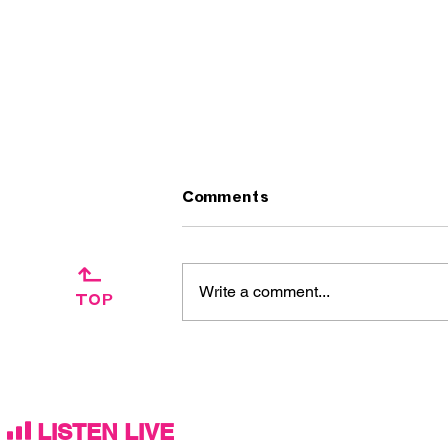
Comments
↱
Write a comment...
TOP
Artist Interview:
Ascension Day / The
Silkies
LISTEN LIVE