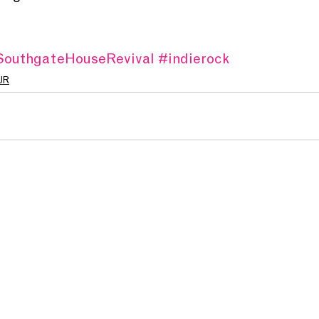
outhgateHouseRevival
#indierock
UR