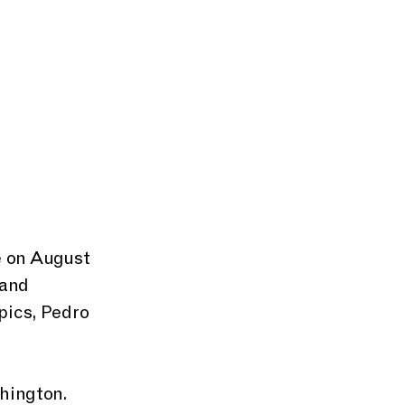
 and 
pics, Pedro 
hington. 