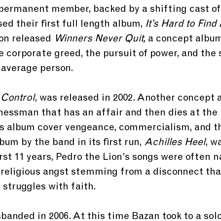
 permanent member, backed by a shifting cast of
sed their first full length album,
 It’s Hard to Find
on released 
Winners Never Quit,
 a concept album
e corporate greed, the pursuit of power, and the s
 average person.
 
Control
, was released in 2002. Another concept a
nessman that has an affair and then dies at the 
is album cover vengeance, commercialism, and th
bum by the band in its first run, 
Achilles Heel
, w
first 11 years, Pedro the Lion’s songs were often n
th religious angst stemming from a disconnect tha
 struggles with faith.
banded in 2006. At this time Bazan took to a solo