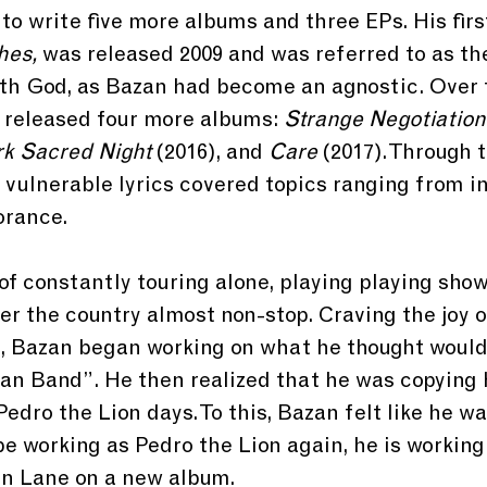
o write five more albums and three EPs. His firs
hes,
 was released 2009 and was referred to as th
ith God, as Bazan had become an agnostic. Over 
 released four more albums: 
Strange Negotiatio
k Sacred Night
 (2016), and
 Care 
(2017). Through 
vulnerable lyrics covered topics ranging from infi
orance.
f constantly touring alone, playing playing show
ver the country almost non-stop. Craving the joy o
, Bazan began working on what he thought would
an Band”. He then realized that he was copying 
edro the Lion days. To this, Bazan felt like he wa
e working as Pedro the Lion again, he is working
an Lane on a new album.