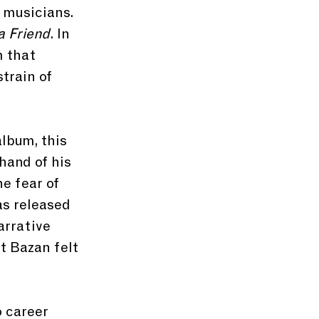
 musicians. 
 a Friend
. In 
 that 
train of 
lbum, this 
hand of his 
e fear of 
as released 
arrative 
t Bazan felt 
 career 