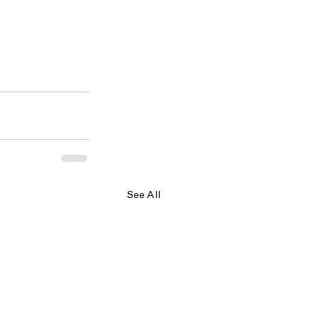
See All