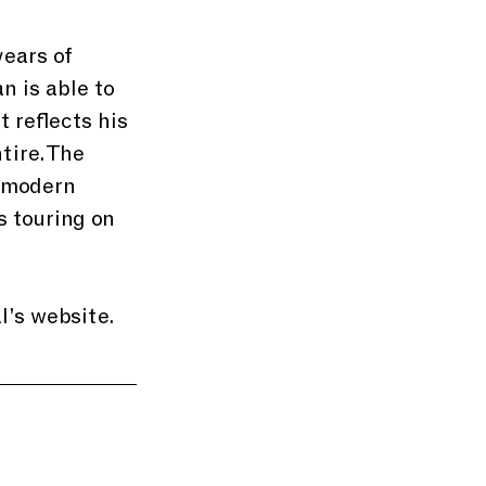
ears of 
 is able to 
 reflects his 
tire. The 
 modern 
 touring on 
’s website. 