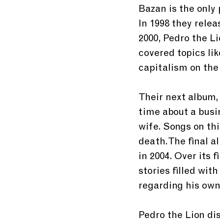
Bazan is the only
In 1998 they relea
2000, Pedro the Li
covered topics lik
capitalism on the
Their next album,
time about a busi
wife. Songs on th
death. The final al
in 2004. Over its 
stories filled wi
regarding his own
Pedro the Lion dis