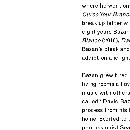
where he went on t
Curse Your Branc
break up letter w
eight years Bazan
Blanco 
(2016), 
Dar
Bazan’s bleak and 
addiction and ign
Bazan grew tired o
living rooms all o
music with others
called “David Baz
process from his P
home. Excited to b
percussionist Se