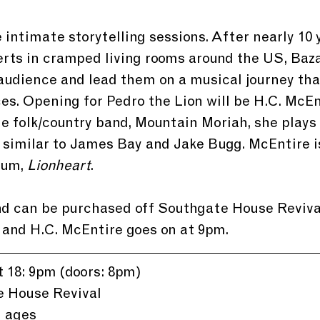
intimate storytelling sessions. After nearly 10 y
erts in cramped living rooms around the US, Bazan
audience and lead them on a musical journey that
es. Opening for Pedro the Lion will be H.C. McEn
e folk/country band, Mountain Moriah, she plays
 similar to James Bay and Jake Bugg. McEntire is
bum, 
Lionheart
.
nd can be purchased off Southgate House Revival
and H.C. McEntire goes on at 9pm.
 18: 9pm (doors: 8pm)
e House Revival
l ages