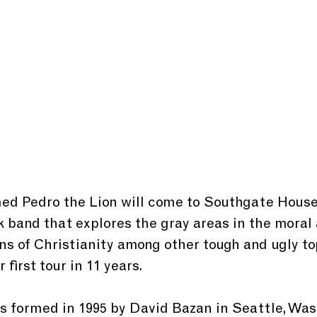
k band that explores the gray areas in the moral
ons of Christianity among other tough and ugly to
r first tour in 11 years.
s formed in 1995 by David Bazan in Seattle, Was