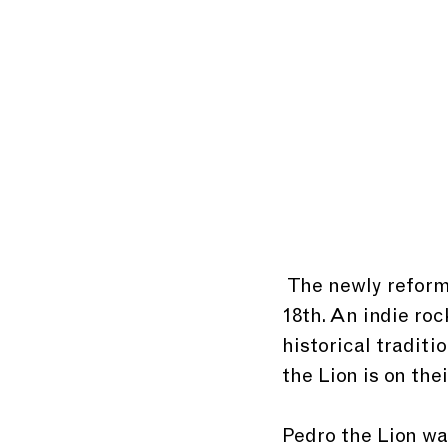
 The newly reformed Pedro the Lion will come to Southgate House on August 
18th. An indie roc
historical traditi
the Lion is on thei
Pedro the Lion wa