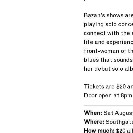
Bazan’s shows are 
playing solo conc
connect with the 
life and experienc
front-woman of th
blues that sounds
her debut solo al
Tickets are $20 a
Door open at 8pm 
When:
 Sat August
Where:
 Southgat
How much:
 $20 al