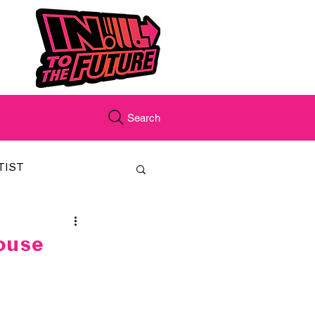
Search
TIST
FEATURED
ouse
CORD
JUST.IN