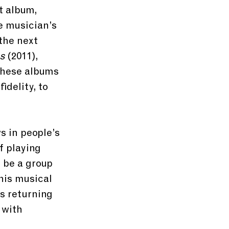
t album, 
e musician’s 
the next 
ns
 (2011), 
these albums 
delity, to 
s in people’s 
f playing 
 be a group 
his musical 
s returning 
 with 