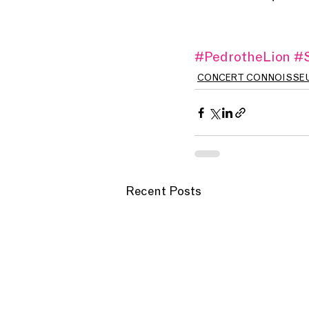
#PedrotheLion
#S
CONCERT CONNOISSE
Recent Posts