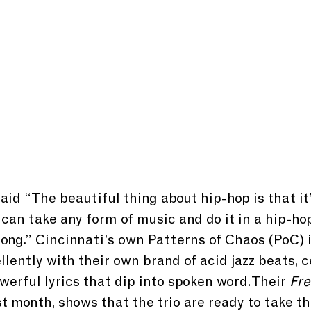
aid “The beautiful thing about hip-hop is that it’
 can take any form of music and do it in a hip-ho
 song.” Cincinnati’s own Patterns of Chaos (PoC) i
llently with their own brand of acid jazz beats, c
werful lyrics that dip into spoken word. Their 
Fr
 month, shows that the trio are ready to take th