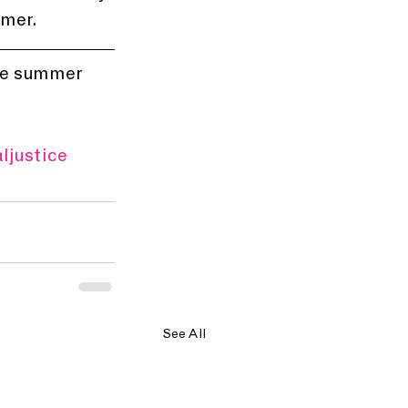
mmer.
the summer
ljustice
See All