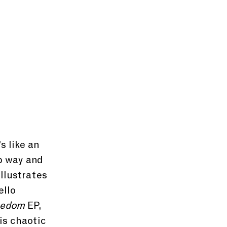
s like an 
p way and 
llustrates 
ello 
eedom
 EP, 
is chaotic 