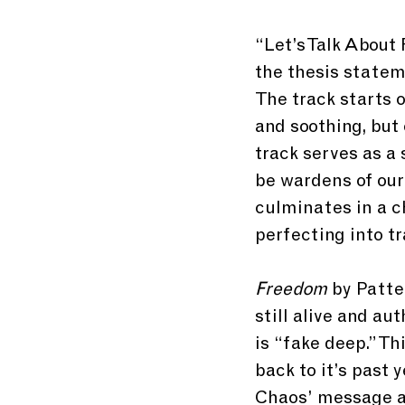
“Let’s Talk About 
the thesis statem
The track starts o
and soothing, but 
track serves as 
be wardens of our 
culminates in a c
perfecting into tr
Freedom 
by Patte
still alive and a
is “fake deep.” T
back to it’s past 
Chaos’ message ab