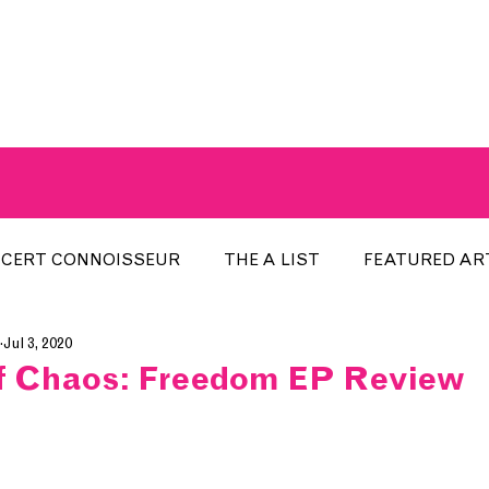
A BREATH OF FRESH AIRWAVES
CERT CONNOISSEUR
THE A LIST
FEATURED AR
Jul 3, 2020
HE WEEK
LOCAL EVENTS
RECENTLY PLAYED
f Chaos: Freedom EP Review
ARTIST INTERVIEW
ARTIST OF THE MONTH
DIS