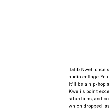
Talib Kweli once s
audio collage. You
it’ll be a hip-hop
Kweli’s point exce
situations, and po
which dropped last