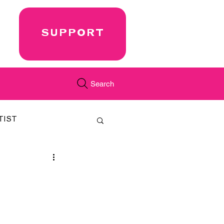
SUPPORT
Search
TIST
FEATURED
CORD
JUST.IN