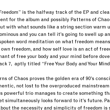
Freedom” is the halfway track of the EP and clear
ent for the album and possibly Patterns of Chaos
ut with what sounds like a string section warm up.
ominous and you can tell it’s going to swell up an
a spoken word meditation on what freedom means
own freedom, and how self love is an act of freed
hant of free your body and your mind before dovet
ack 7,  aptly titled “Free Your Body and Your Mind
rns of Chaos proves the golden era of 90’s consci
uthentic, not lost to the overproduced mainstrea
his powerful trio manages to create something th
yet simultaneously looks forward to it’s future. Pa
out the necessity and simplicity of freedom is 