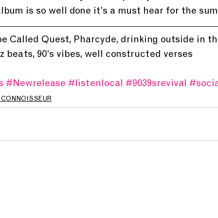
lbum is so well done it’s a must hear for the su
ibe Called Quest, Pharcyde, drinking outside in 
z beats, 90’s vibes, well constructed verses
s
#Newrelease
#listenlocal
#9039srevival
#socia
 CONNOISSEUR