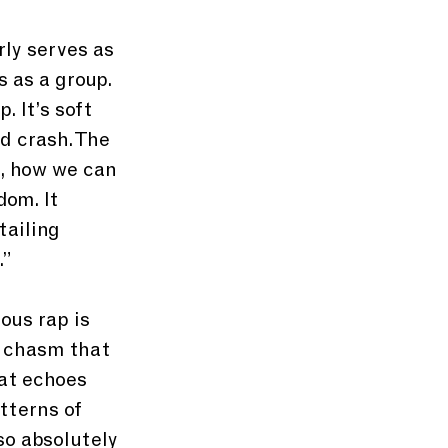
ly serves as 
 as a group. 
 It’s soft 
d crash. The 
, how we can 
om. It 
ailing 
.”
ous rap is 
m chasm that 
at echoes 
tterns of 
so absolutely 