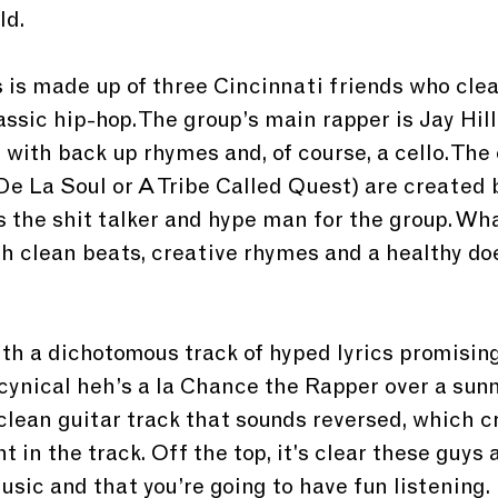
ld.
 is made up of three Cincinnati friends who clea
lassic hip-hop. The group’s main rapper is Jay Hill
with back up rhymes and, of course, a cello. The c
 De La Soul or A Tribe Called Quest) are created b
s the shit talker and hype man for the group. Wha
h clean beats, creative rhymes and a healthy doe
th a dichotomous track of hyped lyrics promising
cynical heh’s a la Chance the Rapper over a sunny
clean guitar track that sounds reversed, which c
 in the track. Off the top, it's clear these guys 
sic and that you’re going to have fun listening.