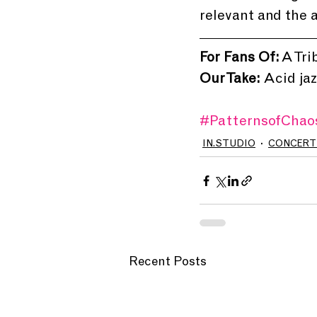
relevant and the a
For Fans Of:
 A Tr
Our Take: 
Acid jaz
#PatternsofChao
IN.STUDIO
CONCERT
Recent Posts