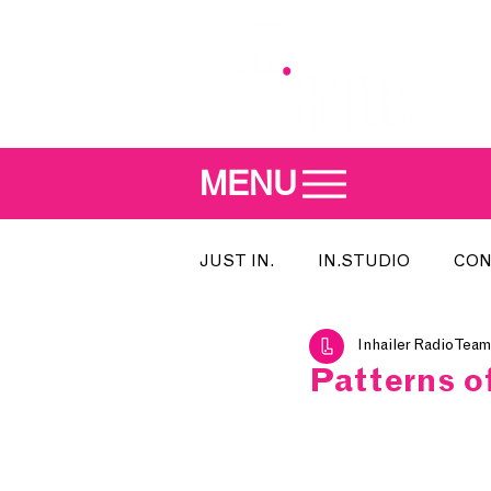
MENU
JUST IN.
IN.STUDIO
CON
Inhailer Radio Team
MEET THE DJ
SONG OF T
Patterns o
INDIE 500
IN.LOCAL