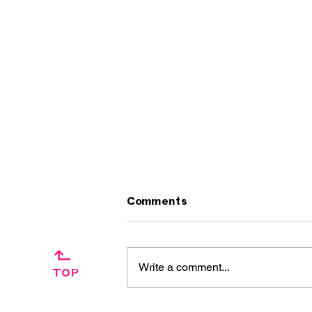
Comments
↱
Write a comment...
TOP
Artist Interview: