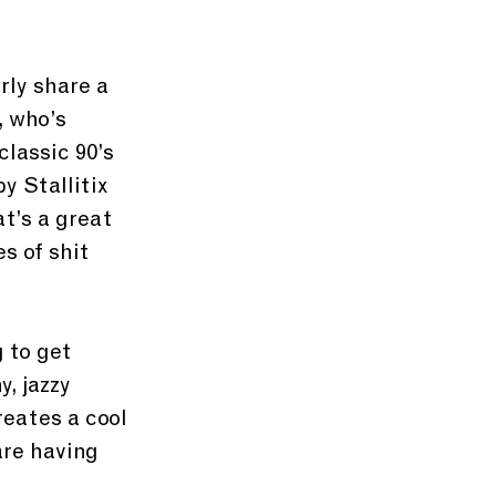
rly share a 
, who’s 
lassic 90’s 
y Stallitix 
t’s a great 
s of shit 
 to get 
, jazzy 
reates a cool 
are having 