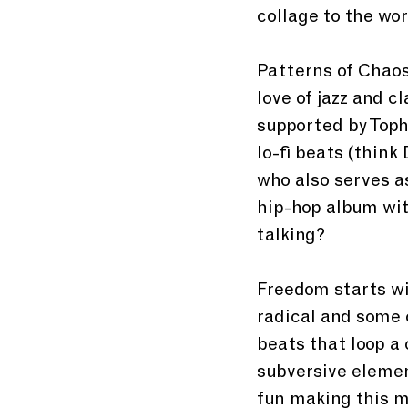
collage to the wor
Patterns of Chaos
love of jazz and c
supported by Toph 
lo-fi beats (think
who also serves a
hip-hop album wit
talking?
Freedom starts wi
radical and some 
beats that loop a 
subversive element
fun making this mu