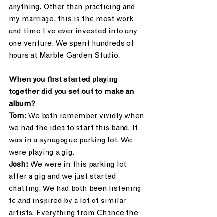
anything. Other than practicing and  
my marriage, this is the most work 
and time I’ve ever invested into any 
one venture. We spent hundreds of 
hours at Marble Garden Studio.
When you first started playing 
together did you set out to make an 
album?
Tom:
 We both remember vividly when 
we had the idea to start this band. It 
was in a synagogue parking lot. We 
were playing a gig.
Josh: 
We were in this parking lot 
after a gig and we just started 
chatting. We had both been listening 
to and inspired by a lot of similar 
artists. Everything from Chance the 