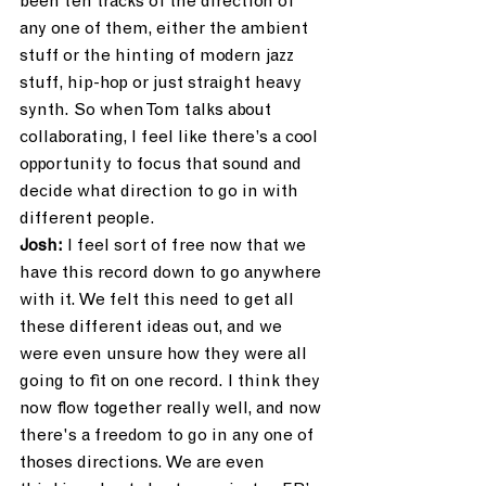
been ten tracks of the direction of 
any one of them, either the ambient 
stuff or the hinting of modern jazz 
stuff, hip-hop or just straight heavy 
synth. So when Tom talks about 
collaborating, I feel like there’s a cool 
opportunity to focus that sound and 
decide what direction to go in with 
different people.
Josh:
 I feel sort of free now that we 
have this record down to go anywhere 
with it. We felt this need to get all 
these different ideas out, and we 
were even unsure how they were all 
going to fit on one record. I think they 
now flow together really well, and now 
there's a freedom to go in any one of 
thoses directions. We are even 