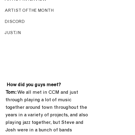
ARTIST OF THE MONTH
DISCORD
JUST.IN
How did you guys meet?
Tom:
 We all met in CCM and just 
through playing a lot of music 
together around town throughout the 
years in a variety of projects, and also 
playing jazz together, but Steve and 
Josh were in a bunch of bands 