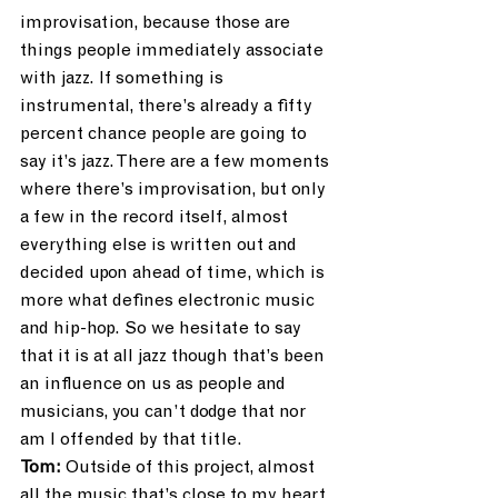
improvisation, because those are 
things people immediately associate 
with jazz. If something is 
instrumental, there’s already a fifty 
percent chance people are going to 
say it’s jazz. There are a few moments 
where there’s improvisation, but only 
a few in the record itself, almost 
everything else is written out and 
decided upon ahead of time, which is 
more what defines electronic music 
and hip-hop. So we hesitate to say 
that it is at all jazz though that’s been 
an influence on us as people and 
musicians, you can’t dodge that nor 
am I offended by that title.
Tom:
 Outside of this project, almost 
all the music that’s close to my heart 