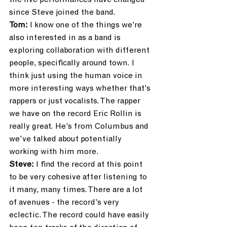
the live performances have changed 
since Steve joined the band.
Tom:
 I know one of the things we’re 
also interested in as a band is 
exploring collaboration with different 
people, specifically around town. I 
think just using the human voice in 
more interesting ways whether that’s 
rappers or just vocalists. The rapper 
we have on the record Eric Rollin is 
really great. He’s from Columbus and 
we’ve talked about potentially 
working with him more.
Steve:
 I find the record at this point 
to be very cohesive after listening to 
it many, many times. There are a lot 
of avenues - the record’s very 
eclectic. The record could have easily 