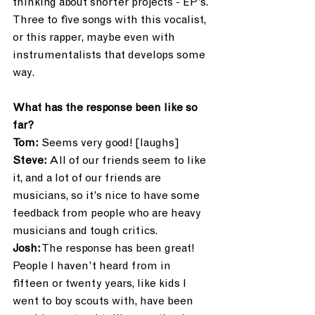
thinking about shorter projects - EP’s. 
Three to five songs with this vocalist, 
or this rapper, maybe even with 
instrumentalists that develops some 
way.
What has the response been like so 
far?
Tom: 
Seems very good! [laughs]
Steve:
 All of our friends seem to like 
it, and a lot of our friends are 
musicians, so it’s nice to have some 
feedback from people who are heavy 
musicians and tough critics. 
Josh:
 The response has been great! 
People I haven’t heard from in 
fifteen or twenty years, like kids I 
went to boy scouts with, have been 