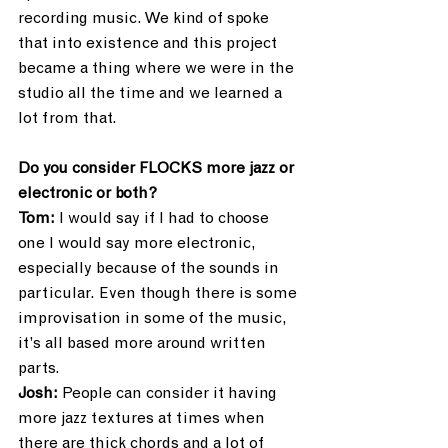
recording music. We kind of spoke 
that into existence and this project 
became a thing where we were in the 
studio all the time and we learned a 
lot from that.
Do you consider FLOCKS more jazz or 
electronic or both?
Tom:
 I would say if I had to choose 
one I would say more electronic, 
especially because of the sounds in 
particular. Even though there is some 
improvisation in some of the music, 
it’s all based more around written 
parts. 
Josh: 
People can consider it having 
more jazz textures at times when 
there are thick chords and a lot of 