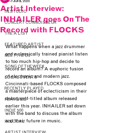
JUST IN.
Jul 3, 2020
Artist Interview:
IN.STUDIO
INHAILER goes On The
CONCERT CONNOISSEUR
Record with FLOCKS
THE A LIST
FEATURED ARTIST
What happens when a jazz drummer 
and a classically trained pianist listen 
MEET THE DJ
to too much hip-hop and decide to 
SONG OF THE WEEK
record an album? A euphoric fusion 
of electronic and modern jazz. 
LOCAL EVENTS
Cincinnati-based FLOCKS composed 
RECENTLY PLAYED
a masterpiece of eclecticism in their 
debut, self-titled album released 
FEATURED
earlier this year. INHAILER sat down 
INDIE 500
with the band to discuss the album 
and their future in music.
IN.LOCAL
ARTIST INTERVIEW