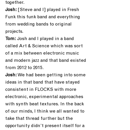
together.
Josh:
 [Steve and I] played in Fresh 
Funk this funk band and everything 
from wedding bands to original 
projects.
Tom:
 Josh and I played in a band 
called Art & Science which was sort 
of a mix between electronic music 
and modern jazz and that band existed 
from 2012 to 2015. 
Josh:
 We had been getting into some 
ideas in that band that have stayed 
consistent in FLOCKS with more 
electronic, experimental approaches 
with synth beat textures. In the back 
of our minds, I think we all wanted to 
take that thread further but the 
opportunity didn’t present itself for a 