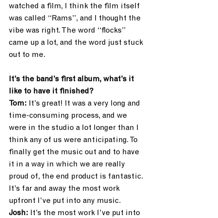
watched a film, I think the film itself 
was called “Rams”, and I thought the 
vibe was right. The word “flocks” 
came up a lot, and the word just stuck 
out to me. 
It’s the band’s first album, what’s it 
like to have it finished?
Tom:
 It’s great! It was a very long and 
time-consuming process, and we 
were in the studio a lot longer than I 
think any of us were anticipating. To 
finally get the music out and to have 
it in a way in which we are really 
proud of, the end product is fantastic. 
It’s far and away the most work 
upfront I’ve put into any music.
Josh:
 It’s the most work I’ve put into 