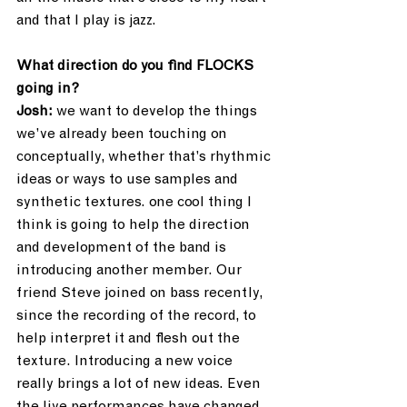
and that I play is jazz. 
What direction do you find FLOCKS 
going in?
Josh:
 we want to develop the things 
we’ve already been touching on 
conceptually, whether that’s rhythmic 
ideas or ways to use samples and 
synthetic textures. one cool thing I 
think is going to help the direction 
and development of the band is 
introducing another member. Our 
friend Steve joined on bass recently, 
since the recording of the record, to 
help interpret it and flesh out the 
texture. Introducing a new voice 
really brings a lot of new ideas. Even 