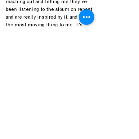
reaching out and telling me they’ve 
been listening to the album on repeat 
and are really inspired by it, and that’s 
the most moving thing to me. It’s 
moving that people are taking the 
time, you know? Time is valuable and 
when someone tells me something 
about the eleventh track on the album 
it’s just incredible!
Who are some of you favorite local 
musicians? Who would you want to 
collaborate with?
Tom:
 Steve Patota is my favorite 
local musician, can I go on record 
saying that? 
Steve:
 I feel super inspired by my 
friends, I love these guys. Jennifer 