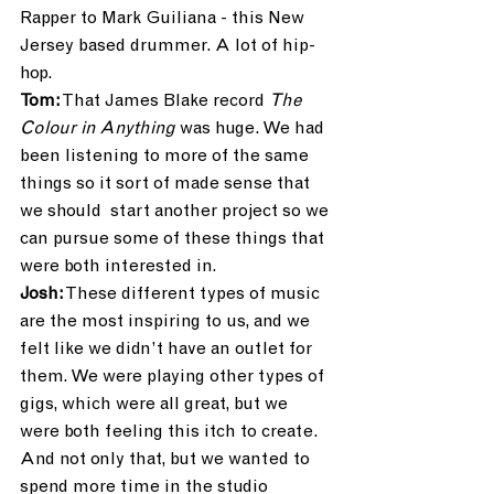
Rapper to Mark Guiliana - this New 
Jersey based drummer. A lot of hip-
hop.
Tom:
 That James Blake record 
The 
Colour in Anything
 was huge. We had 
been listening to more of the same 
things so it sort of made sense that 
we should  start another project so we 
can pursue some of these things that 
were both interested in. 
Josh:
 These different types of music 
are the most inspiring to us, and we 
felt like we didn’t have an outlet for 
them. We were playing other types of 
gigs, which were all great, but we 
were both feeling this itch to create. 
And not only that, but we wanted to 
spend more time in the studio 