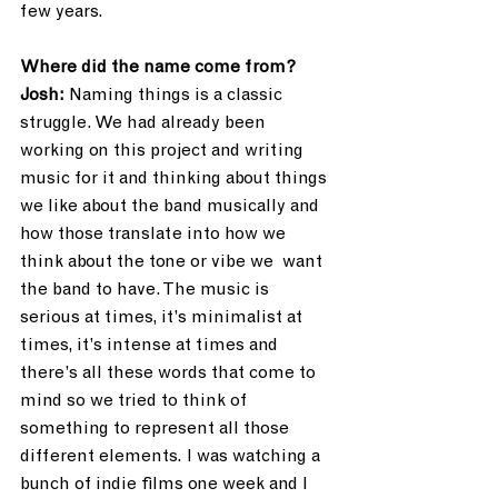
few years.
Where did the name come from?
Josh:
 Naming things is a classic 
struggle. We had already been 
working on this project and writing 
music for it and thinking about things 
we like about the band musically and 
how those translate into how we 
think about the tone or vibe we  want 
the band to have. The music is 
serious at times, it’s minimalist at 
times, it’s intense at times and 
there’s all these words that come to 
mind so we tried to think of 
something to represent all those 
different elements. I was watching a 
bunch of indie films one week and I 