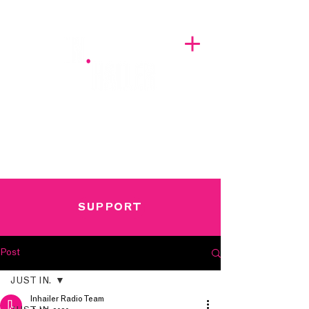
A BREATH OF FRESH AIRWAVES
SUPPORT
Post
JUST IN.
Inhailer Radio Team