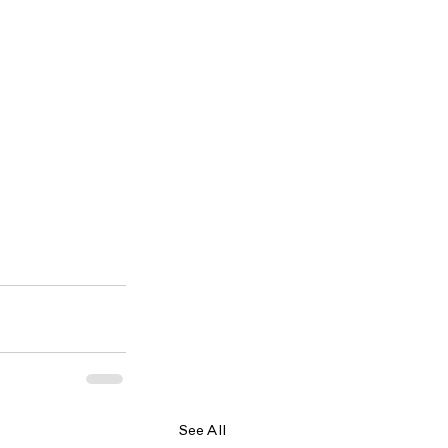
See All