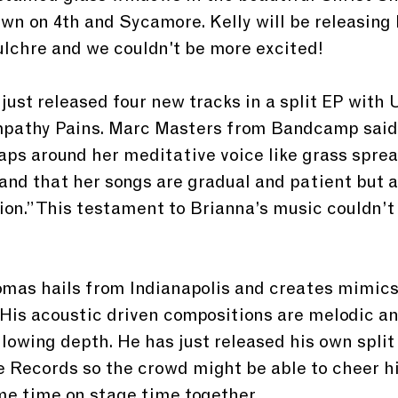
n on 4th and Sycamore. Kelly will be releasing 
lchre and we couldn't be more excited!
 just released four new tracks in a split EP with
pathy Pains. Marc Masters from Bandcamp said, 
aps around her meditative voice like grass sprea
 and that her songs are gradual and patient but a
ion.” This testament to Brianna’s music couldn’t
as hails from Indianapolis and creates mimics 
 His acoustic driven compositions are melodic a
lowing depth. He has just released his own split
 Records so the crowd might be able to cheer h
me time on stage time together. 