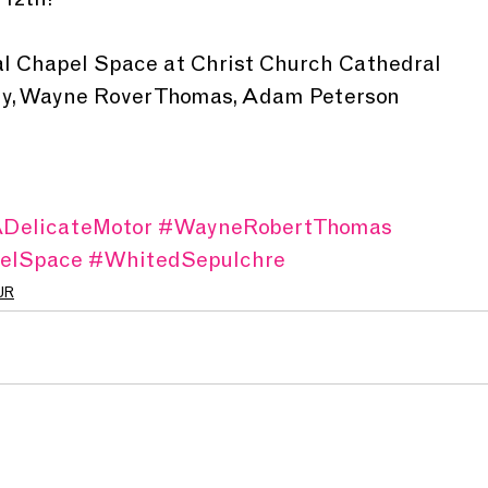
 12th!
al Chapel Space at Christ Church Cathedral 
lly, Wayne Rover Thomas, Adam Peterson
DelicateMotor
#WayneRobertThomas
elSpace
#WhitedSepulchre
UR