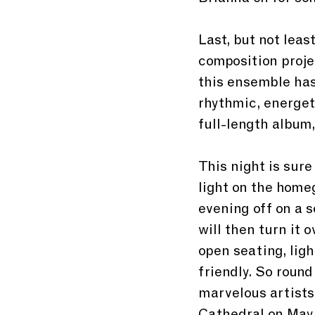
Last, but not leas
composition proje
this ensemble has
rhythmic, energet
full-length album,
This night is sure
light on the home
evening off on a 
will then turn it 
open seating, ligh
friendly. So roun
marvelous artists