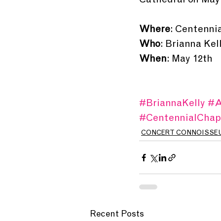
Cathedral on May
Where
: Centenni
Who
: Brianna Ke
When
: May 12th
#BriannaKelly
#A
#CentennialChap
CONCERT CONNOISSE
Recent Posts