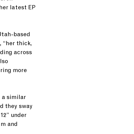
her latest EP 
 Utah-based 
“her thick, 
ding across 
lso 
 ring more 
a similar 
nd they sway 
 12” under 
im and 