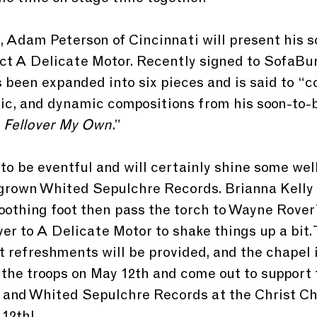
t, Adam Peterson of Cincinnati will present his s
ct A Delicate Motor. Recently signed to SofaBu
 been expanded into six pieces and is said to “co
ic, and dynamic compositions from his soon-to-
 
Fellover My Own
.” 
 to be eventful and will certainly shine some we
grown Whited Sepulchre Records. Brianna Kelly w
soothing foot then pass the torch to Wayne Rove
over to A Delicate Motor to shake things up a bit. 
t refreshments will be provided, and the chapel i
d the troops on May 12th and come out to support 
 and Whited Sepulchre Records at the Christ Ch