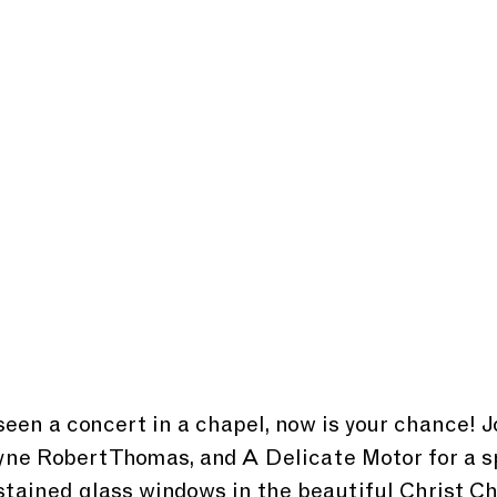
seen a concert in a chapel, now is your chance! Jo
yne Robert Thomas, and A Delicate Motor for a s
tained glass windows in the beautiful Christ C