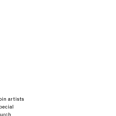
in artists 
pecial 
hurch 