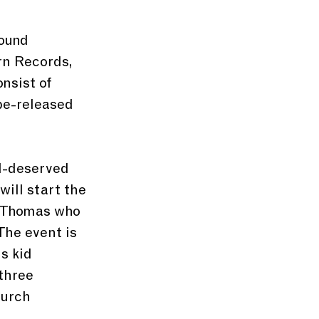
ound 
rn Records, 
nsist of 
be-released 
ll-deserved 
ill start the 
r Thomas who 
The event is 
s kid 
three 
urch 