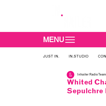
MENU
JUST IN.
IN.STUDIO
CON
Inhailer Radio Team
MEET THE DJ
SONG OF T
Whited Cha
Sepulchre 
INDIE 500
IN.LOCAL