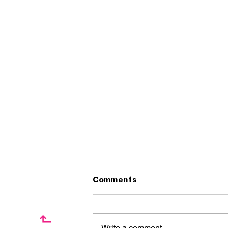
Comments
↱
Write a comment...