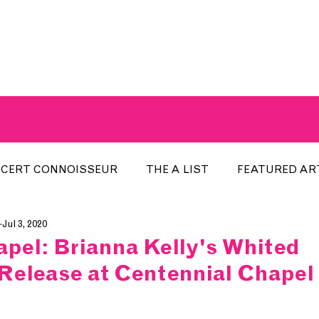
A BREATH OF FRESH AIRWAVES
CERT CONNOISSEUR
THE A LIST
FEATURED AR
Jul 3, 2020
HE WEEK
LOCAL EVENTS
RECENTLY PLAYED
pel: Brianna Kelly's Whited
Release at Centennial Chapel
ARTIST INTERVIEW
ARTIST OF THE MONTH
DIS