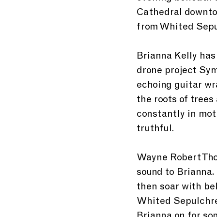
Cathedral downtow
from Whited Sepu
Brianna Kelly has
drone project Sym
echoing guitar wr
the roots of trees
constantly in mot
truthful. 
Wayne Robert Thom
sound to Brianna.
then soar with bel
Whited Sepulchre
Brianna on for so