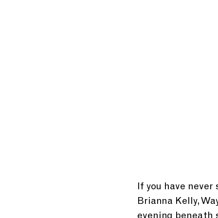
If you have never 
Brianna Kelly, Wa
evening beneath s