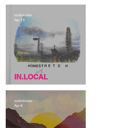
In.Local (04.18.26)
nickinhailer
Apr 13
IN.LOCAL
In.Local (04.11.26)
nickinhailer
Apr 6