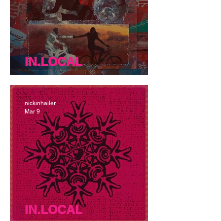
IN.LOCAL
In.Local (03.14.26)
nickinhailer
Mar 9
IN.LOCAL