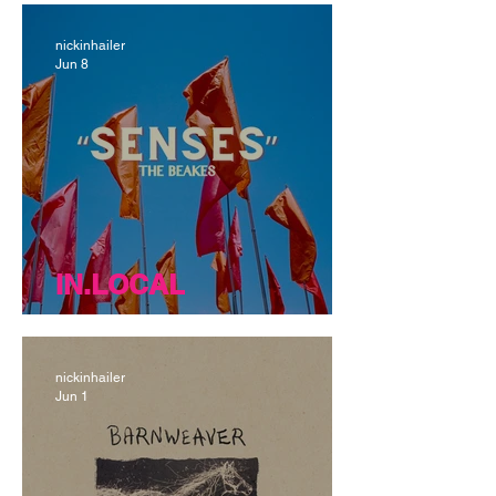
nickinhailer
Jun 8
IN.LOCAL
In.Local (06.06.26)
nickinhailer
Jun 1