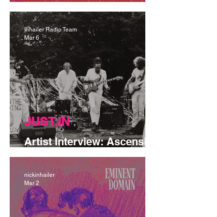
In.Local (03.07.26)
Inhailer Radio Team
Mar 6
JUST.IN
Artist Interview: Ascension
Day / The Silkies
nickinhailer
Mar 2