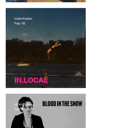
In.Local (02.21.26)
nickinhailer
Feb 16
IN.LOCAL
In.Local (02.14.26)
nickinhailer
Feb 9