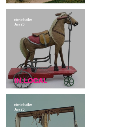
In.Local (01.31.26)
nickinhailer
Jan 26
IN.LOCAL
In.Local (01.24.26)
nickinhailer
Jan 20