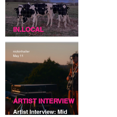
IN.LOCAL
In.Local (05.09.26)
nickinhailer
May 11
ARTIST INTERVIEW
Artist Interview: Mid