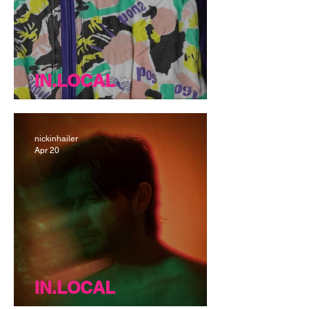
IN.LOCAL
In.Local (04.25.26)
nickinhailer
Apr 20
IN.LOCAL