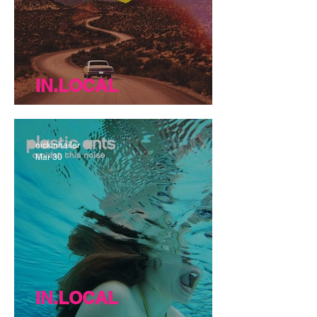
IN.LOCAL
In.Local (04.04.26)
nickinhailer
Mar 30
IN.LOCAL