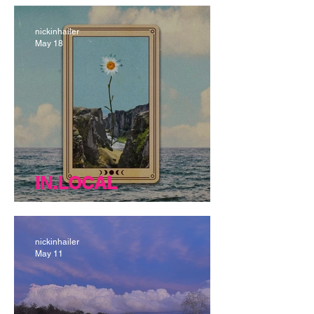
THIS MEMORIAL DAY
WEEKEND
nickinhailer
May 18
IN.LOCAL
In.Local (05.16.26)
nickinhailer
May 11