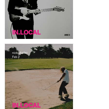
IN.LOCAL
In.Local (02.07.26)
nickinhailer
Feb 2
IN.LOCAL