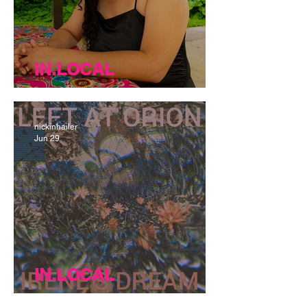
IN.LOCAL
In.Local (07.04.26)
nickinhailer
Jun 29
IN.LOCAL
In.Local (06.27.26)