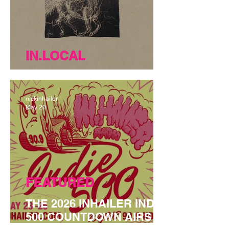
IN.LOCAL
In.Local (05.30.26)
nickinhailer
May 20
FEATURED
THE 2026 INHAILER INDIE
500 COUNTDOWN AIRS