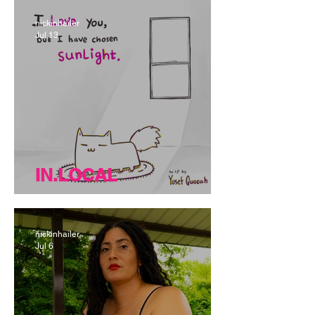
nickinhailer
Jul 13
IN.LOCAL
In.Local (07.11.26)
nickinhailer
Jul 6