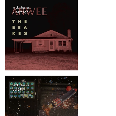
nickinhailer
7 days ago
In.Local (08.01.26)
nickinhailer
Jul 27