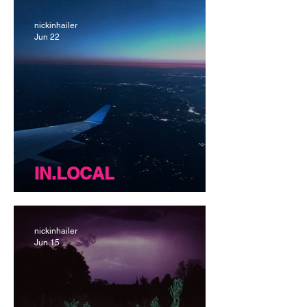
nickinhailer
Jun 22
IN.LOCAL
In.Local (06.20.26)
nickinhailer
Jun 15