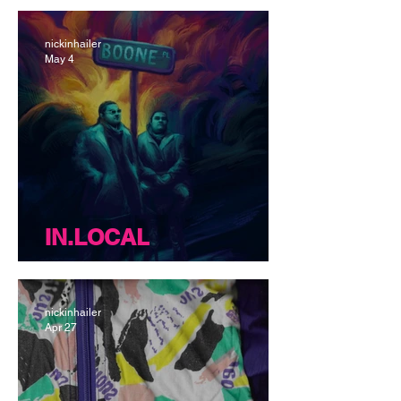
America
nickinhailer
May 4
IN.LOCAL
In.Local (05.02.26)
nickinhailer
Apr 27