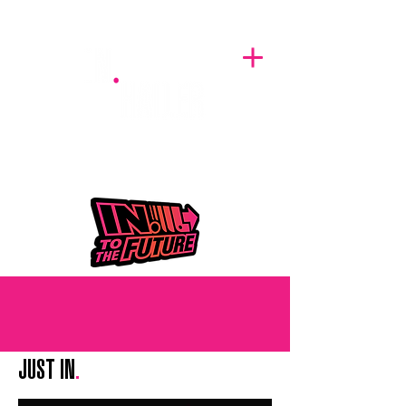
A BREATH OF FRESH AIRWAVES
JUST
IN
.