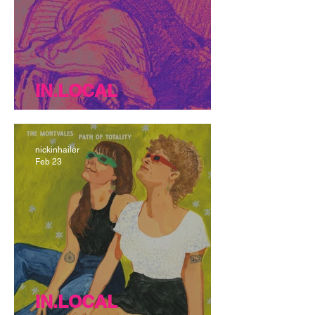
IN.LOCAL
In.Local (02.28.26)
nickinhailer
Feb 23
IN.LOCAL