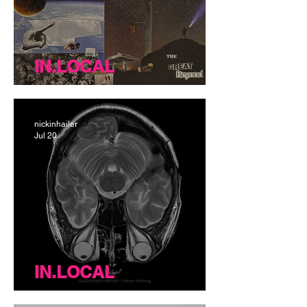
IN.LOCAL
In.Local (07.25.26)
nickinhailer
Jul 20
IN.LOCAL
In.Local (07.18.26)