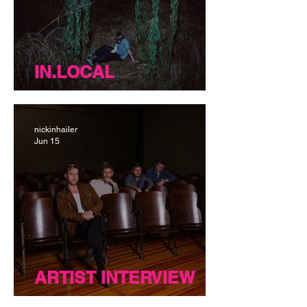
IN.LOCAL
In.Local (06.13.26)
nickinhailer
Jun 15
ARTIST INTERVIEW
Artist Interview: Linwood