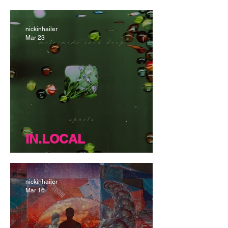
In.Local (03.28.26)
nickinhailer
Mar 23
IN.LOCAL
In.Local (03.21.26)
nickinhailer
Mar 16