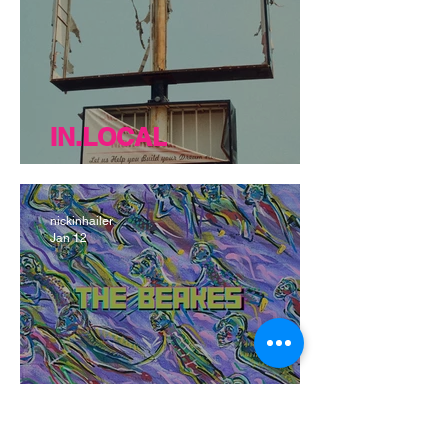
IN.LOCAL
In.Local (01.17.26)
nickinhailer
Jan 12
IN.LOCAL