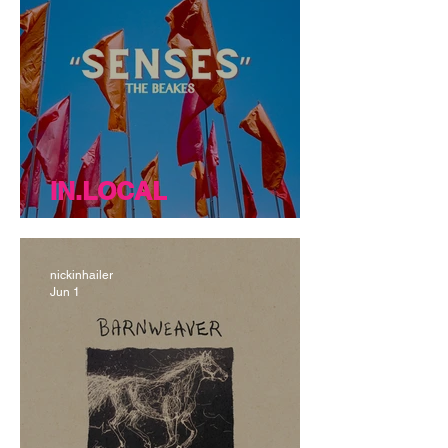
IN.LOCAL
In.Local (06.06.26)
nickinhailer
Jun 1