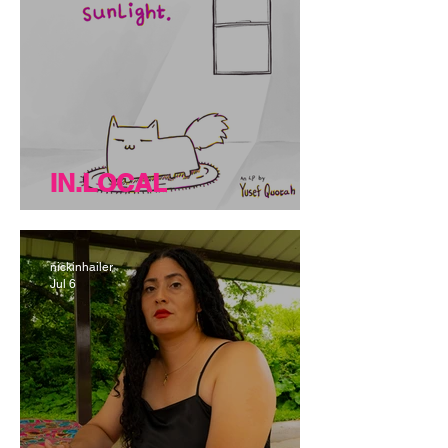
IN.LOCAL
In.Local (07.11.26)
nickinhailer
Jul 6