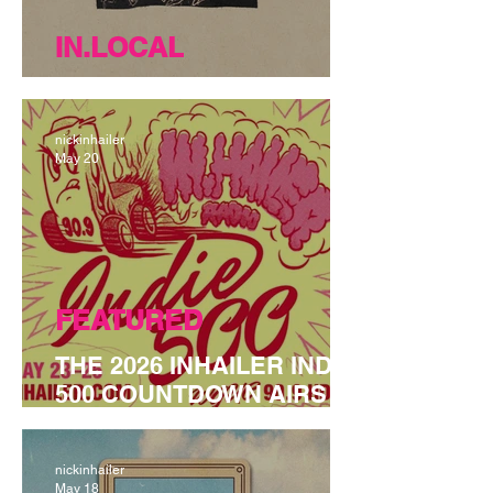
IN.LOCAL
In.Local (05.30.26)
nickinhailer
May 20
FEATURED
THE 2026 INHAILER INDIE
500 COUNTDOWN AIRS
THIS MEMORIAL DAY
WEEKEND
nickinhailer
May 18