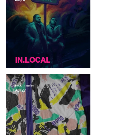
IN.LOCAL
In.Local (05.02.26)
nickinhailer
Apr 27