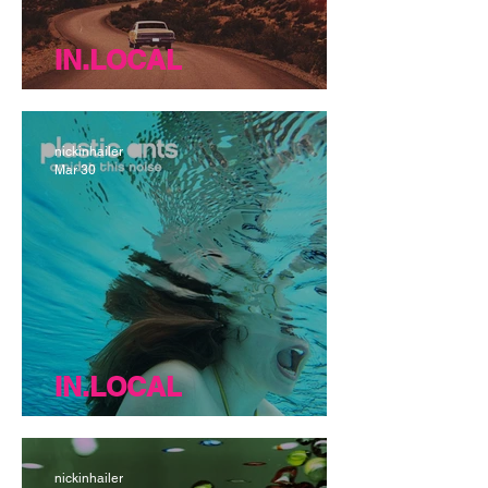
IN.LOCAL
In.Local (04.04.26)
nickinhailer
Mar 30
IN.LOCAL
In.Local (03.28.26)
nickinhailer