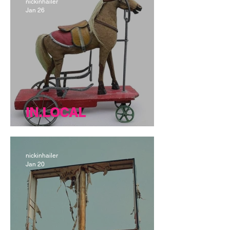
nickinhailer
Jan 26
IN.LOCAL
In.Local (01.24.26)
nickinhailer
Jan 20