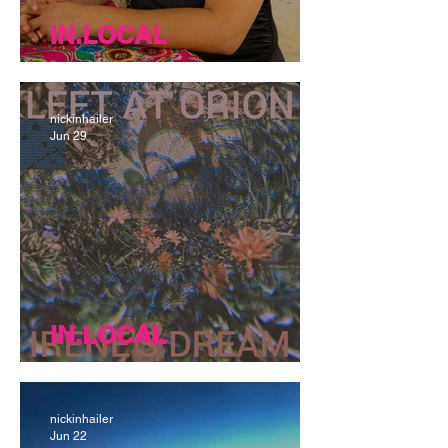
IN.LOCAL
In.Local (07.04.26)
nickinhailer
Jun 29
IN.LOCAL
In.Local (06.27.26)
nickinhailer
Jun 22