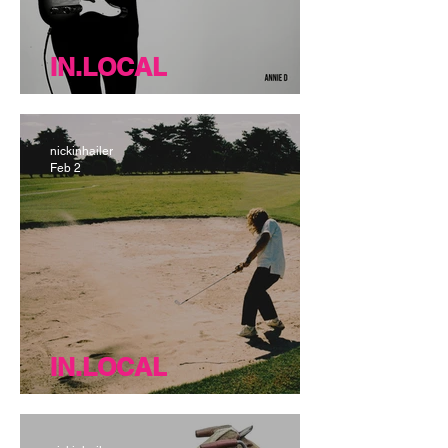
IN.LOCAL
In.Local (02.07.26)
nickinhailer
Feb 2
IN.LOCAL
In.Local (01.31.26)