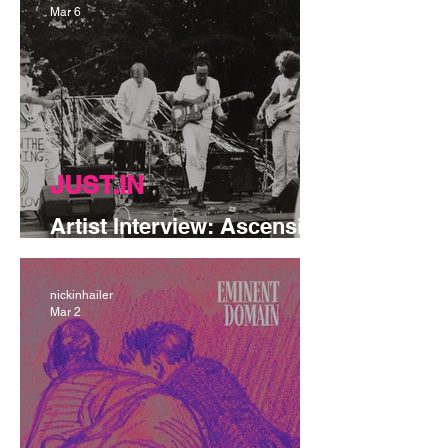
Mar 6
JUST.IN
Artist Interview: Ascension
Day / The Silkies
nickinhailer
Mar 2