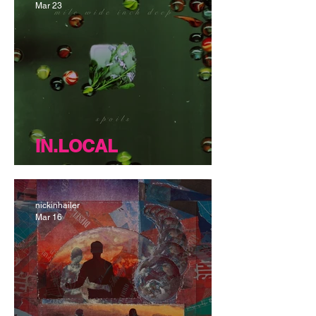
Mar 23
IN.LOCAL
In.Local (03.21.26)
nickinhailer
Mar 16