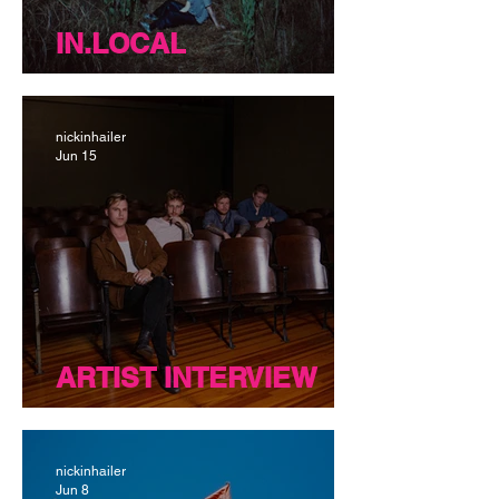
IN.LOCAL
In.Local (06.13.26)
nickinhailer
Jun 15
ARTIST INTERVIEW
Artist Interview: Linwood
nickinhailer
Jun 8