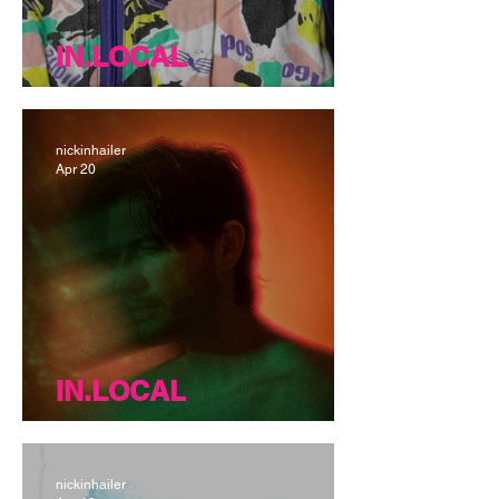
IN.LOCAL
In.Local (04.25.26)
nickinhailer
Apr 20
IN.LOCAL
In.Local (04.18.26)
nickinhailer