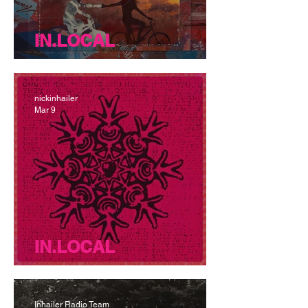
IN.LOCAL
In.Local (03.14.26)
nickinhailer
Mar 9
IN.LOCAL
In.Local (03.07.26)
Inhailer Radio Team