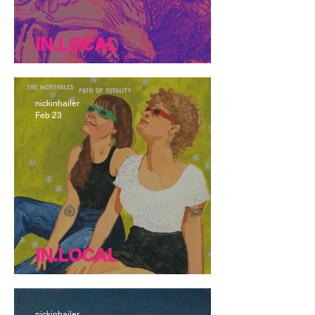
IN.LOCAL
In.Local (02.28.26)
nickinhailer
Feb 23
IN.LOCAL
In.Local (02.21.26)
nickinhailer