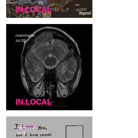
IN.LOCAL
In.Local (07.25.26)
nickinhailer
Jul 20
IN.LOCAL
In.Local (07.18.26)
nickinhailer
Jul 13