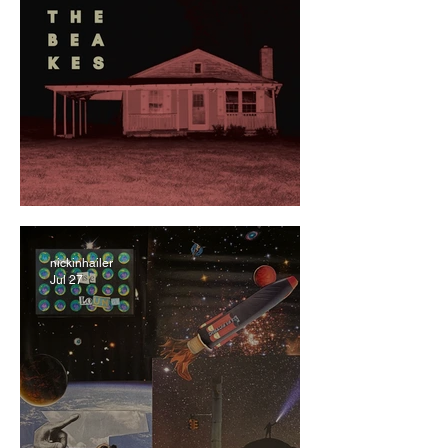
In.Local (08.01.26)
nickinhailer
Jul 27