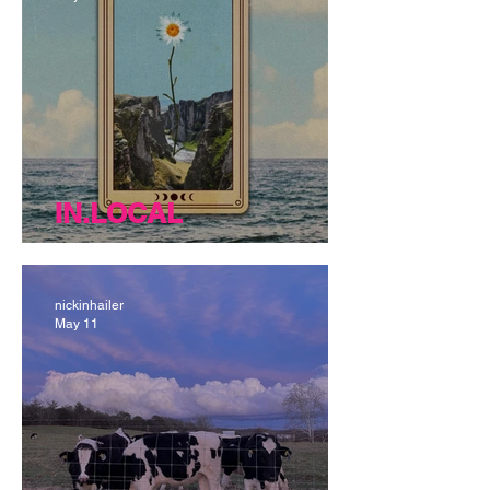
IN.LOCAL
In.Local (05.16.26)
nickinhailer
May 11