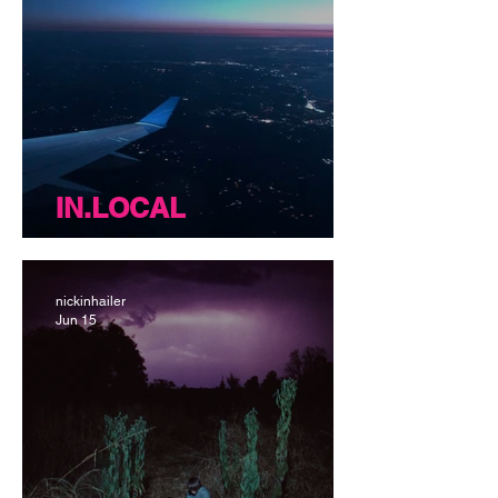
IN.LOCAL
In.Local (06.20.26)
nickinhailer
Jun 15