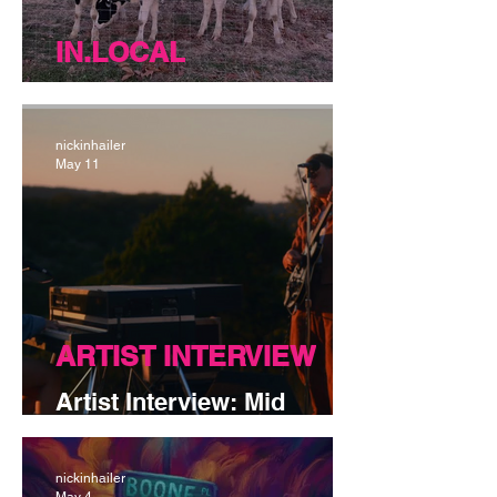
IN.LOCAL
In.Local (05.09.26)
nickinhailer
May 11
ARTIST INTERVIEW
Artist Interview: Mid
America
nickinhailer
May 4