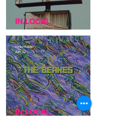
IN.LOCAL
In.Local (01.17.26)
nickinhailer
Jan 12
IN.LOCAL
In.Local (01.10.26)