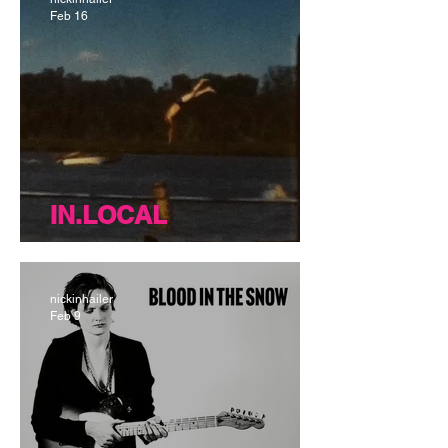
Feb 16
IN.LOCAL
In.Local (02.14.26)
nickinhailer
Feb 9