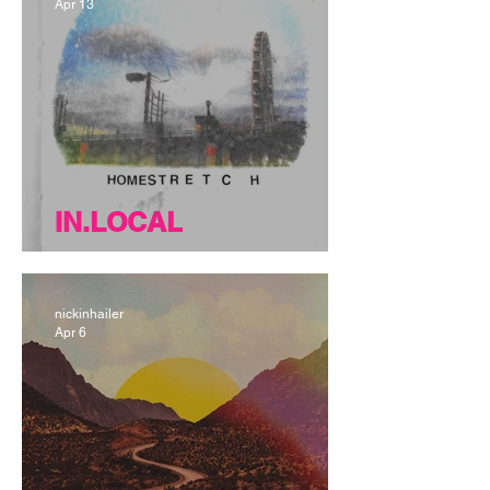
Apr 13
IN.LOCAL
In.Local (04.11.26)
nickinhailer
Apr 6