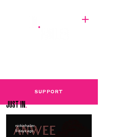
A BREATH OF FRESH AIRWAVES
SUPPORT
JUST
IN
.
nickinhailer
5 days ago