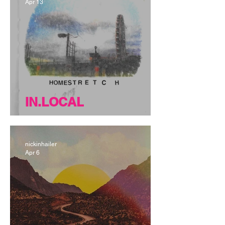
Apr 13
IN.LOCAL
In.Local (04.11.26)
nickinhailer
Apr 6