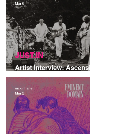
Mar 6
JUST.IN
Artist Interview: Ascension
Day / The Silkies
nickinhailer
Mar 2