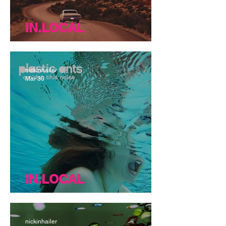
IN.LOCAL
In.Local (04.04.26)
nickinhailer
Mar 30
IN.LOCAL
In.Local (03.28.26)
nickinhailer