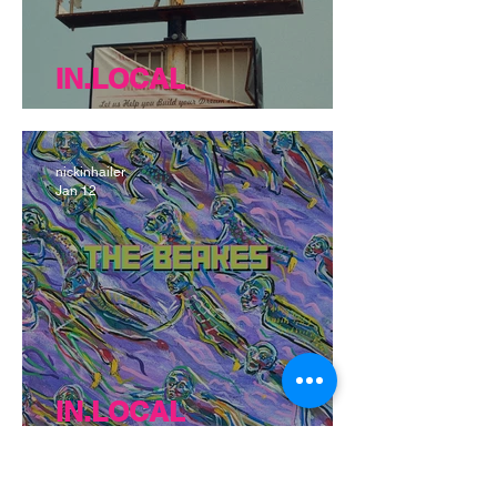
IN.LOCAL
In.Local (01.17.26)
nickinhailer
Jan 12
IN.LOCAL
In.Local (01.10.26)