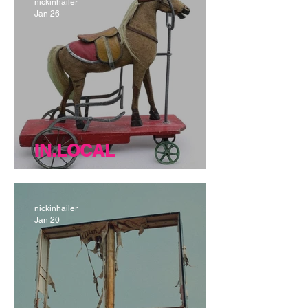
nickinhailer
Jan 26
IN.LOCAL
In.Local (01.24.26)
nickinhailer
Jan 20