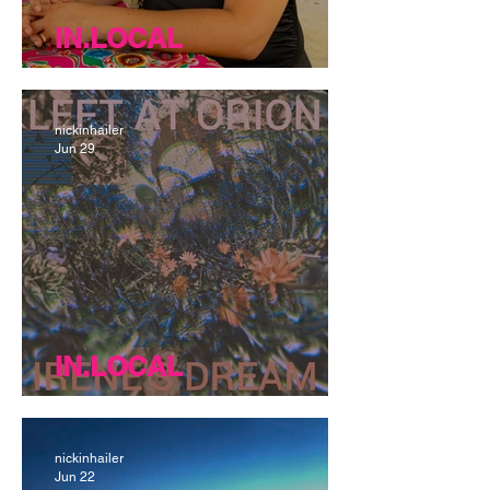
IN.LOCAL
In.Local (07.04.26)
nickinhailer
Jun 29
IN.LOCAL
In.Local (06.27.26)
nickinhailer
Jun 22