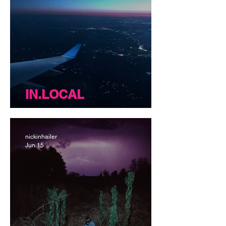
IN.LOCAL
In.Local (06.20.26)
nickinhailer
Jun 15