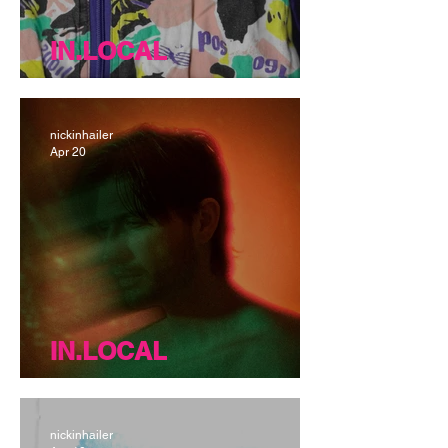
IN.LOCAL
In.Local (04.25.26)
nickinhailer
Apr 20
IN.LOCAL
In.Local (04.18.26)
nickinhailer