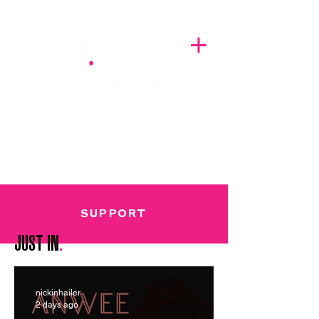
A BREATH OF FRESH AIRWAVES
SUPPORT
JUST
IN
.
nickinhailer
2 days ago