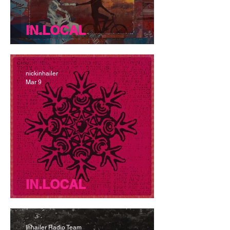
IN.LOCAL
In.Local (03.14.26)
nickinhailer
Mar 9
IN.LOCAL
In.Local (03.07.26)
Inhailer Radio Team