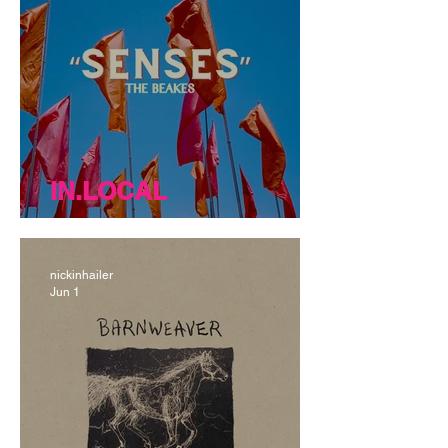
IN.LOCAL
In.Local (06.06.26)
nickinhailer
Jun 1