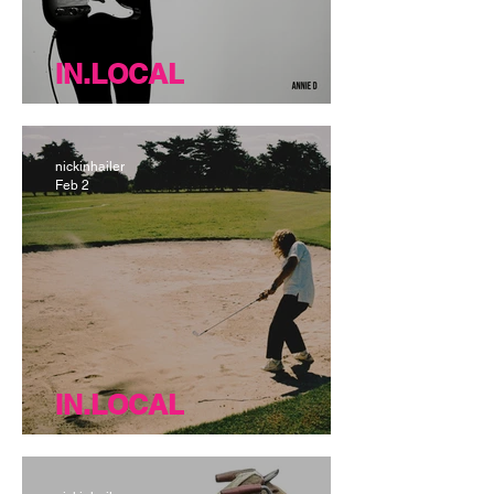
IN.LOCAL
In.Local (02.07.26)
nickinhailer
Feb 2
IN.LOCAL
In.Local (01.31.26)