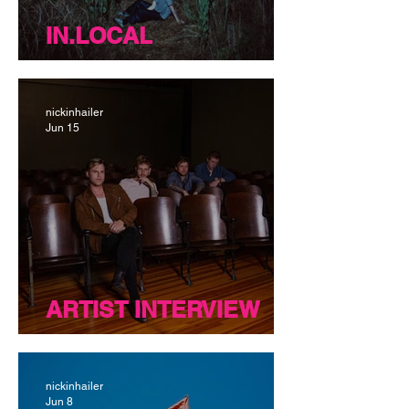
IN.LOCAL
In.Local (06.13.26)
nickinhailer
Jun 15
ARTIST INTERVIEW
Artist Interview: Linwood
nickinhailer
Jun 8