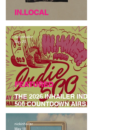
IN.LOCAL
In.Local (05.30.26)
nickinhailer
May 20
FEATURED
THE 2026 INHAILER INDIE
500 COUNTDOWN AIRS
THIS MEMORIAL DAY
WEEKEND
nickinhailer
May 18