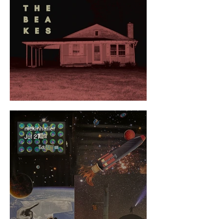
In.Local (08.01.26)
nickinhailer
Jul 27