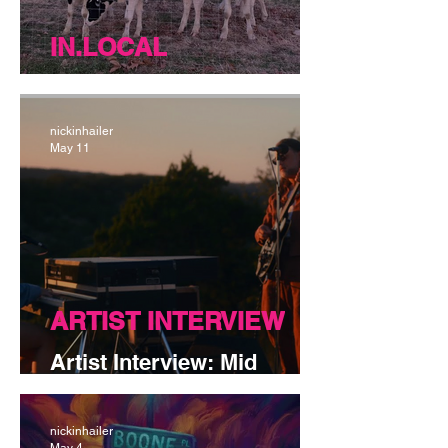
IN.LOCAL
In.Local (05.09.26)
nickinhailer
May 11
ARTIST INTERVIEW
Artist Interview: Mid
America
nickinhailer
May 4