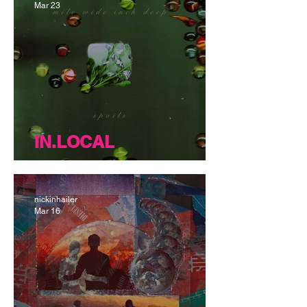
Mar 23
IN.LOCAL
In.Local (03.21.26)
nickinhailer
Mar 16