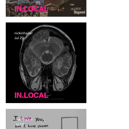
IN.LOCAL
In.Local (07.25.26)
nickinhailer
Jul 20
IN.LOCAL
In.Local (07.18.26)
nickinhailer
Jul 13