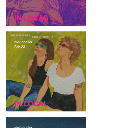
IN.LOCAL
In.Local (02.28.26)
nickinhailer
Feb 23
IN.LOCAL
In.Local (02.21.26)
nickinhailer