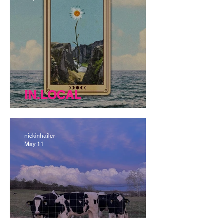
IN.LOCAL
In.Local (05.16.26)
nickinhailer
May 11