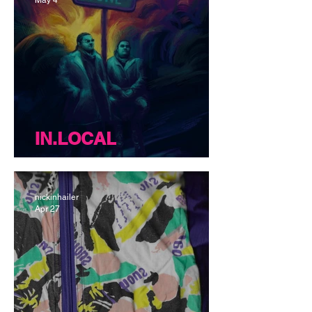
IN.LOCAL
In.Local (05.02.26)
nickinhailer
Apr 27