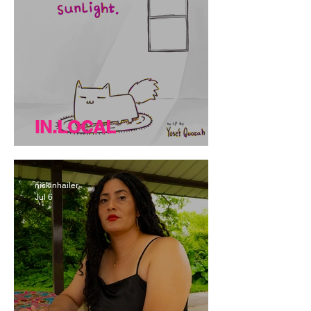
IN.LOCAL
In.Local (07.11.26)
nickinhailer
Jul 6