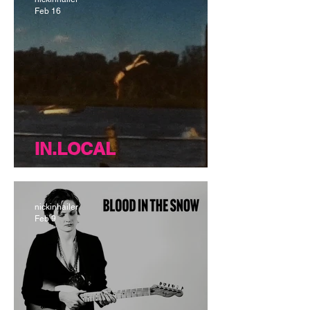
Feb 16
IN.LOCAL
In.Local (02.14.26)
nickinhailer
Feb 9