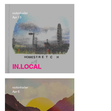
In.Local (04.18.26)
nickinhailer
Apr 13
IN.LOCAL
In.Local (04.11.26)
nickinhailer
Apr 6