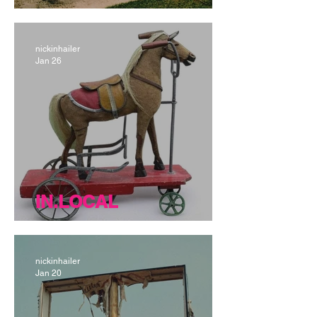
In.Local (01.31.26)
nickinhailer
Jan 26
IN.LOCAL
In.Local (01.24.26)
nickinhailer
Jan 20