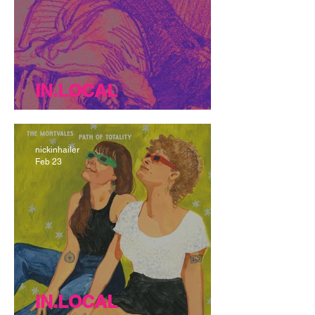
IN.LOCAL
In.Local (02.28.26)
nickinhailer
Feb 23
IN.LOCAL