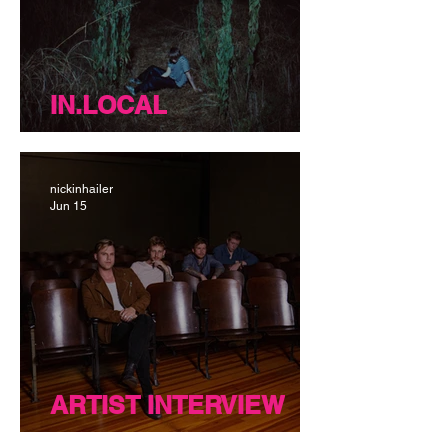
IN.LOCAL
In.Local (06.13.26)
nickinhailer
Jun 15
ARTIST INTERVIEW
Artist Interview: Linwood