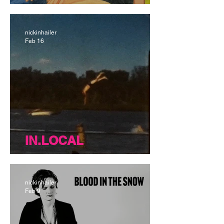
In.Local (02.21.26)
nickinhailer
Feb 16
IN.LOCAL
In.Local (02.14.26)
nickinhailer
Feb 9