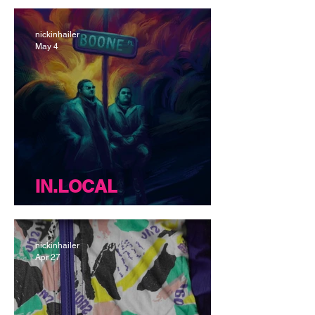
America
nickinhailer
May 4
IN.LOCAL
In.Local (05.02.26)
nickinhailer
Apr 27