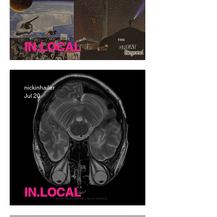
IN.LOCAL
In.Local (07.25.26)
nickinhailer
Jul 20
IN.LOCAL
In.Local (07.18.26)