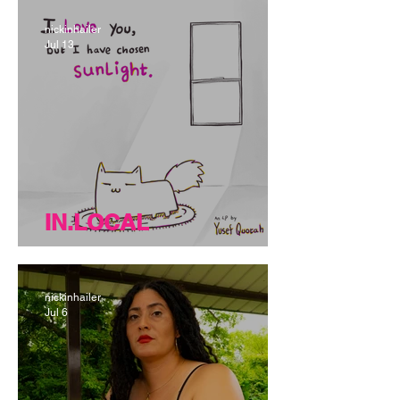
nickinhailer
Jul 13
IN.LOCAL
In.Local (07.11.26)
nickinhailer
Jul 6