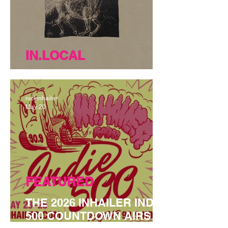
IN.LOCAL
In.Local (05.30.26)
nickinhailer
May 20
FEATURED
THE 2026 INHAILER INDIE
500 COUNTDOWN AIRS