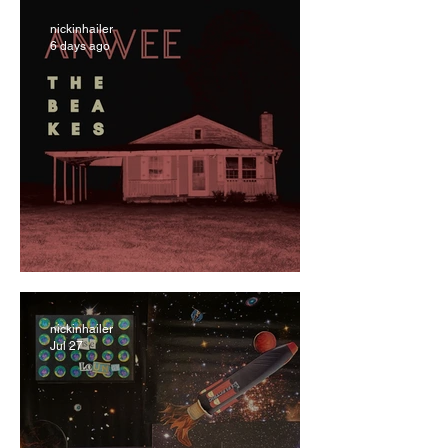
nickinhailer
6 days ago
In.Local (08.01.26)
nickinhailer
Jul 27