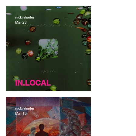
In.Local (03.28.26)
nickinhailer
Mar 23
IN.LOCAL
In.Local (03.21.26)
nickinhailer
Mar 16