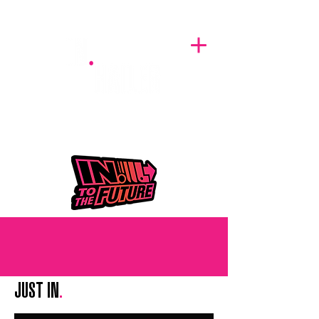
A BREATH OF FRESH AIRWAVES
JUST
IN
.