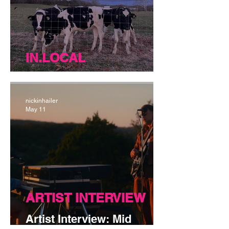
IN.LOCAL
In.Local (05.09.26)
nickinhailer
May 11
ARTIST INTERVIEW
Artist Interview: Mid