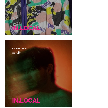
IN.LOCAL
In.Local (04.25.26)
nickinhailer
Apr 20
IN.LOCAL