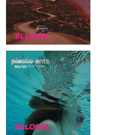
IN.LOCAL
In.Local (04.04.26)
nickinhailer
Mar 30
IN.LOCAL