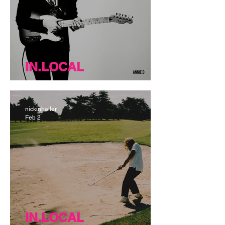
IN.LOCAL
In.Local (02.07.26)
nickinhailer
Feb 2
IN.LOCAL