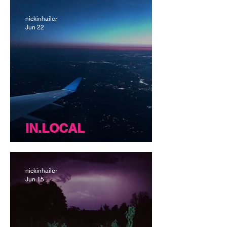
nickinhailer
Jun 22
IN.LOCAL
In.Local (06.20.26)
nickinhailer
Jun 15