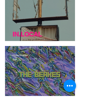
IN.LOCAL
In.Local (01.17.26)
nickinhailer
Jan 12
IN.LOCAL