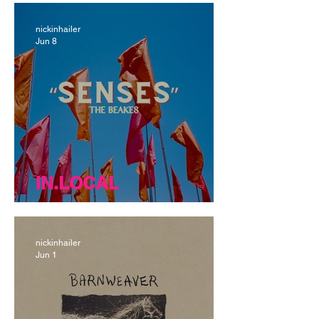
nickinhailer
Jun 8
IN.LOCAL
In.Local (06.06.26)
nickinhailer
Jun 1