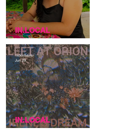
IN.LOCAL
In.Local (07.04.26)
nickinhailer
Jun 29
IN.LOCAL
In.Local (06.27.26)