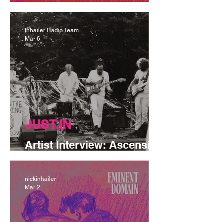
In.Local (03.07.26)
Inhailer Radio Team
Mar 6
JUST.IN
Artist Interview: Ascension
Day / The Silkies
nickinhailer
Mar 2