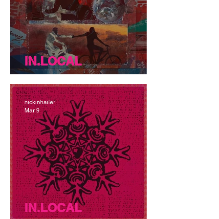
IN.LOCAL
In.Local (03.14.26)
nickinhailer
Mar 9
IN.LOCAL