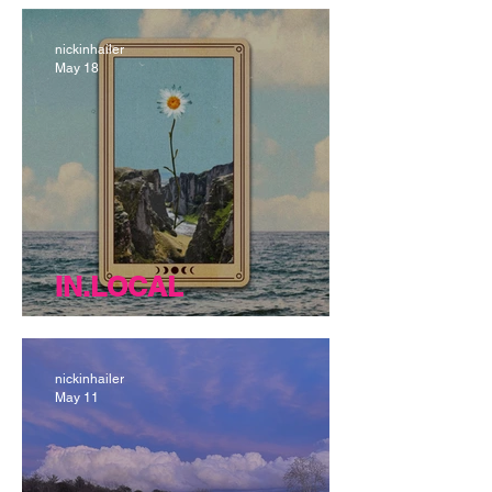
THIS MEMORIAL DAY
WEEKEND
nickinhailer
May 18
IN.LOCAL
In.Local (05.16.26)
nickinhailer
May 11