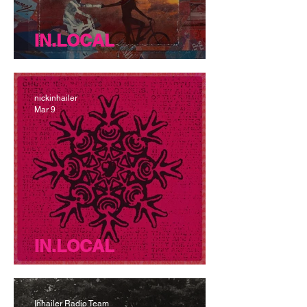
IN.LOCAL
In.Local (03.14.26)
nickinhailer
Mar 9
IN.LOCAL
In.Local (03.07.26)
Inhailer Radio Team