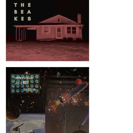
In.Local (08.01.26)
nickinhailer
Jul 27