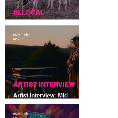
IN.LOCAL
In.Local (05.09.26)
nickinhailer
May 11
ARTIST INTERVIEW
Artist Interview: Mid
America
nickinhailer
May 4