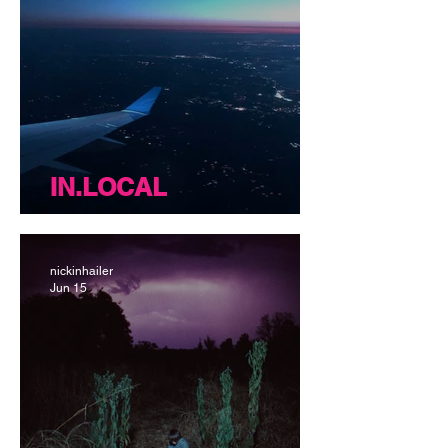
IN.LOCAL
In.Local (06.20.26)
nickinhailer
Jun 15