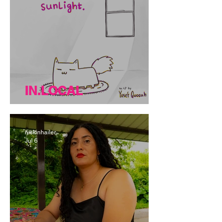
IN.LOCAL
In.Local (07.11.26)
nickinhailer
Jul 6