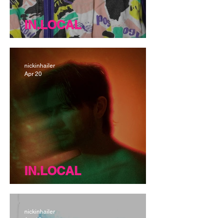
IN.LOCAL
In.Local (04.25.26)
nickinhailer
Apr 20
IN.LOCAL
In.Local (04.18.26)
nickinhailer