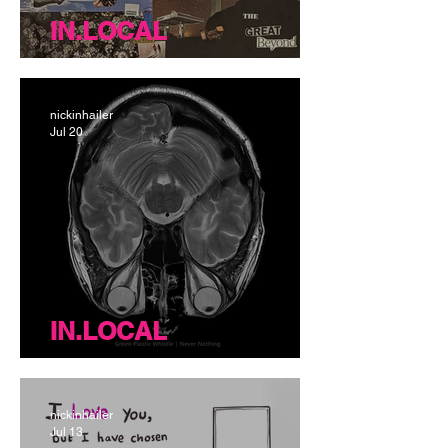
IN.LOCAL
In.Local (07.25.26)
nickinhailer
Jul 20
IN.LOCAL
In.Local (07.18.26)
nickinhailer
Jul 13