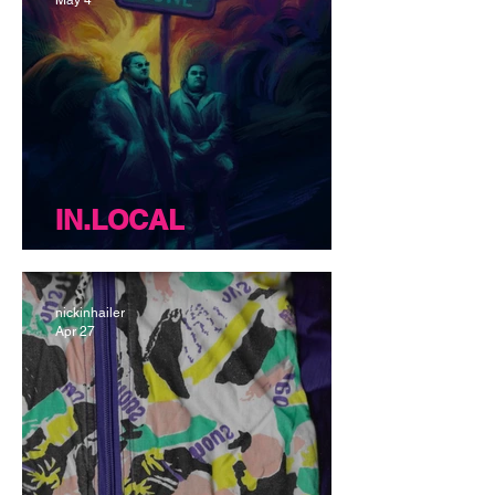
IN.LOCAL
In.Local (05.02.26)
nickinhailer
Apr 27