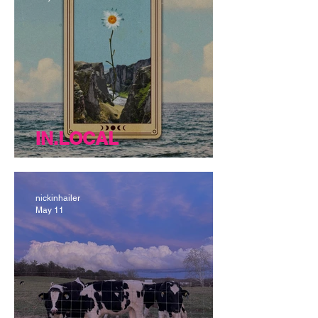
IN.LOCAL
In.Local (05.16.26)
nickinhailer
May 11