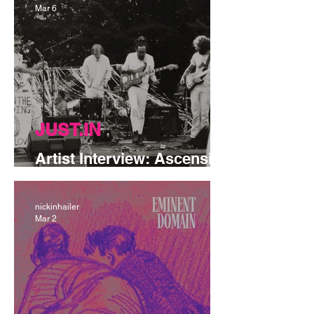
Mar 6
JUST.IN
Artist Interview: Ascension
Day / The Silkies
nickinhailer
Mar 2