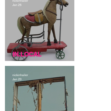
nickinhailer
Jan 26
IN.LOCAL
In.Local (01.24.26)
nickinhailer
Jan 20