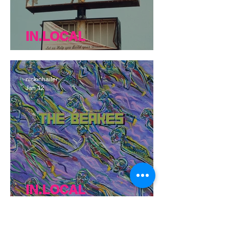
IN.LOCAL
In.Local (01.17.26)
nickinhailer
Jan 12
IN.LOCAL
In.Local (01.10.26)