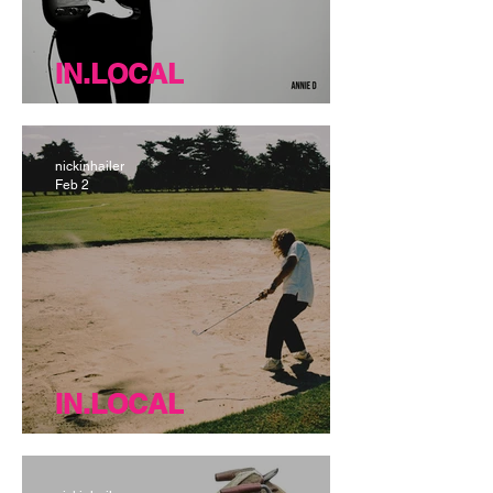
IN.LOCAL
In.Local (02.07.26)
nickinhailer
Feb 2
IN.LOCAL
In.Local (01.31.26)