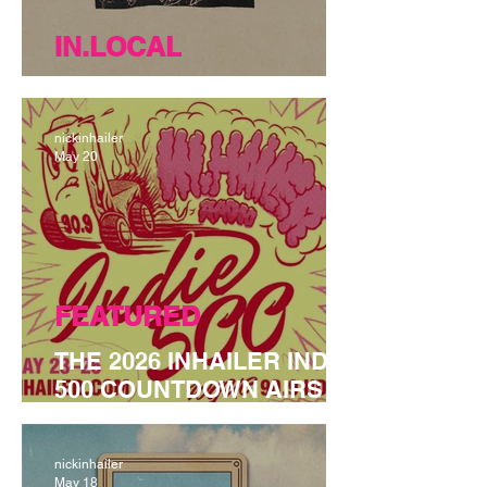
IN.LOCAL
In.Local (05.30.26)
nickinhailer
May 20
FEATURED
THE 2026 INHAILER INDIE
500 COUNTDOWN AIRS
THIS MEMORIAL DAY
WEEKEND
nickinhailer
May 18