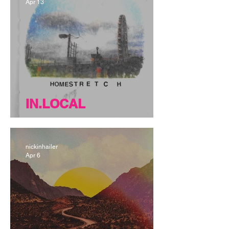
Apr 13
IN.LOCAL
In.Local (04.11.26)
nickinhailer
Apr 6