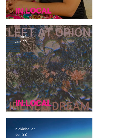
IN.LOCAL
In.Local (07.04.26)
nickinhailer
Jun 29
IN.LOCAL
In.Local (06.27.26)
nickinhailer
Jun 22