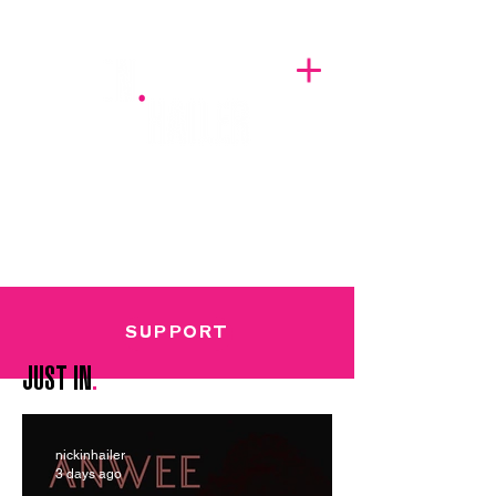
A BREATH OF FRESH AIRWAVES
SUPPORT
JUST
IN
.
nickinhailer
3 days ago