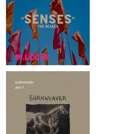
IN.LOCAL
In.Local (06.06.26)
nickinhailer
Jun 1