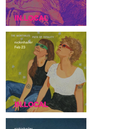
IN.LOCAL
In.Local (02.28.26)
nickinhailer
Feb 23
IN.LOCAL
In.Local (02.21.26)
nickinhailer