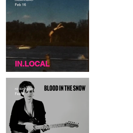
Feb 16
IN.LOCAL
In.Local (02.14.26)
nickinhailer
Feb 9