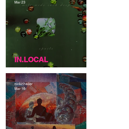
Mar 23
IN.LOCAL
In.Local (03.21.26)
nickinhailer
Mar 16