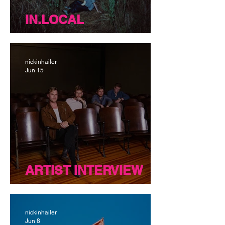
IN.LOCAL
In.Local (06.13.26)
nickinhailer
Jun 15
ARTIST INTERVIEW
Artist Interview: Linwood
nickinhailer
Jun 8