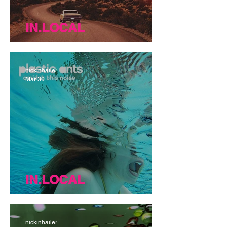
IN.LOCAL
In.Local (04.04.26)
nickinhailer
Mar 30
IN.LOCAL
In.Local (03.28.26)
nickinhailer