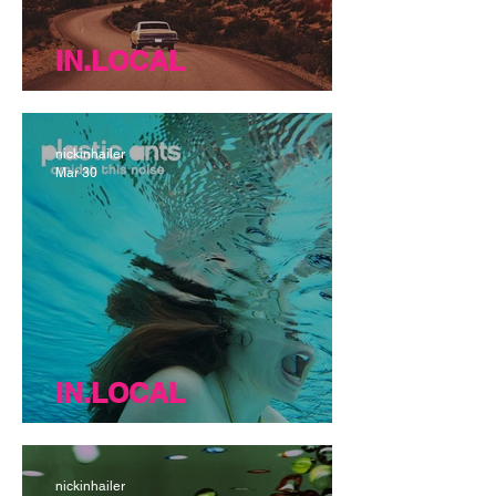
IN.LOCAL
In.Local (04.04.26)
nickinhailer
Mar 30
IN.LOCAL
In.Local (03.28.26)
nickinhailer