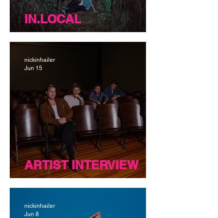
IN.LOCAL
In.Local (06.13.26)
nickinhailer
Jun 15
ARTIST INTERVIEW
Artist Interview: Linwood
nickinhailer
Jun 8