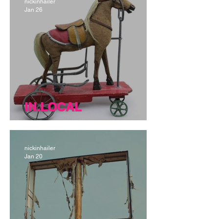
nickinhailer
Jan 26
IN.LOCAL
In.Local (01.24.26)
nickinhailer
Jan 20