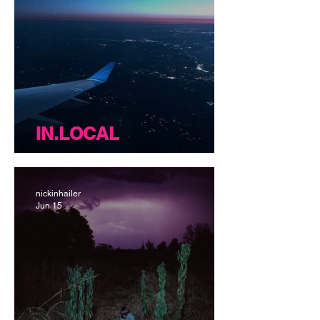
IN.LOCAL
In.Local (06.20.26)
nickinhailer
Jun 15