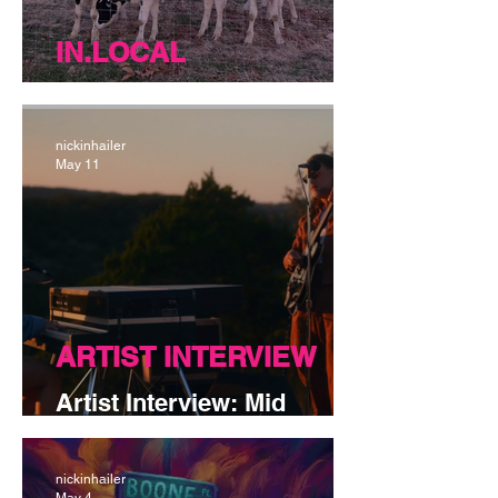
IN.LOCAL
In.Local (05.09.26)
nickinhailer
May 11
ARTIST INTERVIEW
Artist Interview: Mid
America
nickinhailer
May 4