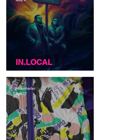
IN.LOCAL
In.Local (05.02.26)
nickinhailer
Apr 27