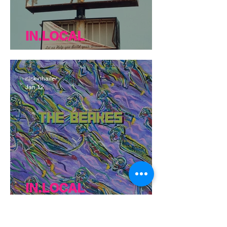
IN.LOCAL
In.Local (01.17.26)
nickinhailer
Jan 12
IN.LOCAL
In.Local (01.10.26)