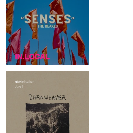
IN.LOCAL
In.Local (06.06.26)
nickinhailer
Jun 1