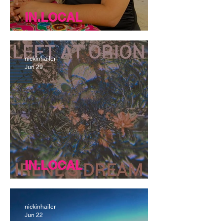
IN.LOCAL
In.Local (07.04.26)
nickinhailer
Jun 29
IN.LOCAL
In.Local (06.27.26)
nickinhailer
Jun 22