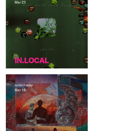
Mar 23
IN.LOCAL
In.Local (03.21.26)
nickinhailer
Mar 16