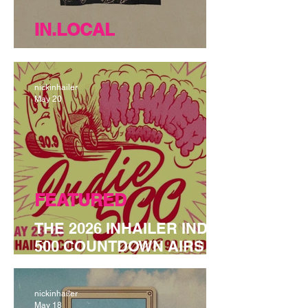
IN.LOCAL
In.Local (05.30.26)
nickinhailer
May 20
FEATURED
THE 2026 INHAILER INDIE
500 COUNTDOWN AIRS
THIS MEMORIAL DAY
WEEKEND
nickinhailer
May 18