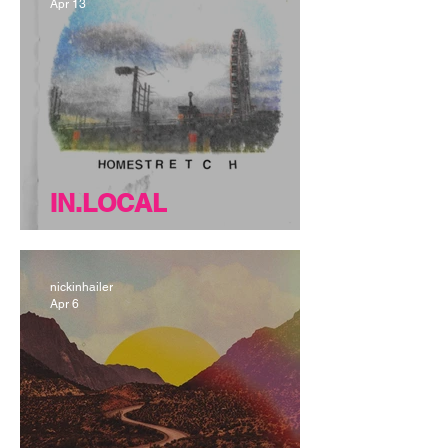
Apr 13
IN.LOCAL
In.Local (04.11.26)
nickinhailer
Apr 6