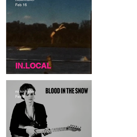
Feb 16
IN.LOCAL
In.Local (02.14.26)
nickinhailer
Feb 9