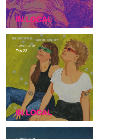
IN.LOCAL
In.Local (02.28.26)
nickinhailer
Feb 23
IN.LOCAL
In.Local (02.21.26)
nickinhailer