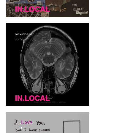
IN.LOCAL
In.Local (07.25.26)
nickinhailer
Jul 20
IN.LOCAL
In.Local (07.18.26)
nickinhailer
Jul 13