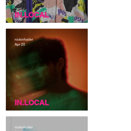
IN.LOCAL
In.Local (04.25.26)
nickinhailer
Apr 20
IN.LOCAL
In.Local (04.18.26)
nickinhailer