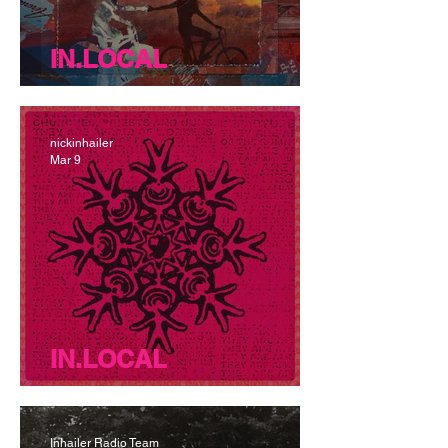
IN.LOCAL
In.Local (03.14.26)
nickinhailer
Mar 9
IN.LOCAL
In.Local (03.07.26)
Inhailer Radio Team