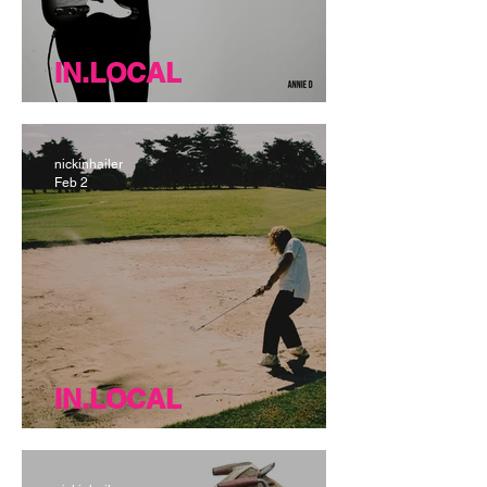
IN.LOCAL
In.Local (02.07.26)
nickinhailer
Feb 2
IN.LOCAL
In.Local (01.31.26)