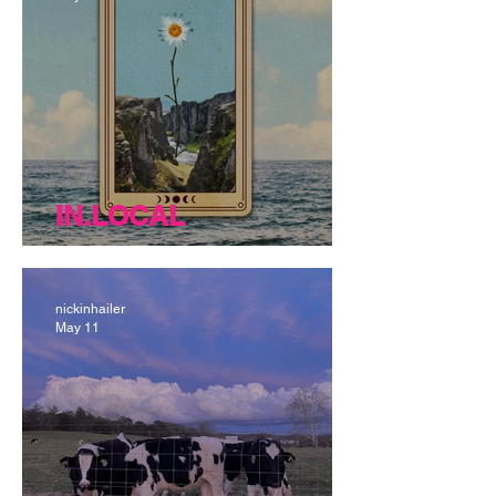
IN.LOCAL
In.Local (05.16.26)
nickinhailer
May 11