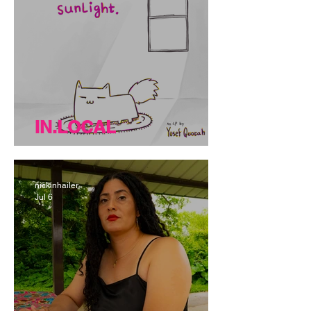
IN.LOCAL
In.Local (07.11.26)
nickinhailer
Jul 6