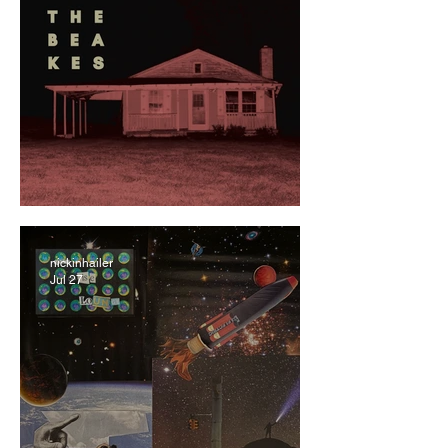
In.Local (08.01.26)
nickinhailer
Jul 27