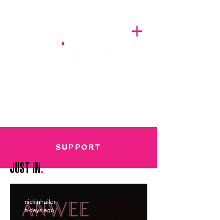
A BREATH OF FRESH AIRWAVES
SUPPORT
JUST
IN
.
nickinhailer
5 days ago