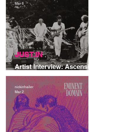
Mar 6
JUST.IN
Artist Interview: Ascension
Day / The Silkies
nickinhailer
Mar 2