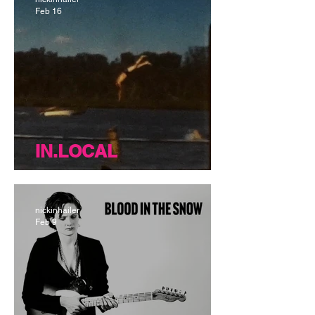
Feb 16
IN.LOCAL
In.Local (02.14.26)
nickinhailer
Feb 9