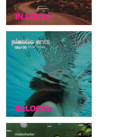
IN.LOCAL
In.Local (04.04.26)
nickinhailer
Mar 30
IN.LOCAL
In.Local (03.28.26)
nickinhailer