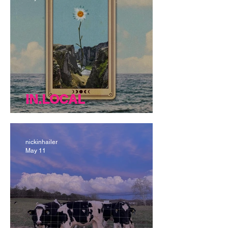
IN.LOCAL
In.Local (05.16.26)
nickinhailer
May 11