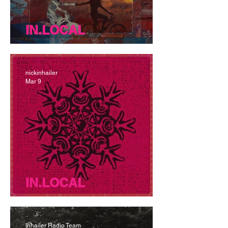
IN.LOCAL
In.Local (03.14.26)
nickinhailer
Mar 9
IN.LOCAL
In.Local (03.07.26)
Inhailer Radio Team