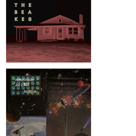
In.Local (08.01.26)
nickinhailer
Jul 27