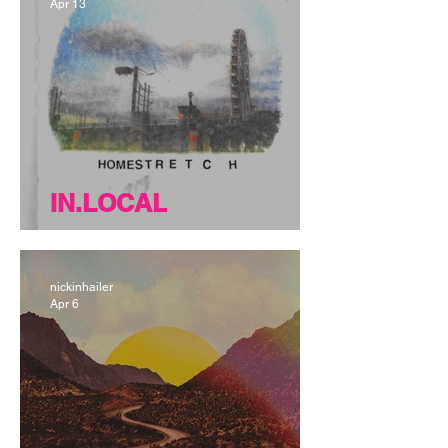
Apr 13
IN.LOCAL
In.Local (04.11.26)
nickinhailer
Apr 6