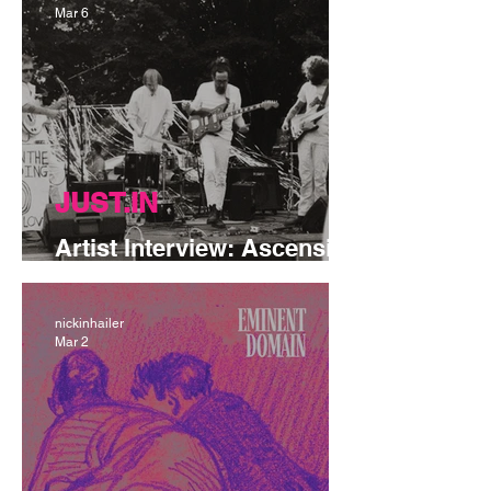
Mar 6
JUST.IN
Artist Interview: Ascension
Day / The Silkies
nickinhailer
Mar 2