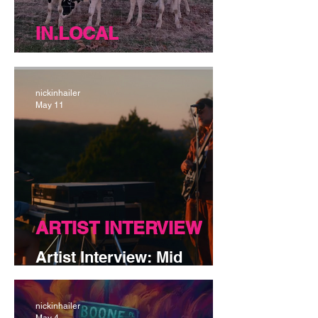
IN.LOCAL
In.Local (05.09.26)
nickinhailer
May 11
ARTIST INTERVIEW
Artist Interview: Mid
America
nickinhailer
May 4