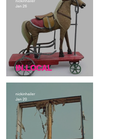
nickinhailer
Jan 26
IN.LOCAL
In.Local (01.24.26)
nickinhailer
Jan 20