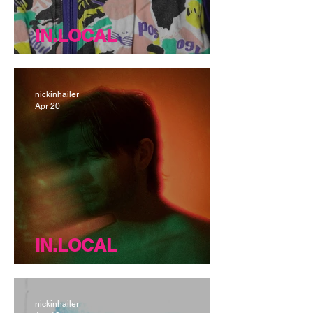
IN.LOCAL
In.Local (04.25.26)
nickinhailer
Apr 20
IN.LOCAL
In.Local (04.18.26)
nickinhailer