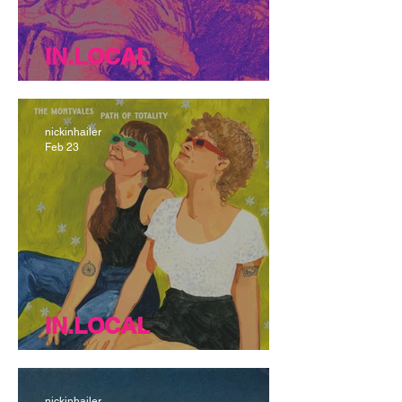
IN.LOCAL
In.Local (02.28.26)
nickinhailer
Feb 23
IN.LOCAL
In.Local (02.21.26)
nickinhailer