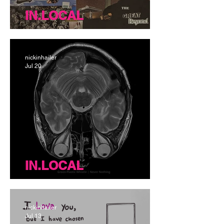
IN.LOCAL
In.Local (07.25.26)
nickinhailer
Jul 20
IN.LOCAL
In.Local (07.18.26)
nickinhailer
Jul 13