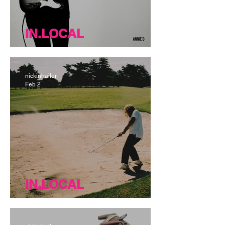
IN.LOCAL
In.Local (02.07.26)
nickinhailer
Feb 2
IN.LOCAL
In.Local (01.31.26)