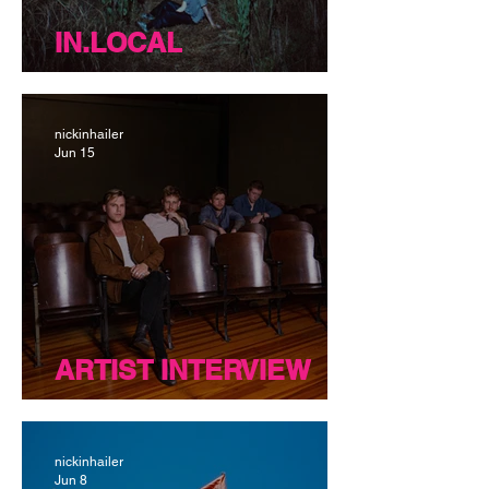
IN.LOCAL
In.Local (06.13.26)
nickinhailer
Jun 15
ARTIST INTERVIEW
Artist Interview: Linwood
nickinhailer
Jun 8