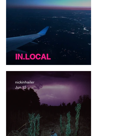
IN.LOCAL
In.Local (06.20.26)
nickinhailer
Jun 15