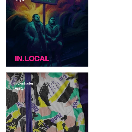
IN.LOCAL
In.Local (05.02.26)
nickinhailer
Apr 27