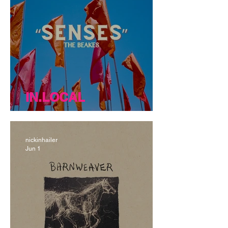
IN.LOCAL
In.Local (06.06.26)
nickinhailer
Jun 1