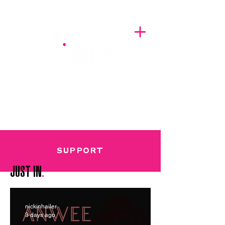
A BREATH OF FRESH AIRWAVES
SUPPORT
JUST
IN
.
nickinhailer
3 days ago