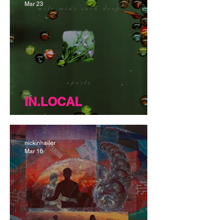
Mar 23
IN.LOCAL
In.Local (03.21.26)
nickinhailer
Mar 16