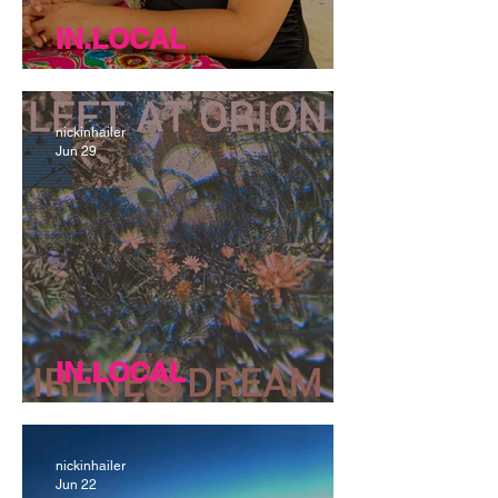
IN.LOCAL
In.Local (07.04.26)
nickinhailer
Jun 29
IN.LOCAL
In.Local (06.27.26)
nickinhailer
Jun 22