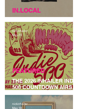
IN.LOCAL
In.Local (05.30.26)
nickinhailer
May 20
FEATURED
THE 2026 INHAILER INDIE
500 COUNTDOWN AIRS
THIS MEMORIAL DAY
WEEKEND
nickinhailer
May 18