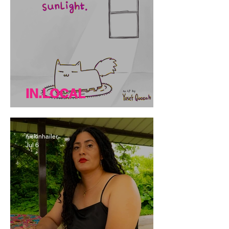
IN.LOCAL
In.Local (07.11.26)
nickinhailer
Jul 6