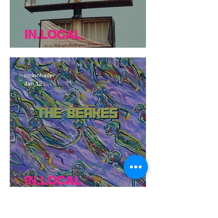
IN.LOCAL
In.Local (01.17.26)
nickinhailer
Jan 12
IN.LOCAL
In.Local (01.10.26)