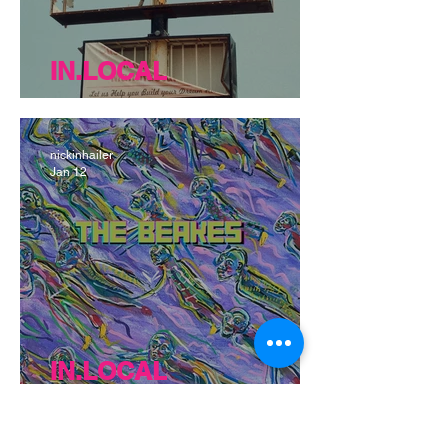
IN.LOCAL
In.Local (01.17.26)
nickinhailer
Jan 12
IN.LOCAL
In.Local (01.10.26)