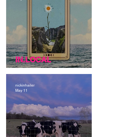
IN.LOCAL
In.Local (05.16.26)
nickinhailer
May 11