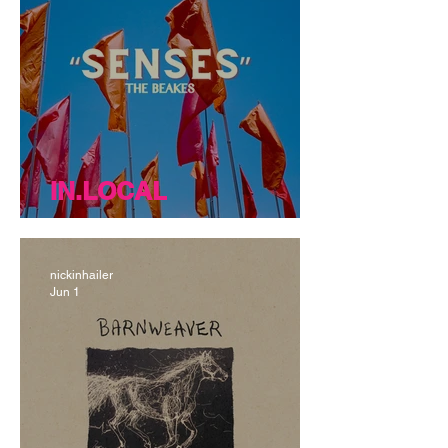
IN.LOCAL
In.Local (06.06.26)
nickinhailer
Jun 1