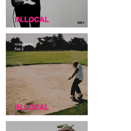
IN.LOCAL
In.Local (02.07.26)
nickinhailer
Feb 2
IN.LOCAL
In.Local (01.31.26)