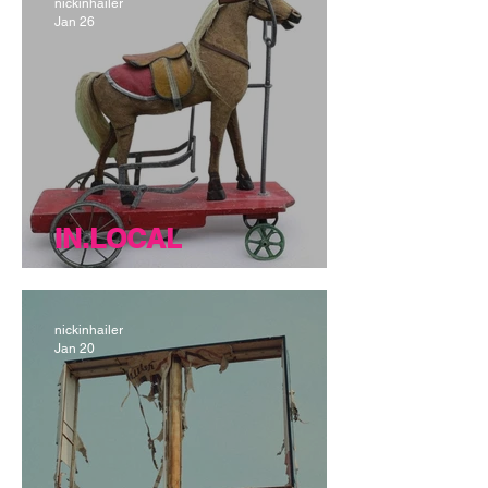
nickinhailer
Jan 26
IN.LOCAL
In.Local (01.24.26)
nickinhailer
Jan 20