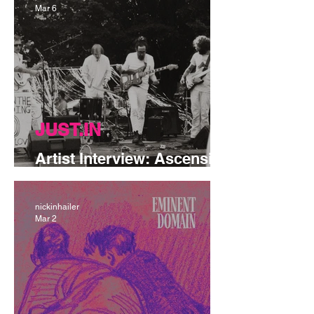
Mar 6
JUST.IN
Artist Interview: Ascension
Day / The Silkies
nickinhailer
Mar 2