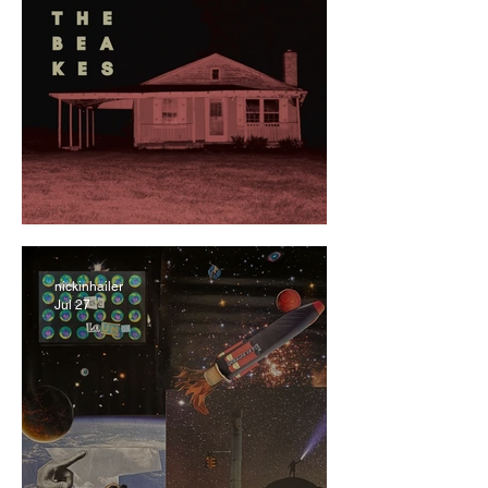
In.Local (08.01.26)
nickinhailer
Jul 27