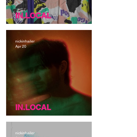
IN.LOCAL
In.Local (04.25.26)
nickinhailer
Apr 20
IN.LOCAL
In.Local (04.18.26)
nickinhailer