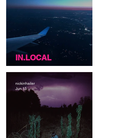
IN.LOCAL
In.Local (06.20.26)
nickinhailer
Jun 15