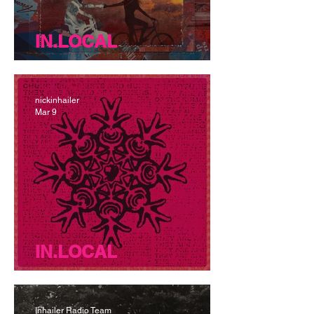
IN.LOCAL
In.Local (03.14.26)
nickinhailer
Mar 9
IN.LOCAL
In.Local (03.07.26)
Inhailer Radio Team