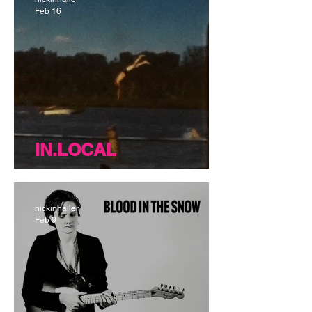
Feb 16
IN.LOCAL
In.Local (02.14.26)
nickinhailer
Feb 9