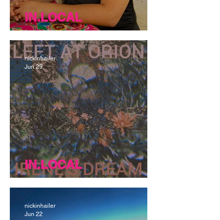
IN.LOCAL
In.Local (07.04.26)
nickinhailer
Jun 29
IN.LOCAL
In.Local (06.27.26)
nickinhailer
Jun 22