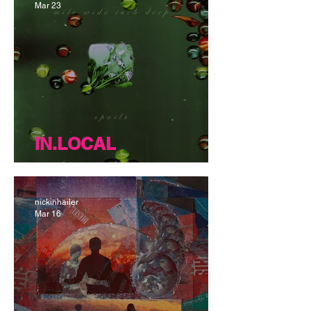
Mar 23
IN.LOCAL
In.Local (03.21.26)
nickinhailer
Mar 16