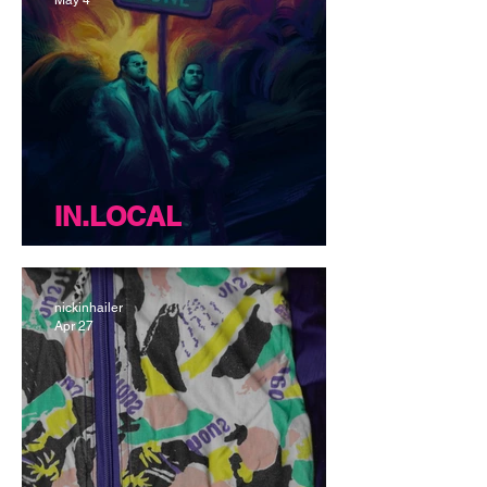
IN.LOCAL
In.Local (05.02.26)
nickinhailer
Apr 27