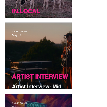
IN.LOCAL
In.Local (05.09.26)
nickinhailer
May 11
ARTIST INTERVIEW
Artist Interview: Mid
America
nickinhailer
May 4