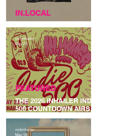
IN.LOCAL
In.Local (05.30.26)
nickinhailer
May 20
FEATURED
THE 2026 INHAILER INDIE
500 COUNTDOWN AIRS
THIS MEMORIAL DAY
WEEKEND
nickinhailer
May 18