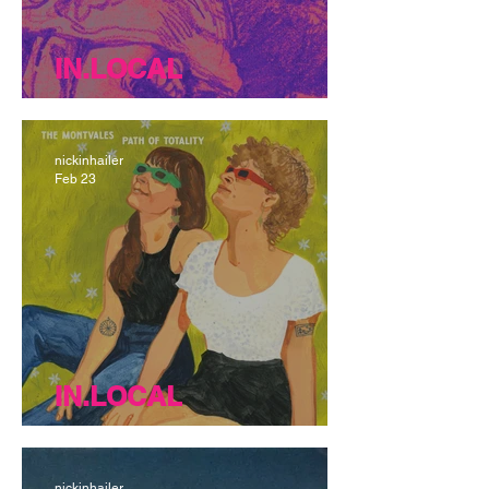
IN.LOCAL
In.Local (02.28.26)
nickinhailer
Feb 23
IN.LOCAL
In.Local (02.21.26)
nickinhailer