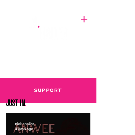
A BREATH OF FRESH AIRWAVES
SUPPORT
JUST
IN
.
nickinhailer
4 days ago