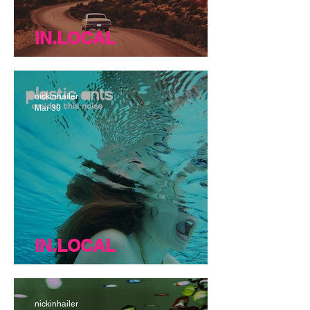
IN.LOCAL
In.Local (04.04.26)
nickinhailer
Mar 30
IN.LOCAL
In.Local (03.28.26)
nickinhailer