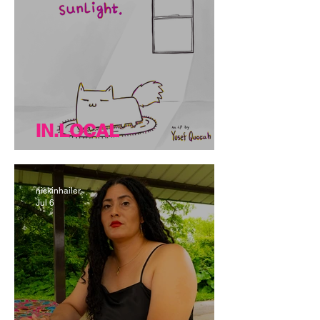
IN.LOCAL
In.Local (07.11.26)
nickinhailer
Jul 6