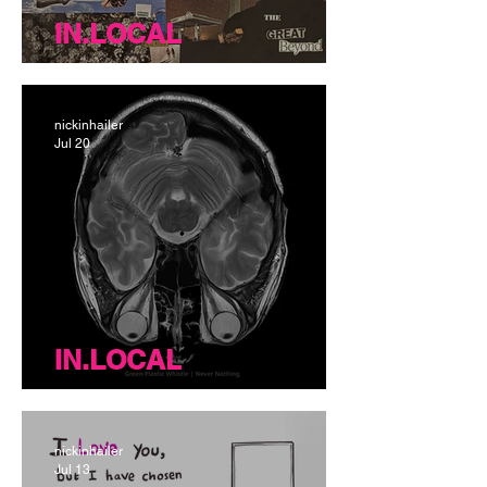
IN.LOCAL
In.Local (07.25.26)
nickinhailer
Jul 20
IN.LOCAL
In.Local (07.18.26)
nickinhailer
Jul 13