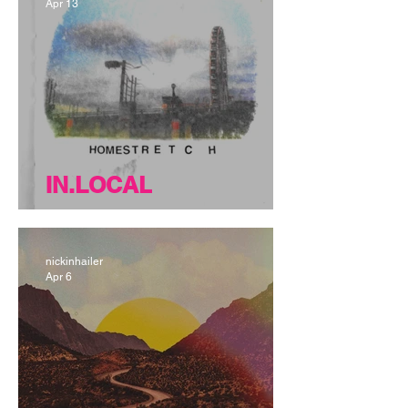
Apr 13
IN.LOCAL
In.Local (04.11.26)
nickinhailer
Apr 6