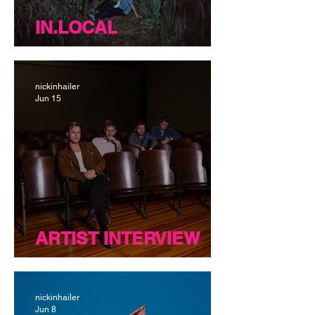
IN.LOCAL
In.Local (06.13.26)
nickinhailer
Jun 15
ARTIST INTERVIEW
Artist Interview: Linwood
nickinhailer
Jun 8