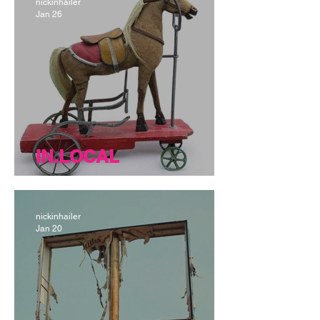
nickinhailer
Jan 26
IN.LOCAL
In.Local (01.24.26)
nickinhailer
Jan 20