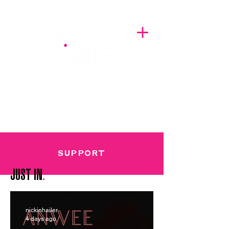
A BREATH OF FRESH AIRWAVES
SUPPORT
JUST
IN
.
nickinhailer
4 days ago