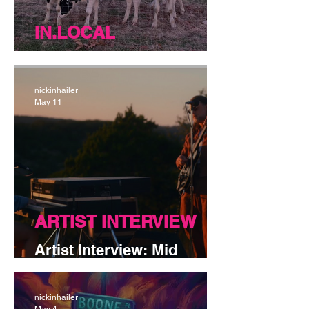
IN.LOCAL
In.Local (05.09.26)
nickinhailer
May 11
ARTIST INTERVIEW
Artist Interview: Mid
America
nickinhailer
May 4