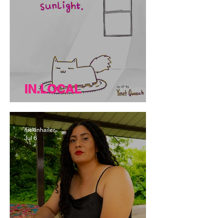
IN.LOCAL
In.Local (07.11.26)
nickinhailer
Jul 6