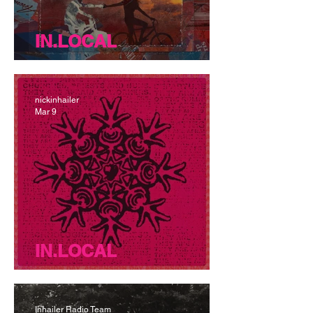
IN.LOCAL
In.Local (03.14.26)
nickinhailer
Mar 9
IN.LOCAL
In.Local (03.07.26)
Inhailer Radio Team