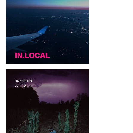
IN.LOCAL
In.Local (06.20.26)
nickinhailer
Jun 15