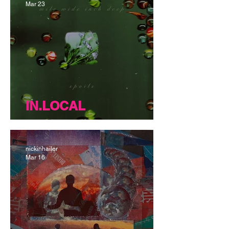
Mar 23
IN.LOCAL
In.Local (03.21.26)
nickinhailer
Mar 16