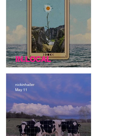
IN.LOCAL
In.Local (05.16.26)
nickinhailer
May 11