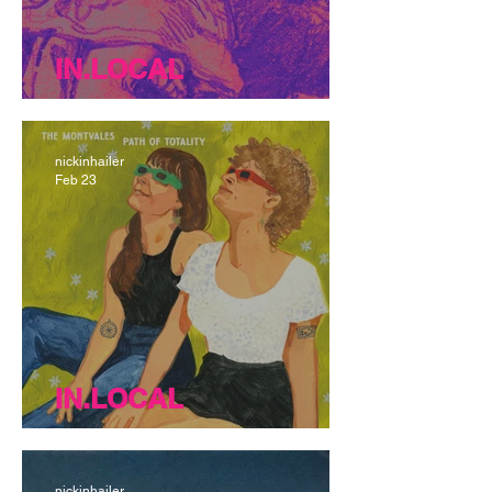
IN.LOCAL
In.Local (02.28.26)
nickinhailer
Feb 23
IN.LOCAL
In.Local (02.21.26)
nickinhailer