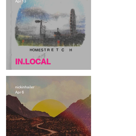
Apr 13
IN.LOCAL
In.Local (04.11.26)
nickinhailer
Apr 6