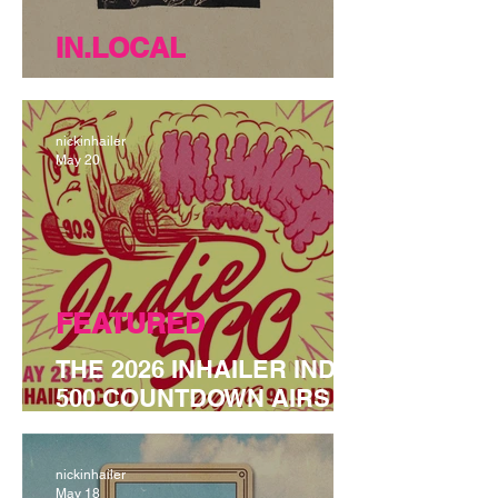
IN.LOCAL
In.Local (05.30.26)
nickinhailer
May 20
FEATURED
THE 2026 INHAILER INDIE
500 COUNTDOWN AIRS
THIS MEMORIAL DAY
WEEKEND
nickinhailer
May 18