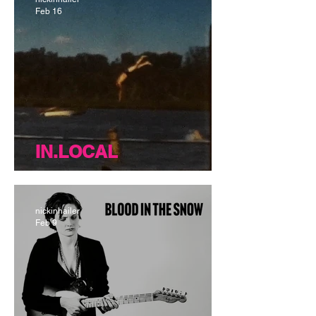
Feb 16
IN.LOCAL
In.Local (02.14.26)
nickinhailer
Feb 9