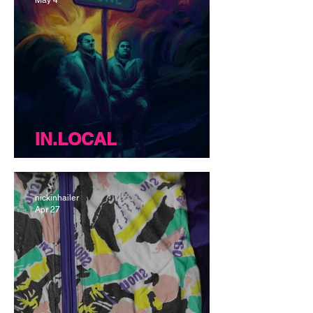
IN.LOCAL
In.Local (05.02.26)
nickinhailer
Apr 27