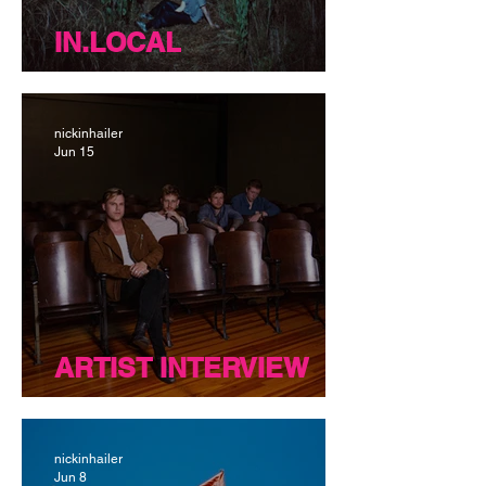
IN.LOCAL
In.Local (06.13.26)
nickinhailer
Jun 15
ARTIST INTERVIEW
Artist Interview: Linwood
nickinhailer
Jun 8