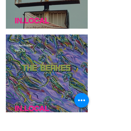
IN.LOCAL
In.Local (01.17.26)
nickinhailer
Jan 12
IN.LOCAL
In.Local (01.10.26)