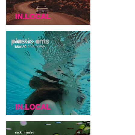
IN.LOCAL
In.Local (04.04.26)
nickinhailer
Mar 30
IN.LOCAL
In.Local (03.28.26)
nickinhailer