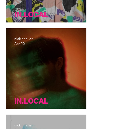
IN.LOCAL
In.Local (04.25.26)
nickinhailer
Apr 20
IN.LOCAL
In.Local (04.18.26)
nickinhailer