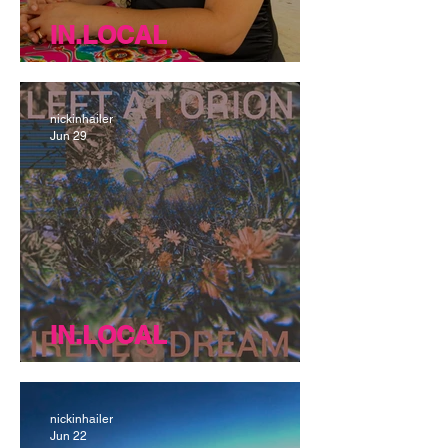
IN.LOCAL
In.Local (07.04.26)
nickinhailer
Jun 29
IN.LOCAL
In.Local (06.27.26)
nickinhailer
Jun 22