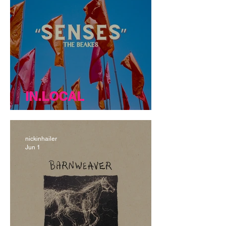
IN.LOCAL
In.Local (06.06.26)
nickinhailer
Jun 1