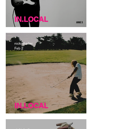
IN.LOCAL
In.Local (02.07.26)
nickinhailer
Feb 2
IN.LOCAL
In.Local (01.31.26)