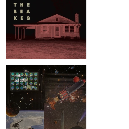
In.Local (08.01.26)
nickinhailer
Jul 27