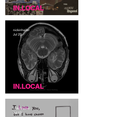
IN.LOCAL
In.Local (07.25.26)
nickinhailer
Jul 20
IN.LOCAL
In.Local (07.18.26)
nickinhailer
Jul 13