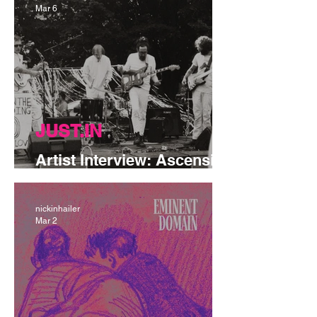
Mar 6
JUST.IN
Artist Interview: Ascension
Day / The Silkies
nickinhailer
Mar 2