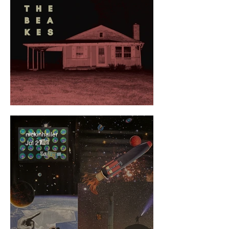
In.Local (08.01.26)
nickinhailer
Jul 27