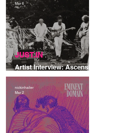
Mar 6
JUST.IN
Artist Interview: Ascension
Day / The Silkies
nickinhailer
Mar 2