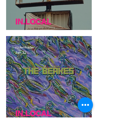
IN.LOCAL
In.Local (01.17.26)
nickinhailer
Jan 12
IN.LOCAL
In.Local (01.10.26)