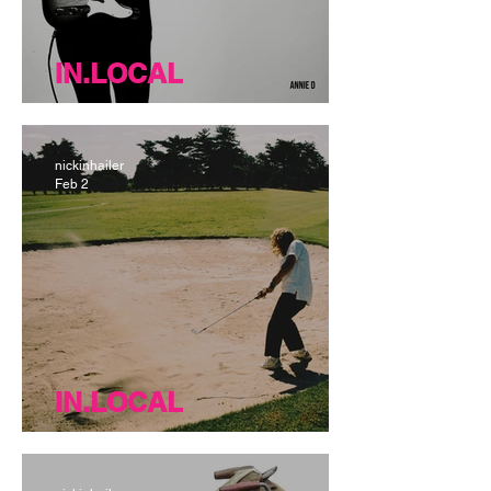
IN.LOCAL
In.Local (02.07.26)
nickinhailer
Feb 2
IN.LOCAL
In.Local (01.31.26)