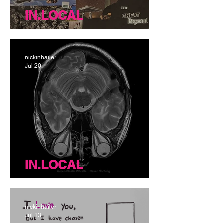
IN.LOCAL
In.Local (07.25.26)
nickinhailer
Jul 20
IN.LOCAL
In.Local (07.18.26)
nickinhailer
Jul 13