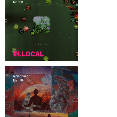
Mar 23
IN.LOCAL
In.Local (03.21.26)
nickinhailer
Mar 16