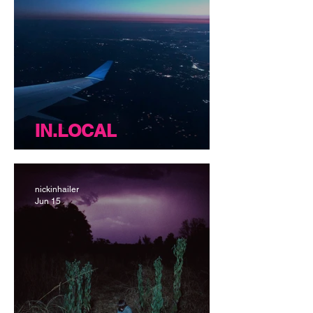
IN.LOCAL
In.Local (06.20.26)
nickinhailer
Jun 15