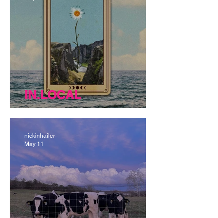
IN.LOCAL
In.Local (05.16.26)
nickinhailer
May 11