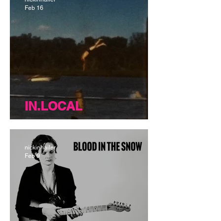
Feb 16
IN.LOCAL
In.Local (02.14.26)
nickinhailer
Feb 9