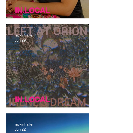
IN.LOCAL
In.Local (07.04.26)
nickinhailer
Jun 29
IN.LOCAL
In.Local (06.27.26)
nickinhailer
Jun 22