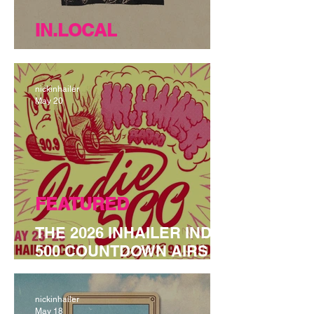
IN.LOCAL
In.Local (05.30.26)
nickinhailer
May 20
FEATURED
THE 2026 INHAILER INDIE
500 COUNTDOWN AIRS
THIS MEMORIAL DAY
WEEKEND
nickinhailer
May 18