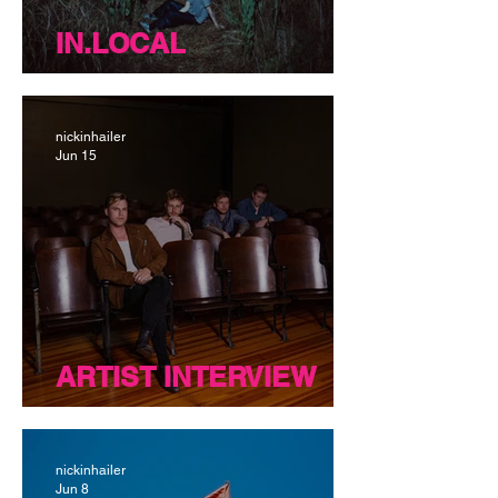
IN.LOCAL
In.Local (06.13.26)
nickinhailer
Jun 15
ARTIST INTERVIEW
Artist Interview: Linwood
nickinhailer
Jun 8