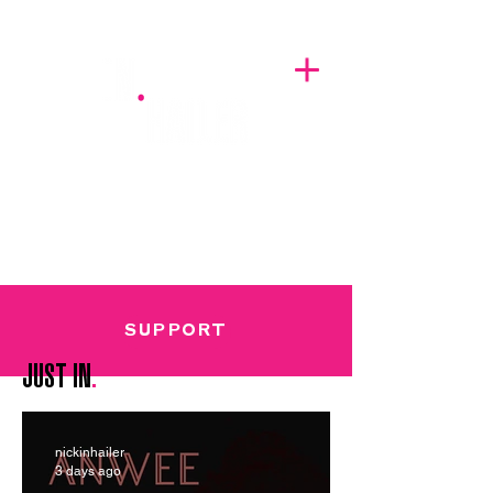
A BREATH OF FRESH AIRWAVES
SUPPORT
JUST
IN
.
nickinhailer
3 days ago