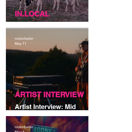
IN.LOCAL
In.Local (05.09.26)
nickinhailer
May 11
ARTIST INTERVIEW
Artist Interview: Mid
America
nickinhailer
May 4