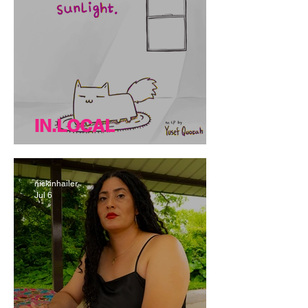
IN.LOCAL
In.Local (07.11.26)
nickinhailer
Jul 6