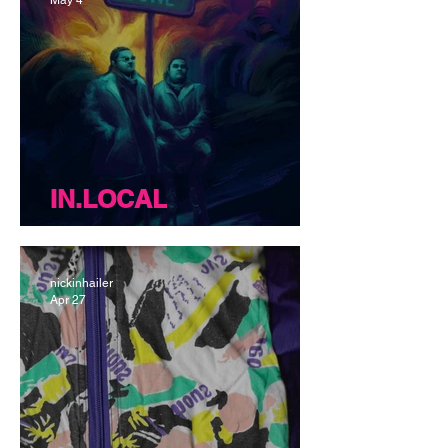
IN.LOCAL
In.Local (05.02.26)
nickinhailer
Apr 27