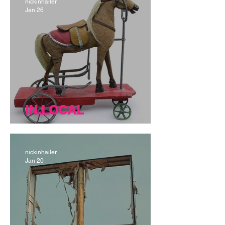
nickinhailer
Jan 26
IN.LOCAL
In.Local (01.24.26)
nickinhailer
Jan 20