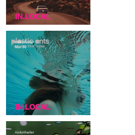
IN.LOCAL
In.Local (04.04.26)
nickinhailer
Mar 30
IN.LOCAL
In.Local (03.28.26)
nickinhailer