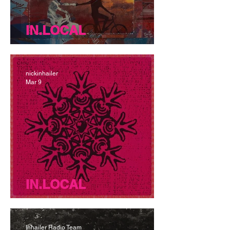
IN.LOCAL
In.Local (03.14.26)
nickinhailer
Mar 9
IN.LOCAL
In.Local (03.07.26)
Inhailer Radio Team