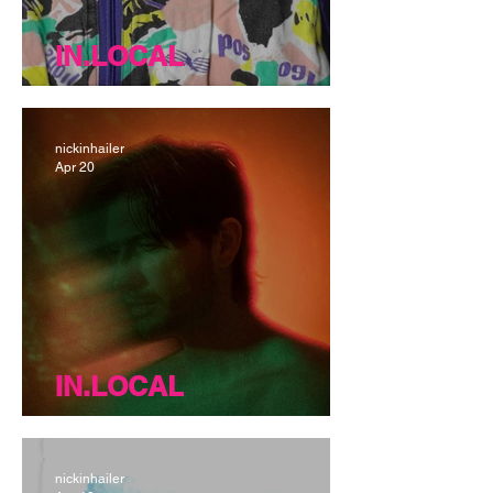
IN.LOCAL
In.Local (04.25.26)
nickinhailer
Apr 20
IN.LOCAL
In.Local (04.18.26)
nickinhailer