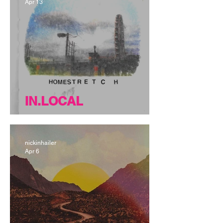
Apr 13
IN.LOCAL
In.Local (04.11.26)
nickinhailer
Apr 6