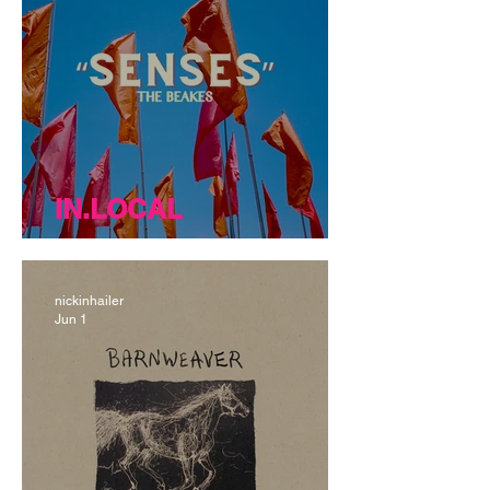
IN.LOCAL
In.Local (06.06.26)
nickinhailer
Jun 1