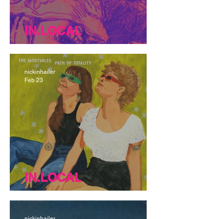
IN.LOCAL
In.Local (02.28.26)
nickinhailer
Feb 23
IN.LOCAL
In.Local (02.21.26)
nickinhailer