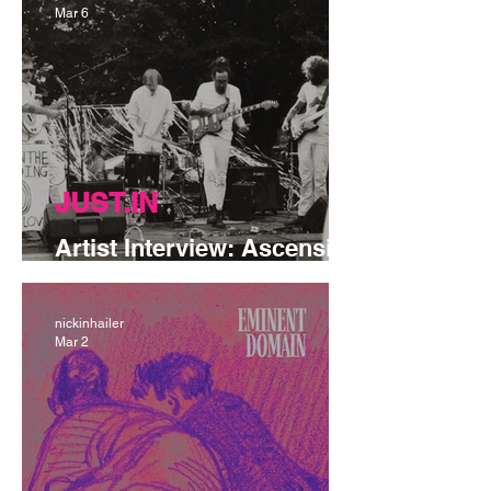
Mar 6
JUST.IN
Artist Interview: Ascension
Day / The Silkies
nickinhailer
Mar 2