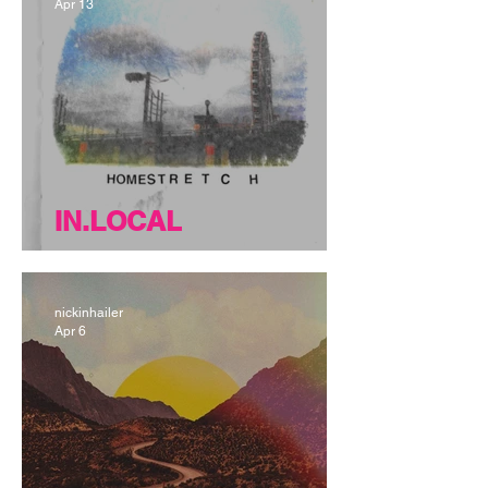
Apr 13
IN.LOCAL
In.Local (04.11.26)
nickinhailer
Apr 6