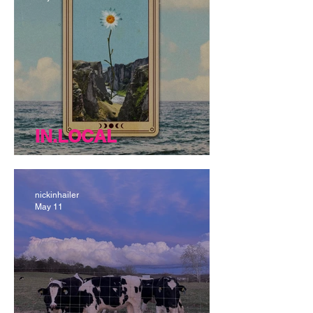
IN.LOCAL
In.Local (05.16.26)
nickinhailer
May 11