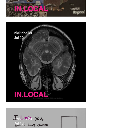
IN.LOCAL
In.Local (07.25.26)
nickinhailer
Jul 20
IN.LOCAL
In.Local (07.18.26)
nickinhailer
Jul 13