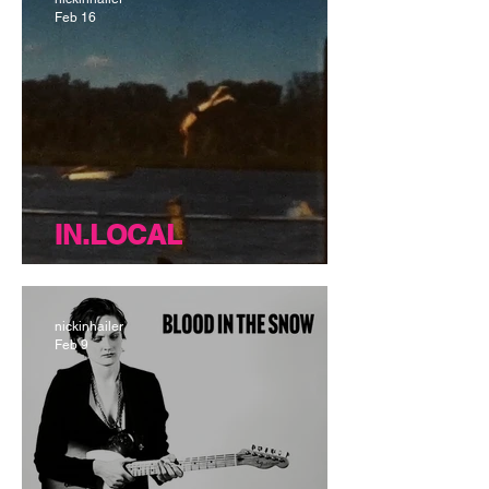
Feb 16
IN.LOCAL
In.Local (02.14.26)
nickinhailer
Feb 9