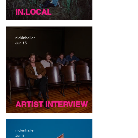
IN.LOCAL
In.Local (06.13.26)
nickinhailer
Jun 15
ARTIST INTERVIEW
Artist Interview: Linwood
nickinhailer
Jun 8