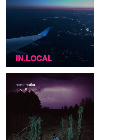
IN.LOCAL
In.Local (06.20.26)
nickinhailer
Jun 15