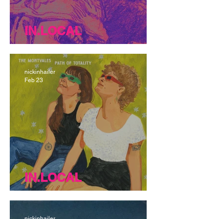
IN.LOCAL
In.Local (02.28.26)
nickinhailer
Feb 23
IN.LOCAL
In.Local (02.21.26)
nickinhailer