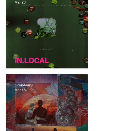
Mar 23
IN.LOCAL
In.Local (03.21.26)
nickinhailer
Mar 16