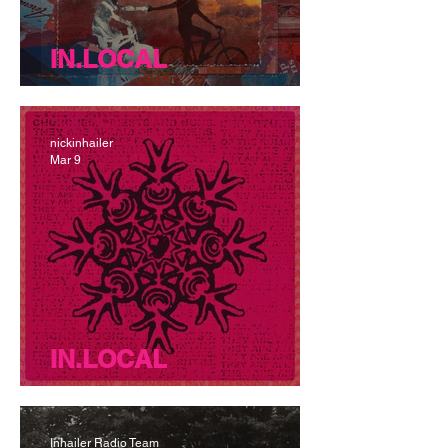
IN.LOCAL
In.Local (03.14.26)
nickinhailer
Mar 9
IN.LOCAL
In.Local (03.07.26)
Inhailer Radio Team