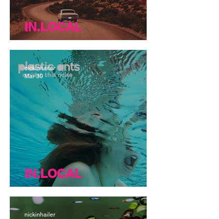
IN.LOCAL
In.Local (04.04.26)
nickinhailer
Mar 30
IN.LOCAL
In.Local (03.28.26)
nickinhailer