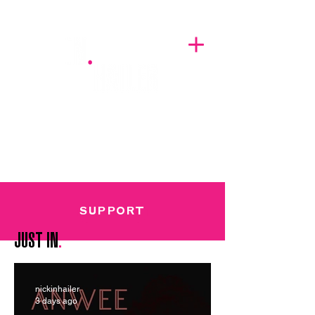
A BREATH OF FRESH AIRWAVES
SUPPORT
JUST
IN
.
nickinhailer
3 days ago