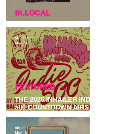
IN.LOCAL
In.Local (05.30.26)
nickinhailer
May 20
FEATURED
THE 2026 INHAILER INDIE
500 COUNTDOWN AIRS
THIS MEMORIAL DAY
WEEKEND
nickinhailer
May 18