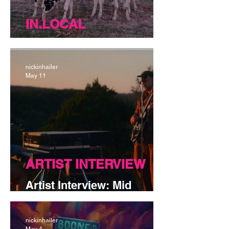
IN.LOCAL
In.Local (05.09.26)
nickinhailer
May 11
ARTIST INTERVIEW
Artist Interview: Mid
America
nickinhailer
May 4