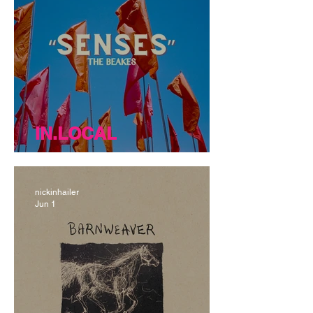
IN.LOCAL
In.Local (06.06.26)
nickinhailer
Jun 1