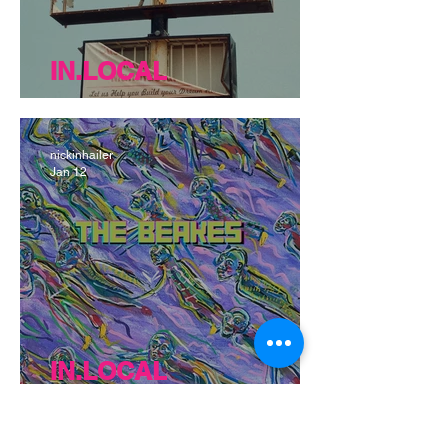
IN.LOCAL
In.Local (01.17.26)
nickinhailer
Jan 12
IN.LOCAL
In.Local (01.10.26)