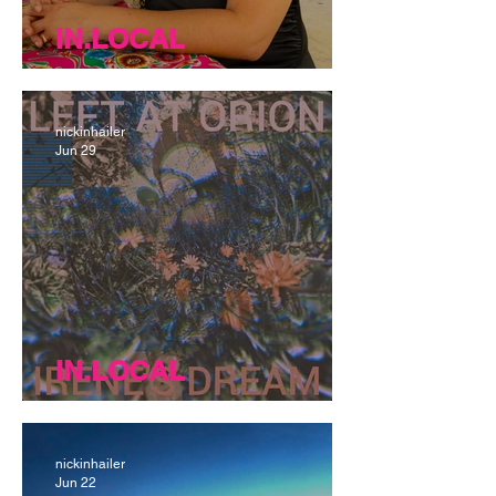
IN.LOCAL
In.Local (07.04.26)
nickinhailer
Jun 29
IN.LOCAL
In.Local (06.27.26)
nickinhailer
Jun 22