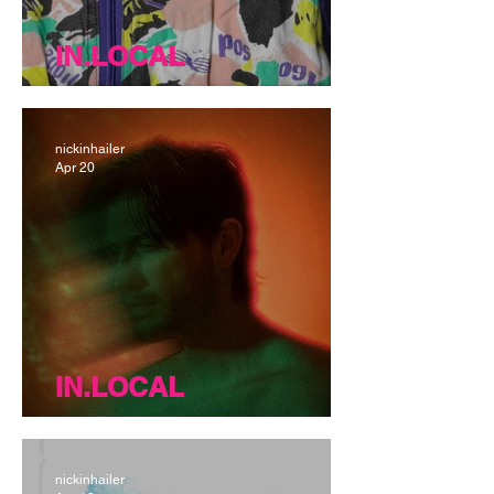
IN.LOCAL
In.Local (04.25.26)
nickinhailer
Apr 20
IN.LOCAL
In.Local (04.18.26)
nickinhailer