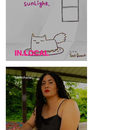
IN.LOCAL
In.Local (07.11.26)
nickinhailer
Jul 6