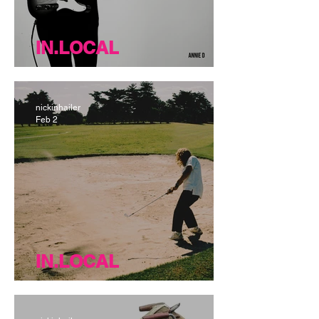
IN.LOCAL
In.Local (02.07.26)
nickinhailer
Feb 2
IN.LOCAL
In.Local (01.31.26)