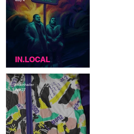
IN.LOCAL
In.Local (05.02.26)
nickinhailer
Apr 27