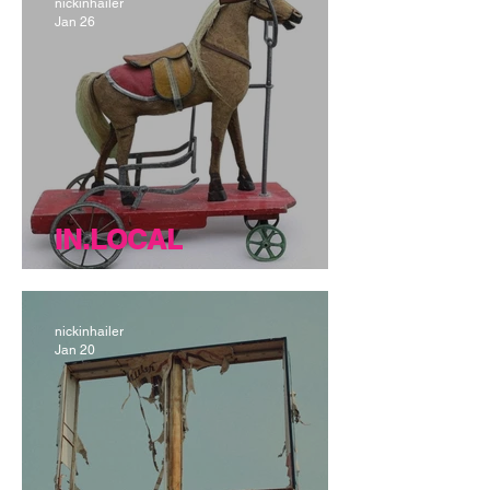
nickinhailer
Jan 26
IN.LOCAL
In.Local (01.24.26)
nickinhailer
Jan 20