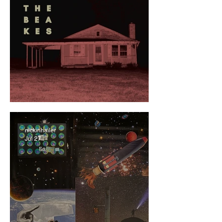
In.Local (08.01.26)
nickinhailer
Jul 27