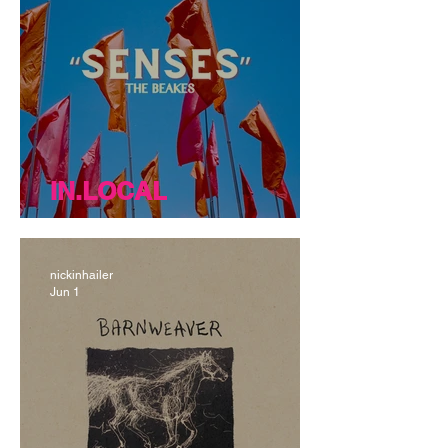
IN.LOCAL
In.Local (06.06.26)
nickinhailer
Jun 1