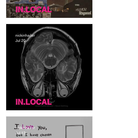
IN.LOCAL
In.Local (07.25.26)
nickinhailer
Jul 20
IN.LOCAL
In.Local (07.18.26)
nickinhailer
Jul 13