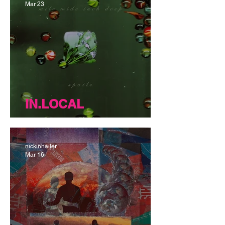
Mar 23
IN.LOCAL
In.Local (03.21.26)
nickinhailer
Mar 16