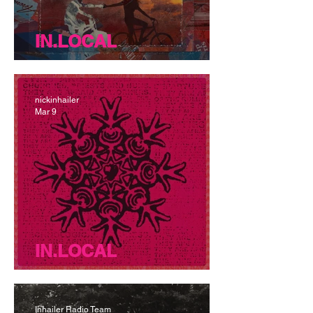
IN.LOCAL
In.Local (03.14.26)
nickinhailer
Mar 9
IN.LOCAL
In.Local (03.07.26)
Inhailer Radio Team