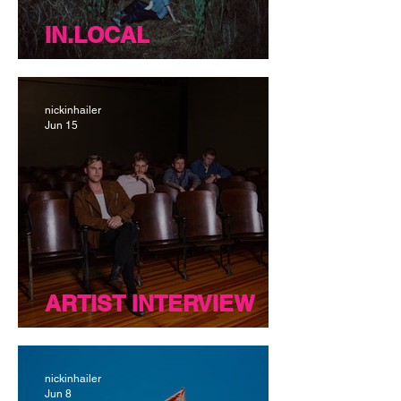
IN.LOCAL
In.Local (06.13.26)
nickinhailer
Jun 15
ARTIST INTERVIEW
Artist Interview: Linwood
nickinhailer
Jun 8