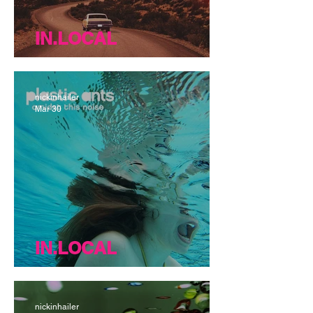
IN.LOCAL
In.Local (04.04.26)
nickinhailer
Mar 30
IN.LOCAL
In.Local (03.28.26)
nickinhailer