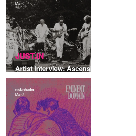
Mar 6
JUST.IN
Artist Interview: Ascension
Day / The Silkies
nickinhailer
Mar 2