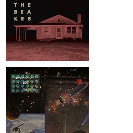
In.Local (08.01.26)
nickinhailer
Jul 27