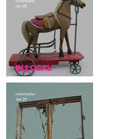
nickinhailer
Jan 26
IN.LOCAL
In.Local (01.24.26)
nickinhailer
Jan 20