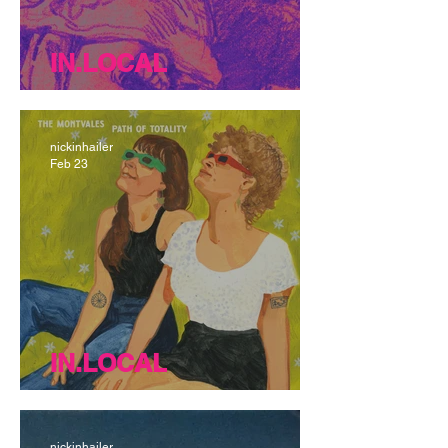
IN.LOCAL
In.Local (02.28.26)
nickinhailer
Feb 23
IN.LOCAL
In.Local (02.21.26)
nickinhailer