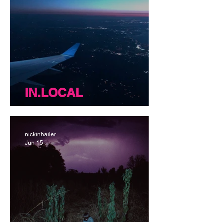
IN.LOCAL
In.Local (06.20.26)
nickinhailer
Jun 15