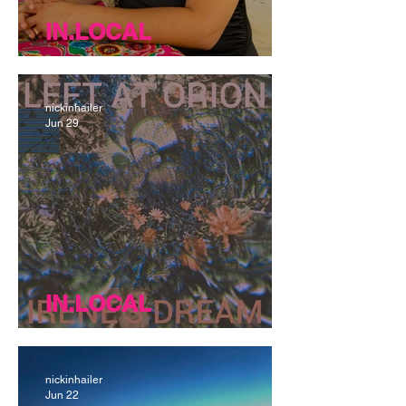
IN.LOCAL
In.Local (07.04.26)
nickinhailer
Jun 29
IN.LOCAL
In.Local (06.27.26)
nickinhailer
Jun 22