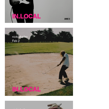
IN.LOCAL
In.Local (02.07.26)
nickinhailer
Feb 2
IN.LOCAL
In.Local (01.31.26)