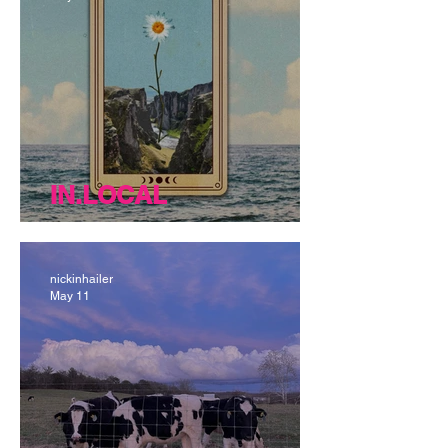
IN.LOCAL
In.Local (05.16.26)
nickinhailer
May 11