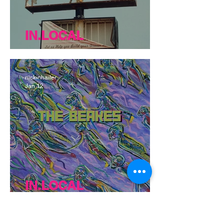
IN.LOCAL
In.Local (01.17.26)
nickinhailer
Jan 12
IN.LOCAL
In.Local (01.10.26)