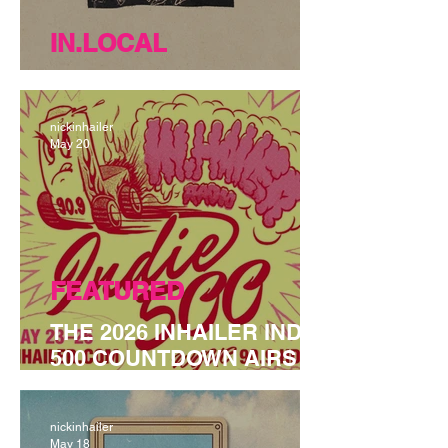
IN.LOCAL
In.Local (05.30.26)
nickinhailer
May 20
FEATURED
THE 2026 INHAILER INDIE
500 COUNTDOWN AIRS
THIS MEMORIAL DAY
WEEKEND
nickinhailer
May 18