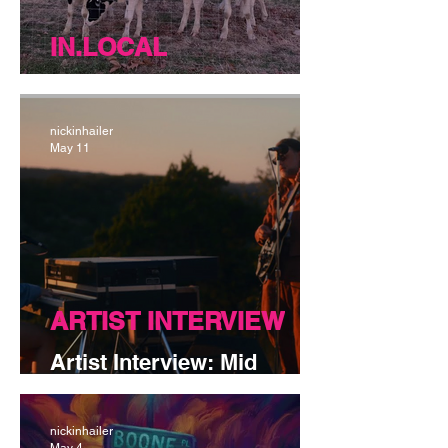
IN.LOCAL
In.Local (05.09.26)
nickinhailer
May 11
ARTIST INTERVIEW
Artist Interview: Mid
America
nickinhailer
May 4