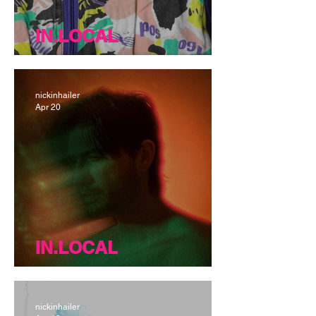
IN.LOCAL
In.Local (04.25.26)
nickinhailer
Apr 20
IN.LOCAL
In.Local (04.18.26)
nickinhailer