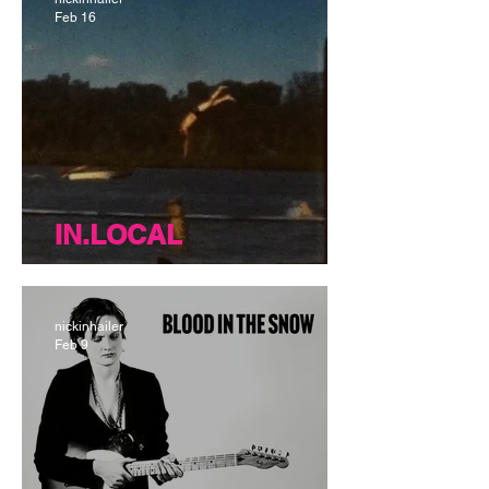
Feb 16
IN.LOCAL
In.Local (02.14.26)
nickinhailer
Feb 9