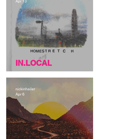
Apr 13
IN.LOCAL
In.Local (04.11.26)
nickinhailer
Apr 6