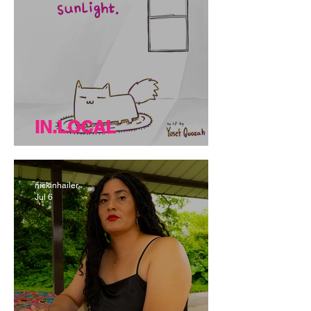
IN.LOCAL
In.Local (07.11.26)
nickinhailer
Jul 6