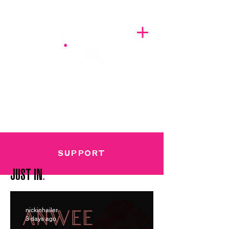
A BREATH OF FRESH AIRWAVES
SUPPORT
JUST
IN
.
nickinhailer
3 days ago