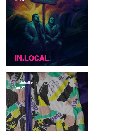
IN.LOCAL
In.Local (05.02.26)
nickinhailer
Apr 27