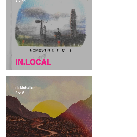
Apr 13
IN.LOCAL
In.Local (04.11.26)
nickinhailer
Apr 6