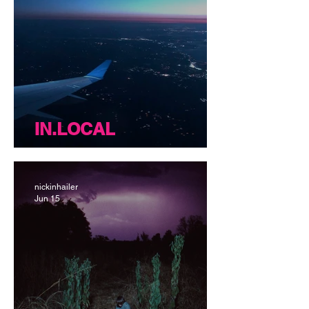
IN.LOCAL
In.Local (06.20.26)
nickinhailer
Jun 15