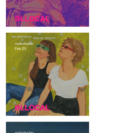
IN.LOCAL
In.Local (02.28.26)
nickinhailer
Feb 23
IN.LOCAL
In.Local (02.21.26)
nickinhailer