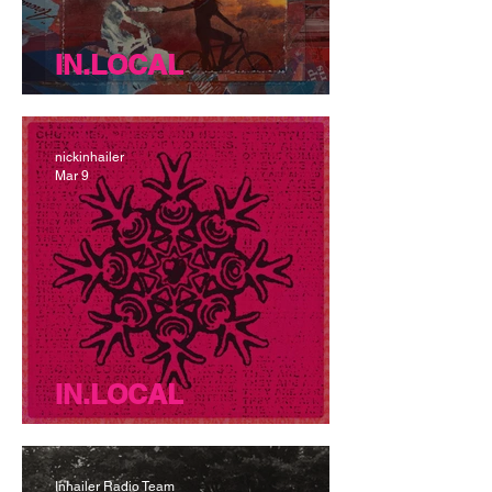
IN.LOCAL
In.Local (03.14.26)
nickinhailer
Mar 9
IN.LOCAL
In.Local (03.07.26)
Inhailer Radio Team