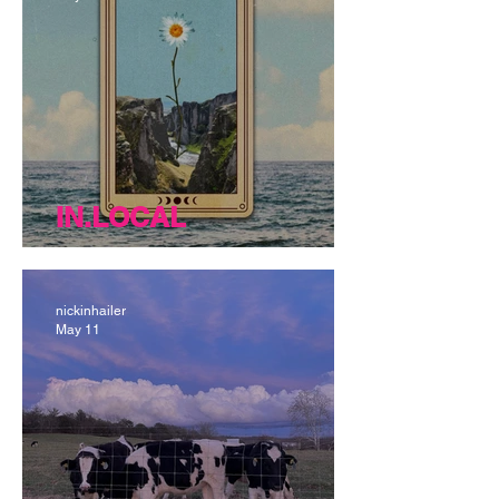
IN.LOCAL
In.Local (05.16.26)
nickinhailer
May 11