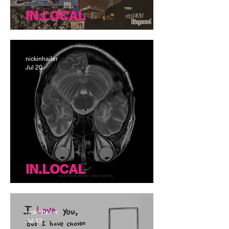
IN.LOCAL
In.Local (07.25.26)
nickinhailer
Jul 20
IN.LOCAL
In.Local (07.18.26)
nickinhailer
Jul 13