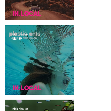
IN.LOCAL
In.Local (04.04.26)
nickinhailer
Mar 30
IN.LOCAL
In.Local (03.28.26)
nickinhailer