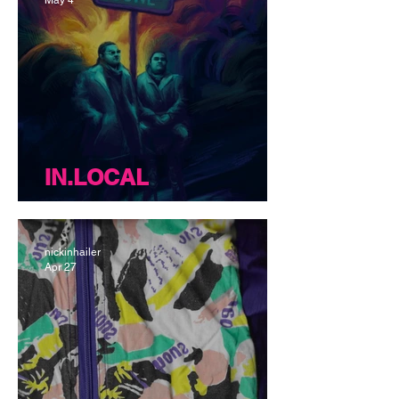
IN.LOCAL
In.Local (05.02.26)
nickinhailer
Apr 27