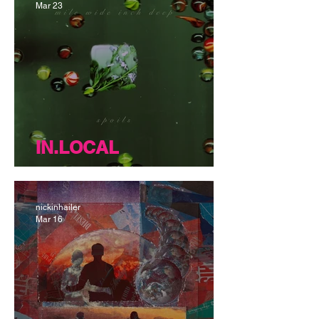
Mar 23
IN.LOCAL
In.Local (03.21.26)
nickinhailer
Mar 16