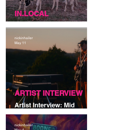
IN.LOCAL
In.Local (05.09.26)
nickinhailer
May 11
ARTIST INTERVIEW
Artist Interview: Mid
America
nickinhailer
May 4