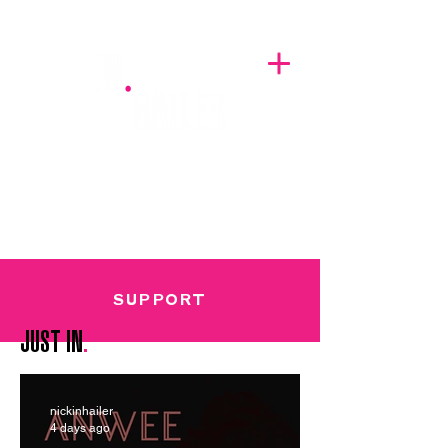
A BREATH OF FRESH AIRWAVES
SUPPORT
JUST
IN
.
nickinhailer
4 days ago