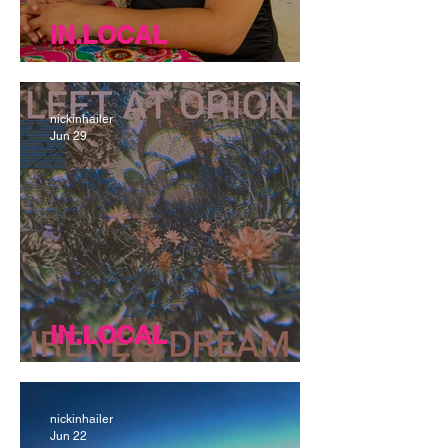
IN.LOCAL
In.Local (07.04.26)
nickinhailer
Jun 29
IN.LOCAL
In.Local (06.27.26)
nickinhailer
Jun 22