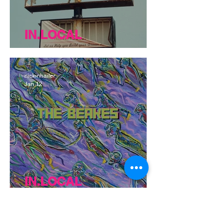
IN.LOCAL
In.Local (01.17.26)
nickinhailer
Jan 12
IN.LOCAL
In.Local (01.10.26)