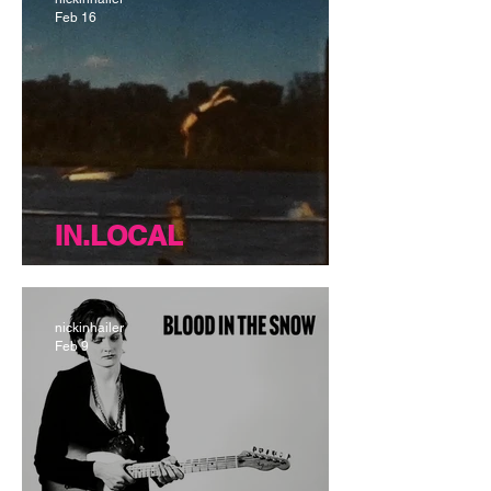
Feb 16
IN.LOCAL
In.Local (02.14.26)
nickinhailer
Feb 9