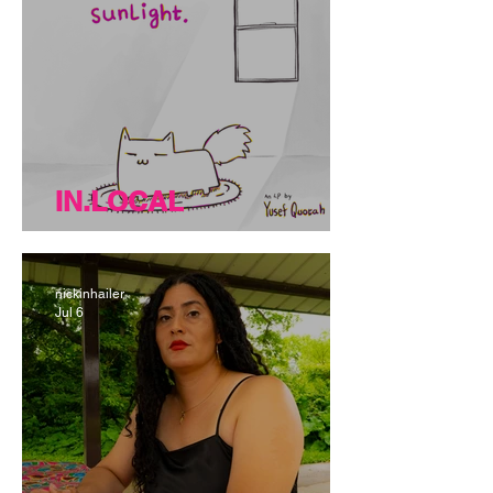
IN.LOCAL
In.Local (07.11.26)
nickinhailer
Jul 6