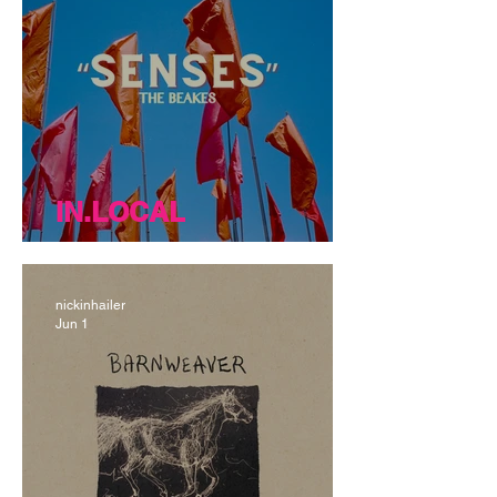
IN.LOCAL
In.Local (06.06.26)
nickinhailer
Jun 1