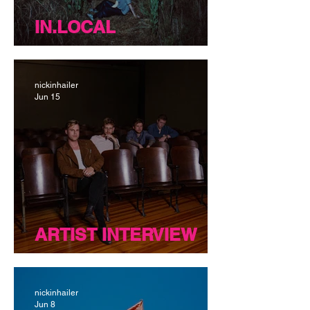
IN.LOCAL
In.Local (06.13.26)
nickinhailer
Jun 15
ARTIST INTERVIEW
Artist Interview: Linwood
nickinhailer
Jun 8