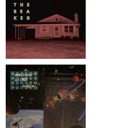
In.Local (08.01.26)
nickinhailer
Jul 27