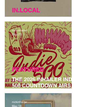
IN.LOCAL
In.Local (05.30.26)
nickinhailer
May 20
FEATURED
THE 2026 INHAILER INDIE
500 COUNTDOWN AIRS
THIS MEMORIAL DAY
WEEKEND
nickinhailer
May 18