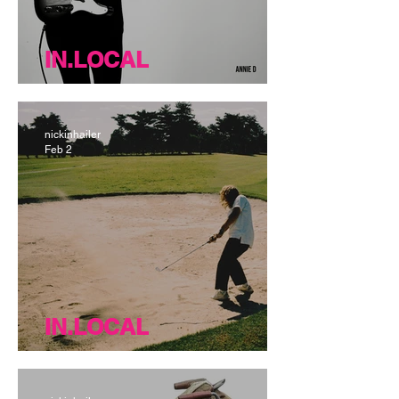
IN.LOCAL
In.Local (02.07.26)
nickinhailer
Feb 2
IN.LOCAL
In.Local (01.31.26)