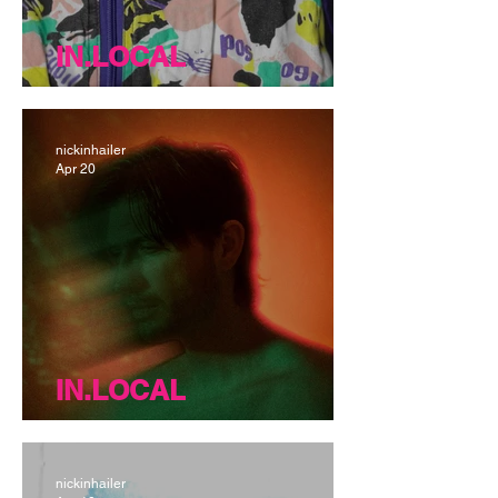
IN.LOCAL
In.Local (04.25.26)
nickinhailer
Apr 20
IN.LOCAL
In.Local (04.18.26)
nickinhailer