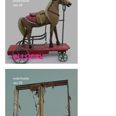
nickinhailer
Jan 26
IN.LOCAL
In.Local (01.24.26)
nickinhailer
Jan 20