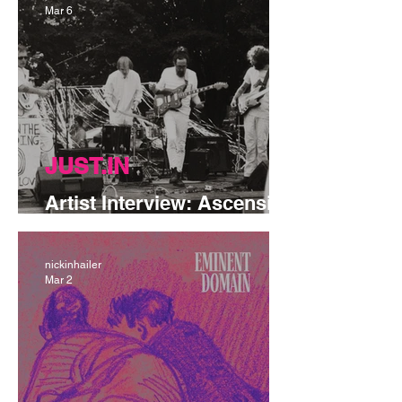
Mar 6
JUST.IN
Artist Interview: Ascension
Day / The Silkies
nickinhailer
Mar 2