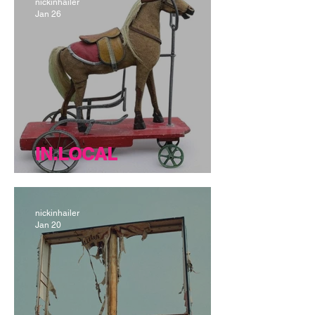
nickinhailer
Jan 26
IN.LOCAL
In.Local (01.24.26)
nickinhailer
Jan 20