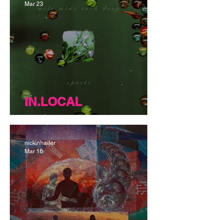
Mar 23
IN.LOCAL
In.Local (03.21.26)
nickinhailer
Mar 16