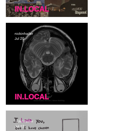
IN.LOCAL
In.Local (07.25.26)
nickinhailer
Jul 20
IN.LOCAL
In.Local (07.18.26)
nickinhailer
Jul 13