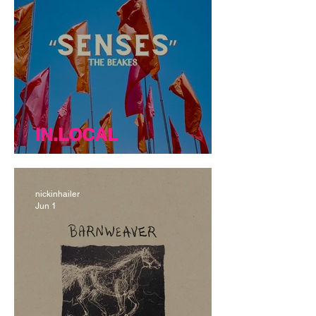
IN.LOCAL
In.Local (06.06.26)
nickinhailer
Jun 1