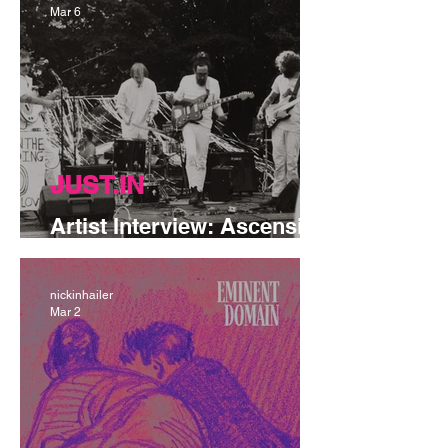
Mar 6
JUST.IN
Artist Interview: Ascension
Day / The Silkies
nickinhailer
Mar 2