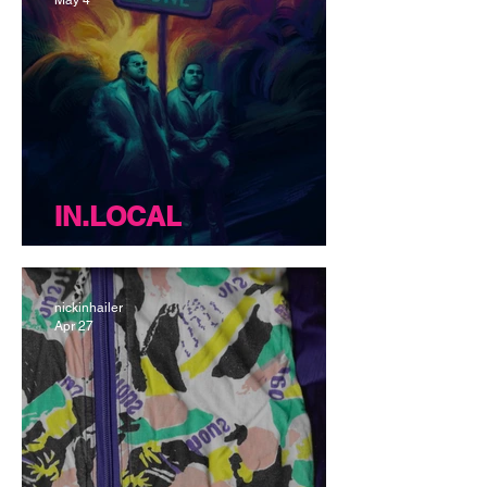
IN.LOCAL
In.Local (05.02.26)
nickinhailer
Apr 27