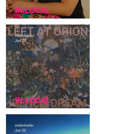
IN.LOCAL
In.Local (07.04.26)
nickinhailer
Jun 29
IN.LOCAL
In.Local (06.27.26)
nickinhailer
Jun 22