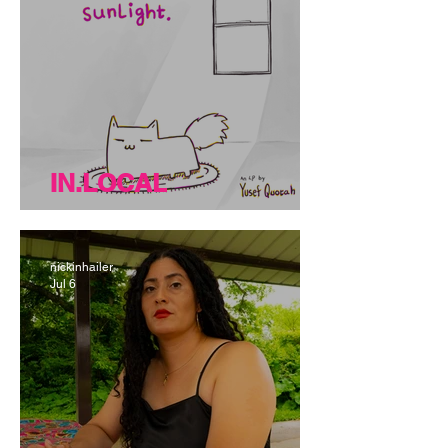
IN.LOCAL
In.Local (07.11.26)
nickinhailer
Jul 6