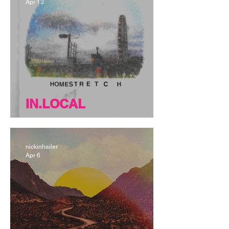
Apr 13
IN.LOCAL
In.Local (04.11.26)
nickinhailer
Apr 6