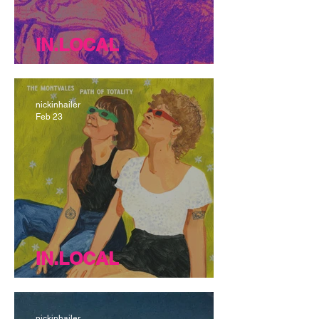
IN.LOCAL
In.Local (02.28.26)
nickinhailer
Feb 23
IN.LOCAL
In.Local (02.21.26)
nickinhailer