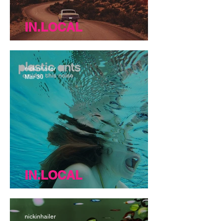
IN.LOCAL
In.Local (04.04.26)
nickinhailer
Mar 30
IN.LOCAL
In.Local (03.28.26)
nickinhailer