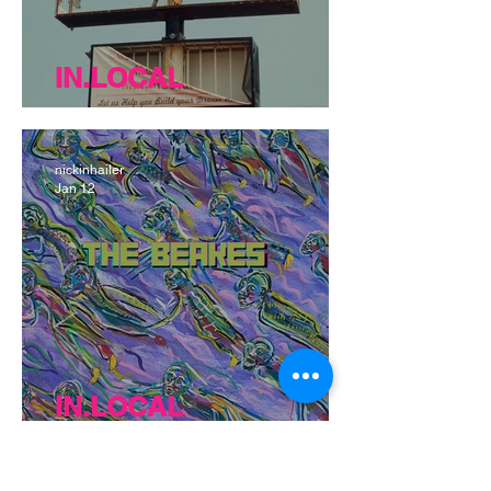
IN.LOCAL
In.Local (01.17.26)
nickinhailer
Jan 12
IN.LOCAL
In.Local (01.10.26)