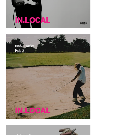
IN.LOCAL
In.Local (02.07.26)
nickinhailer
Feb 2
IN.LOCAL
In.Local (01.31.26)