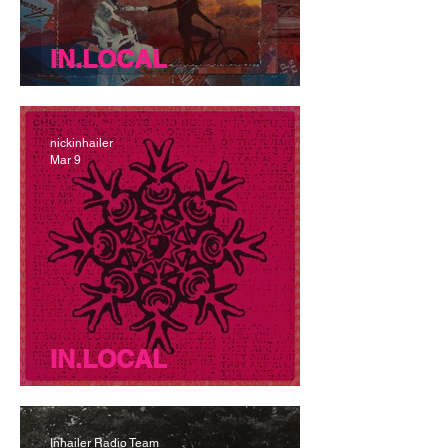
IN.LOCAL
In.Local (03.14.26)
nickinhailer
Mar 9
IN.LOCAL
In.Local (03.07.26)
Inhailer Radio Team