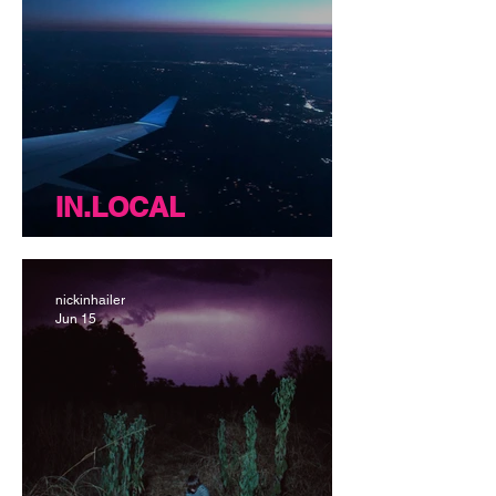
IN.LOCAL
In.Local (06.20.26)
nickinhailer
Jun 15