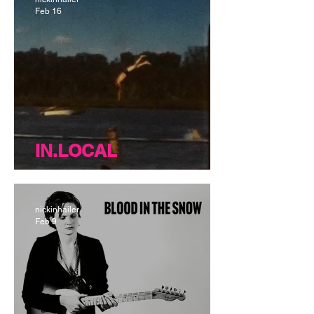
Feb 16
IN.LOCAL
In.Local (02.14.26)
nickinhailer
Feb 9