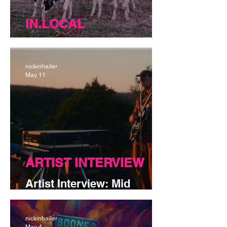
IN.LOCAL
In.Local (05.09.26)
nickinhailer
May 11
ARTIST INTERVIEW
Artist Interview: Mid
America
nickinhailer
May 4