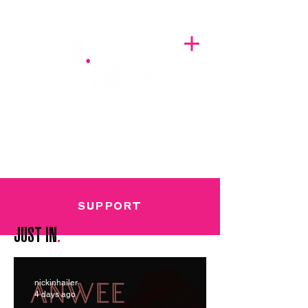
A BREATH OF FRESH AIRWAVES
SUPPORT
JUST
IN
.
nickinhailer
4 days ago