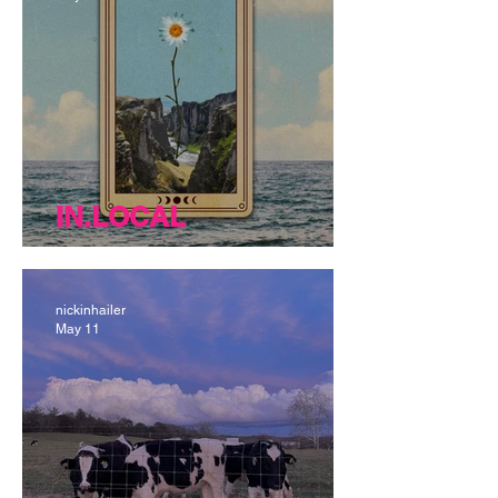
IN.LOCAL
In.Local (05.16.26)
nickinhailer
May 11