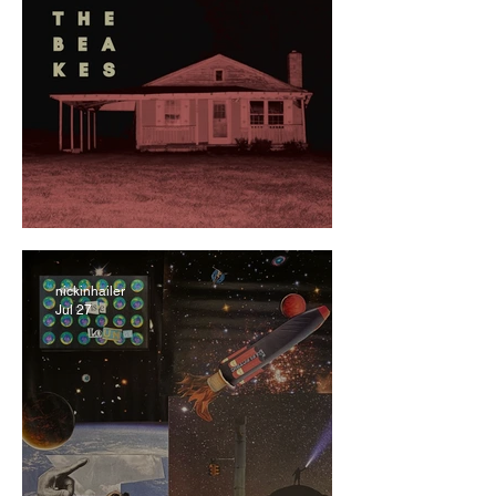
In.Local (08.01.26)
nickinhailer
Jul 27