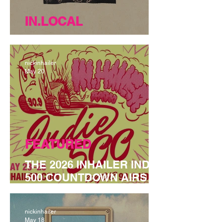
IN.LOCAL
In.Local (05.30.26)
nickinhailer
May 20
FEATURED
THE 2026 INHAILER INDIE
500 COUNTDOWN AIRS
THIS MEMORIAL DAY
WEEKEND
nickinhailer
May 18