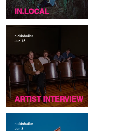
IN.LOCAL
In.Local (06.13.26)
nickinhailer
Jun 15
ARTIST INTERVIEW
Artist Interview: Linwood
nickinhailer
Jun 8