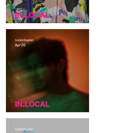
IN.LOCAL
In.Local (04.25.26)
nickinhailer
Apr 20
IN.LOCAL
In.Local (04.18.26)
nickinhailer