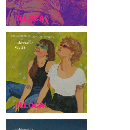
IN.LOCAL
In.Local (02.28.26)
nickinhailer
Feb 23
IN.LOCAL
In.Local (02.21.26)
nickinhailer