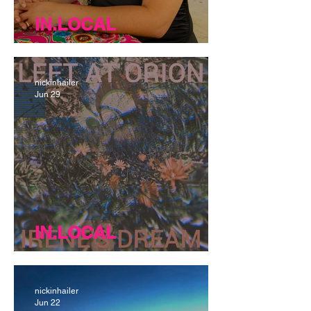
IN.LOCAL
In.Local (07.04.26)
nickinhailer
Jun 29
IN.LOCAL
In.Local (06.27.26)
nickinhailer
Jun 22