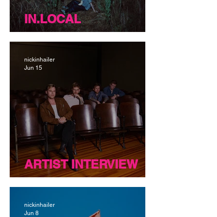
IN.LOCAL
In.Local (06.13.26)
nickinhailer
Jun 15
ARTIST INTERVIEW
Artist Interview: Linwood
nickinhailer
Jun 8