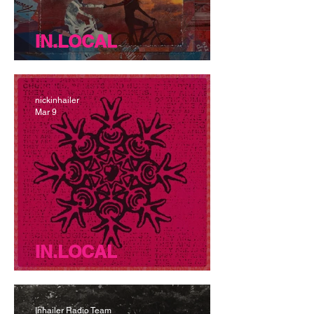
IN.LOCAL
In.Local (03.14.26)
nickinhailer
Mar 9
IN.LOCAL
In.Local (03.07.26)
Inhailer Radio Team