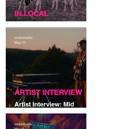
IN.LOCAL
In.Local (05.09.26)
nickinhailer
May 11
ARTIST INTERVIEW
Artist Interview: Mid
America
nickinhailer
May 4