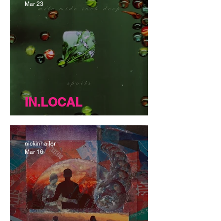
Mar 23
IN.LOCAL
In.Local (03.21.26)
nickinhailer
Mar 16