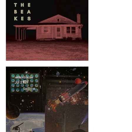
In.Local (08.01.26)
nickinhailer
Jul 27