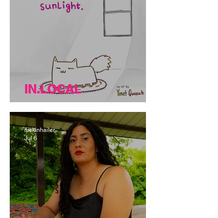
IN.LOCAL
In.Local (07.11.26)
nickinhailer
Jul 6