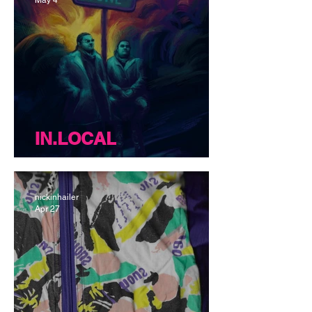
IN.LOCAL
In.Local (05.02.26)
nickinhailer
Apr 27