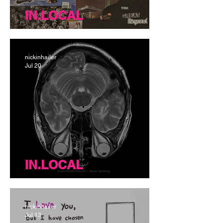
IN.LOCAL
In.Local (07.25.26)
nickinhailer
Jul 20
IN.LOCAL
In.Local (07.18.26)
nickinhailer
Jul 13