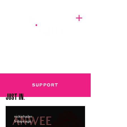
A BREATH OF FRESH AIRWAVES
SUPPORT
JUST
IN
.
nickinhailer
5 days ago