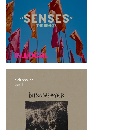
IN.LOCAL
In.Local (06.06.26)
nickinhailer
Jun 1