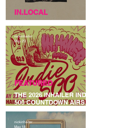
IN.LOCAL
In.Local (05.30.26)
nickinhailer
May 20
FEATURED
THE 2026 INHAILER INDIE
500 COUNTDOWN AIRS
THIS MEMORIAL DAY
WEEKEND
nickinhailer
May 18