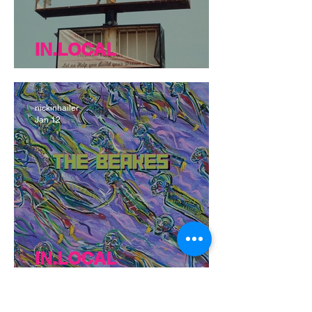
IN.LOCAL
In.Local (01.17.26)
nickinhailer
Jan 12
IN.LOCAL
In.Local (01.10.26)