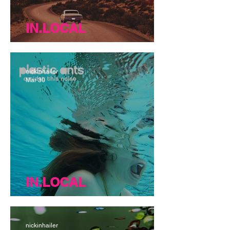
IN.LOCAL
In.Local (04.04.26)
nickinhailer
Mar 30
IN.LOCAL
In.Local (03.28.26)
nickinhailer