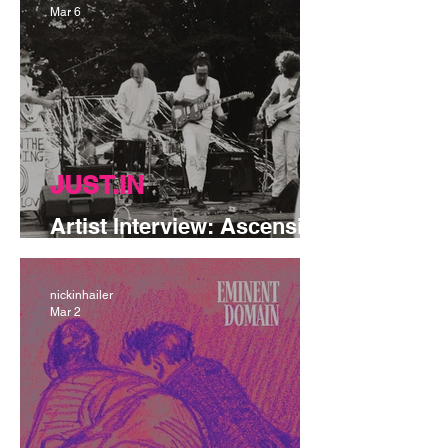
Mar 6
JUST.IN
Artist Interview: Ascension
Day / The Silkies
nickinhailer
Mar 2