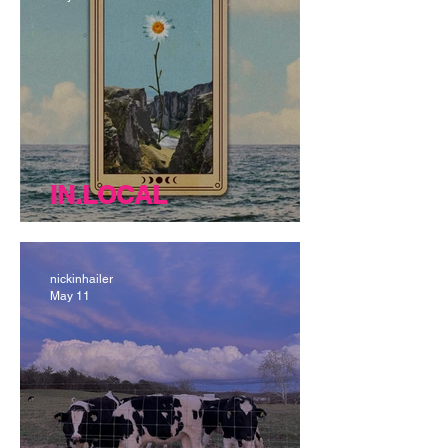
IN.LOCAL
In.Local (05.16.26)
nickinhailer
May 11