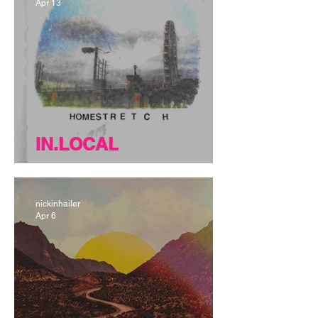
Apr 13
IN.LOCAL
In.Local (04.11.26)
nickinhailer
Apr 6