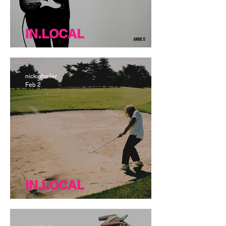
IN.LOCAL
In.Local (02.07.26)
nickinhailer
Feb 2
IN.LOCAL
In.Local (01.31.26)