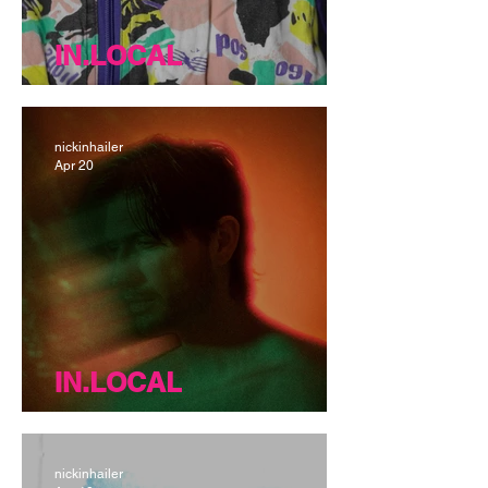
IN.LOCAL
In.Local (04.25.26)
nickinhailer
Apr 20
IN.LOCAL
In.Local (04.18.26)
nickinhailer