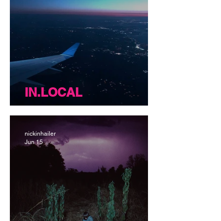
IN.LOCAL
In.Local (06.20.26)
nickinhailer
Jun 15