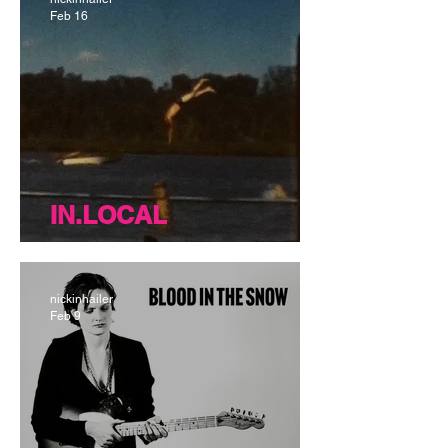
Feb 16
IN.LOCAL
In.Local (02.14.26)
nickinhailer
Feb 9