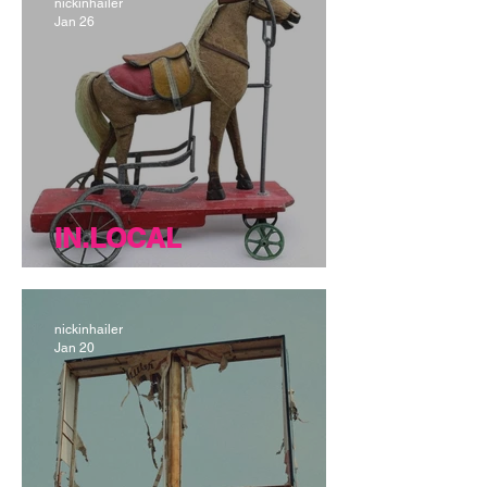
nickinhailer
Jan 26
IN.LOCAL
In.Local (01.24.26)
nickinhailer
Jan 20