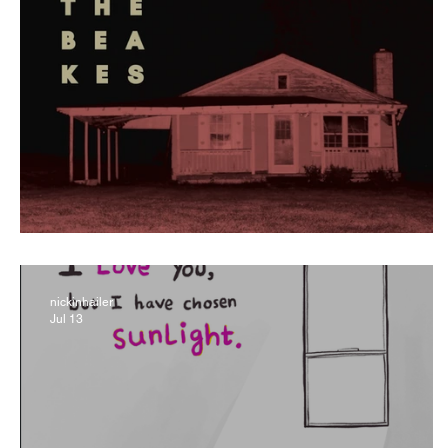
In.Local (08.01.26)
nickinhailer
Jul 13