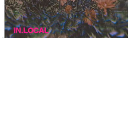
IN.LOCAL
In.Local (06.27.26)