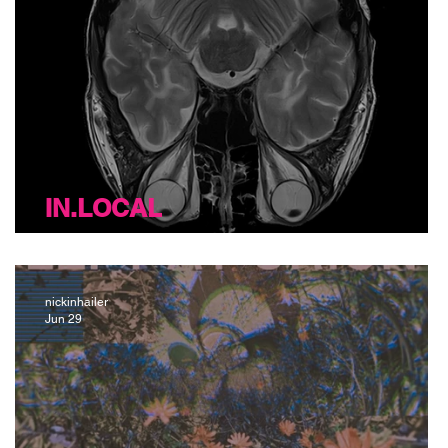
IN.LOCAL
In.Local (07.18.26)
nickinhailer
Jun 29