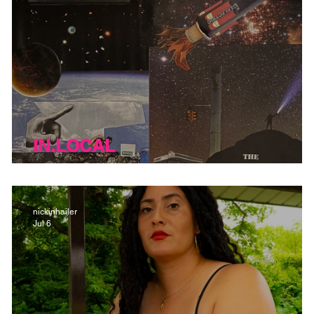
IN.LOCAL
In.Local (07.25.26)
nickinhailer
Jul 6