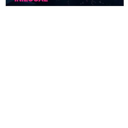
In.Local (06.20.26)