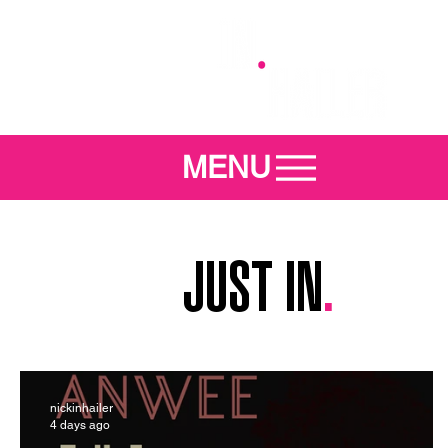
MENU
JUST
IN
.
nickinhailer
4 days ago