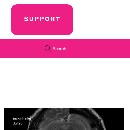
SUPPORT
Search
nickinhailer
Jul 20