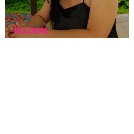
IN.LOCAL
In.Local (07.04.26)