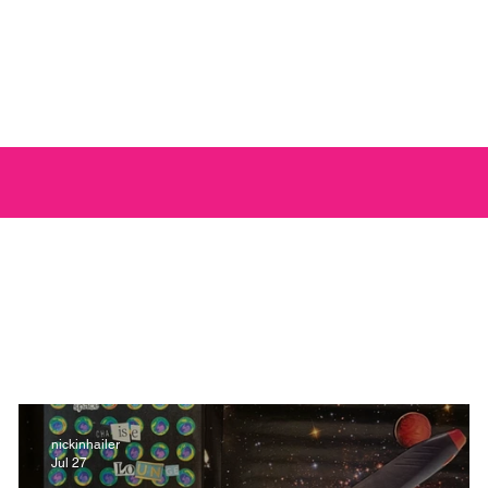
A BREATH OF FRESH AIRWAVES
nickinhailer
Jul 27