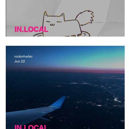
IN.LOCAL
In.Local (07.11.26)
nickinhailer
Jun 22
IN.LOCAL